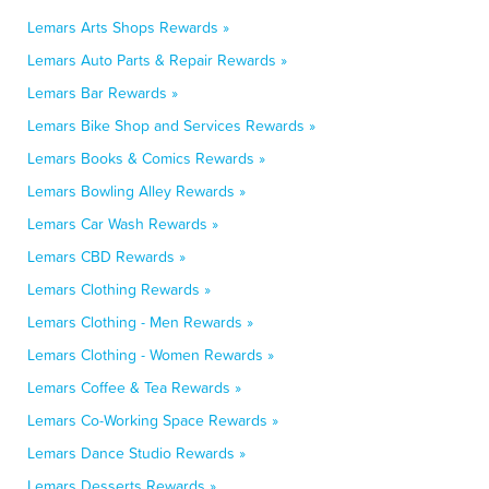
Lemars Arts Shops Rewards »
Lemars Auto Parts & Repair Rewards »
Lemars Bar Rewards »
Lemars Bike Shop and Services Rewards »
Lemars Books & Comics Rewards »
Lemars Bowling Alley Rewards »
Lemars Car Wash Rewards »
Lemars CBD Rewards »
Lemars Clothing Rewards »
Lemars Clothing - Men Rewards »
Lemars Clothing - Women Rewards »
Lemars Coffee & Tea Rewards »
Lemars Co-Working Space Rewards »
Lemars Dance Studio Rewards »
Lemars Desserts Rewards »