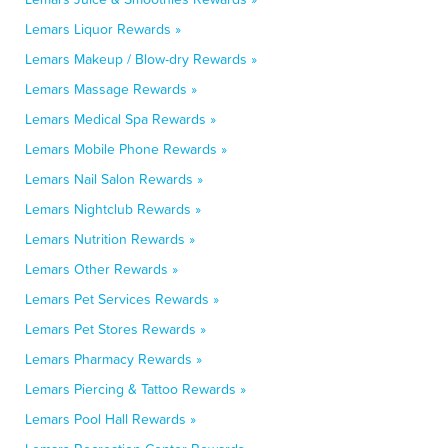
Lemars Liquor Rewards »
Lemars Makeup / Blow-dry Rewards »
Lemars Massage Rewards »
Lemars Medical Spa Rewards »
Lemars Mobile Phone Rewards »
Lemars Nail Salon Rewards »
Lemars Nightclub Rewards »
Lemars Nutrition Rewards »
Lemars Other Rewards »
Lemars Pet Services Rewards »
Lemars Pet Stores Rewards »
Lemars Pharmacy Rewards »
Lemars Piercing & Tattoo Rewards »
Lemars Pool Hall Rewards »