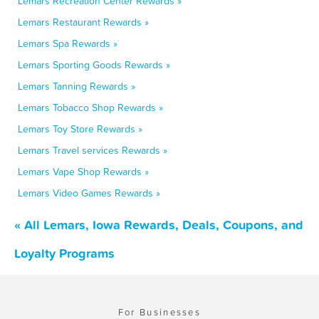
Lemars Recreation Center Rewards »
Lemars Restaurant Rewards »
Lemars Spa Rewards »
Lemars Sporting Goods Rewards »
Lemars Tanning Rewards »
Lemars Tobacco Shop Rewards »
Lemars Toy Store Rewards »
Lemars Travel services Rewards »
Lemars Vape Shop Rewards »
Lemars Video Games Rewards »
« All Lemars, Iowa Rewards, Deals, Coupons, and
Loyalty Programs
For Businesses