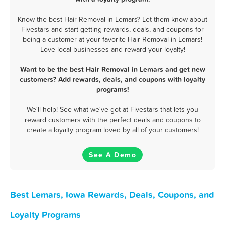
Know the best Hair Removal in Lemars? Let them know about
Fivestars and start getting rewards, deals, and coupons for
being a customer at your favorite Hair Removal in Lemars!
Love local businesses and reward your loyalty!
Want to be the best Hair Removal in Lemars and get new
customers? Add rewards, deals, and coupons with loyalty
programs!
We'll help! See what we've got at Fivestars that lets you
reward customers with the perfect deals and coupons to
create a loyalty program loved by all of your customers!
See A Demo
Best Lemars, Iowa Rewards, Deals, Coupons, and
Loyalty Programs