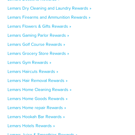
Lemars Dry Cleaning and Laundry Rewards »
Lemars Firearms and Ammunition Rewards »
Lemars Flowers & Gifts Rewards »
Lemars Gaming Parlor Rewards »
Lemars Golf Course Rewards »
Lemars Grocery Store Rewards »
Lemars Gym Rewards »
Lemars Haircuts Rewards »
Lemars Hair Removal Rewards »
Lemars Home Cleaning Rewards »
Lemars Home Goods Rewards »
Lemars Home repair Rewards »
Lemars Hookah Bar Rewards »
Lemars Hotels Rewards »
Lemars Juice & Smoothies Rewards »