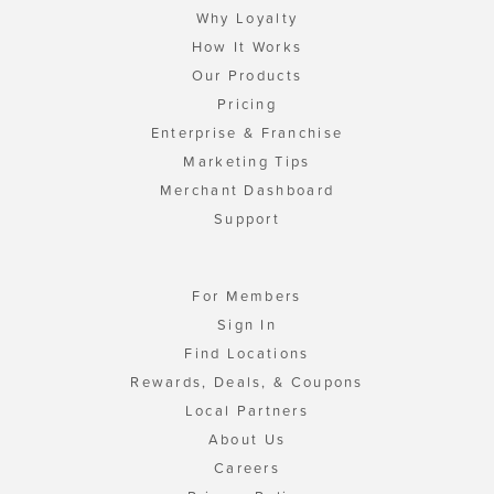
Why Loyalty
How It Works
Our Products
Pricing
Enterprise & Franchise
Marketing Tips
Merchant Dashboard
Support
For Members
Sign In
Find Locations
Rewards, Deals, & Coupons
Local Partners
About Us
Careers