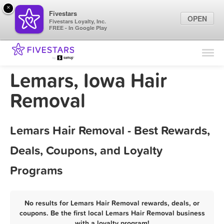
×
Fivestars
OPEN
Fivestars Loyalty, Inc.
FREE - In Google Play
Find Locations
For Businesses
Lemars, Iowa Hair
Marketing Tips
Removal
Sign In
Lemars Hair Removal - Best Rewards,
Deals, Coupons, and Loyalty
Programs
No results for Lemars Hair Removal rewards, deals, or
coupons. Be the first local Lemars Hair Removal business
with a loyalty program!