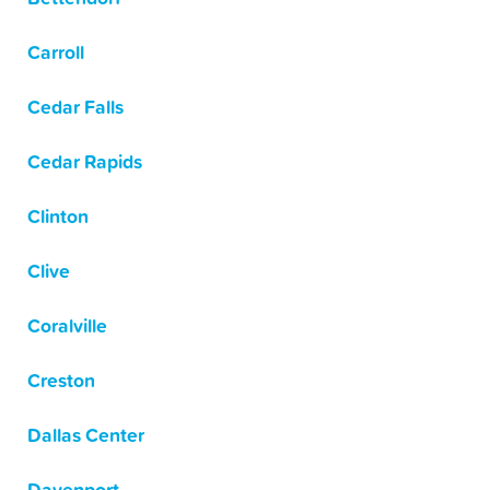
Carroll
Cedar Falls
Cedar Rapids
Clinton
Clive
Coralville
Creston
Dallas Center