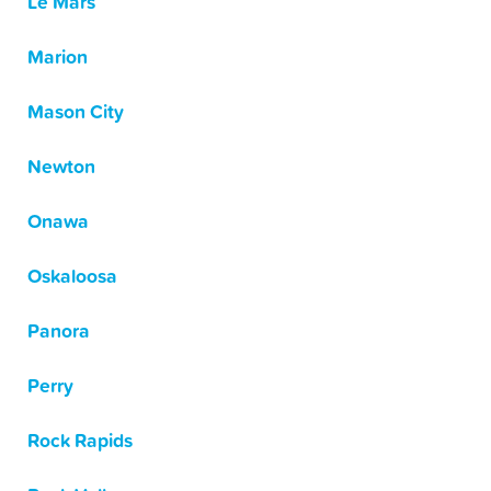
Le Mars
Marion
Mason City
Newton
Onawa
Oskaloosa
Panora
Perry
Rock Rapids