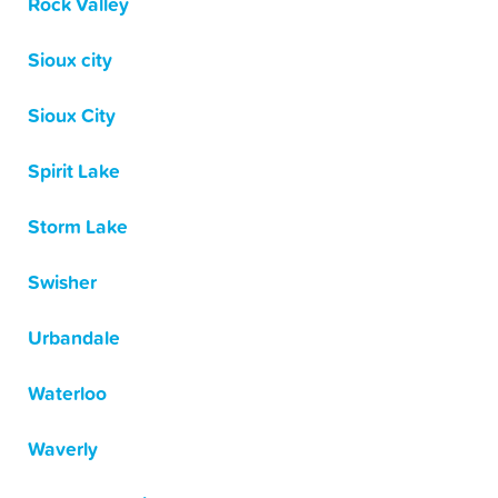
Rock Valley
Sioux city
Sioux City
Spirit Lake
Storm Lake
Swisher
Urbandale
Waterloo
Waverly