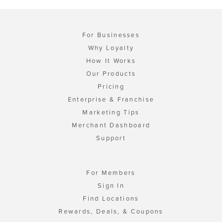
For Businesses
Why Loyalty
How It Works
Our Products
Pricing
Enterprise & Franchise
Marketing Tips
Merchant Dashboard
Support
For Members
Sign In
Find Locations
Rewards, Deals, & Coupons