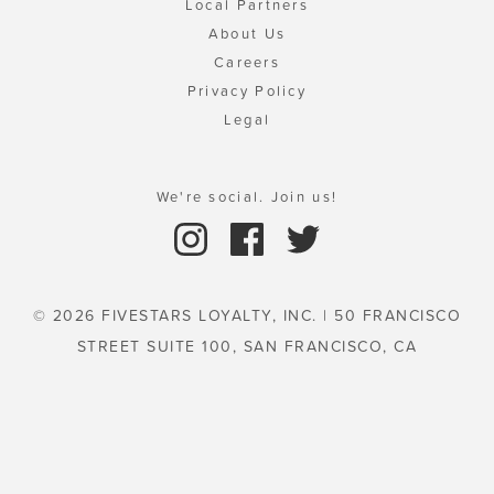
Local Partners
About Us
Careers
Privacy Policy
Legal
We're social. Join us!
© 2026 FIVESTARS LOYALTY, INC. | 50 FRANCISCO
STREET SUITE 100, SAN FRANCISCO, CA