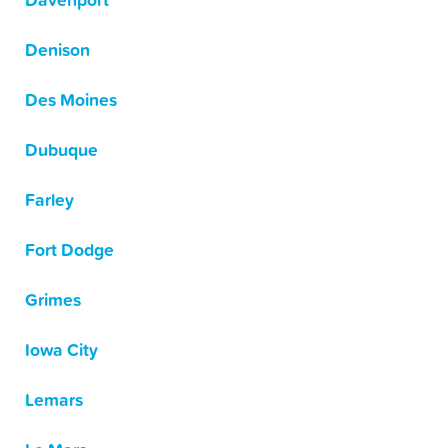
Davenport
Denison
Des Moines
Dubuque
Farley
Fort Dodge
Grimes
Iowa City
Lemars