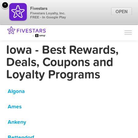
×
Fivestars
OPEN
Fivestars Loyalty, Inc.
FREE - In Google Play
Find Locations
For Businesses
Iowa - Best Rewards,
Marketing Tips
Deals, Coupons and
Loyalty Programs
Sign In
Algona
Ames
Ankeny
Bettendorf