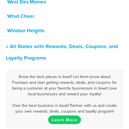
West Des Moines
What Cheer
Windsor Heights
« All States with Rewards, Deals, Coupons, and
Loyalty Programs
Know the best places in Iowa? Let them know about
Fivestars and start getting rewards, deals, and coupons for
being a customer at your favorite businesses in Iowa! Love
local businesses and reward your loyalty!
Own the best business in Iowa? Partner with us and create
your own rewards, deals, coupons and loyalty program!
Learn More