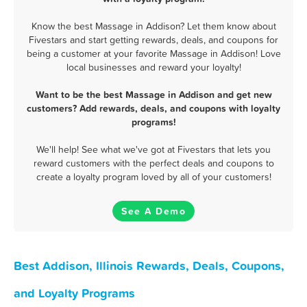
Know the best Massage in Addison? Let them know about
Fivestars and start getting rewards, deals, and coupons for
being a customer at your favorite Massage in Addison! Love
local businesses and reward your loyalty!
Want to be the best Massage in Addison and get new
customers? Add rewards, deals, and coupons with loyalty
programs!
We'll help! See what we've got at Fivestars that lets you
reward customers with the perfect deals and coupons to
create a loyalty program loved by all of your customers!
See A Demo
Best Addison, Illinois Rewards, Deals, Coupons,
and Loyalty Programs