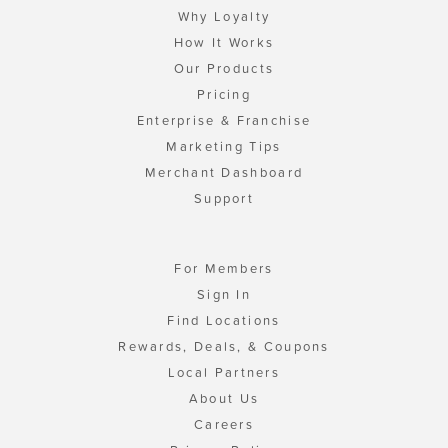
Why Loyalty
How It Works
Our Products
Pricing
Enterprise & Franchise
Marketing Tips
Merchant Dashboard
Support
For Members
Sign In
Find Locations
Rewards, Deals, & Coupons
Local Partners
About Us
Careers