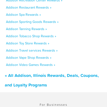
Addison Recreation Center Rewards »
Addison Restaurant Rewards »
Addison Spa Rewards »
Addison Sporting Goods Rewards »
Addison Tanning Rewards »
Addison Tobacco Shop Rewards »
Addison Toy Store Rewards »
Addison Travel services Rewards »
Addison Vape Shop Rewards »
Addison Video Games Rewards »
« All Addison, Illinois Rewards, Deals, Coupons,
and Loyalty Programs
For Businesses