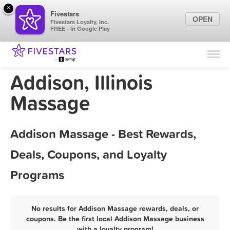
×
Fivestars
OPEN
Fivestars Loyalty, Inc.
FREE - In Google Play
Find Locations
For Businesses
Addison, Illinois
Marketing Tips
Massage
Sign In
Addison Massage - Best Rewards,
Deals, Coupons, and Loyalty
Programs
No results for Addison Massage rewards, deals, or
coupons. Be the first local Addison Massage business
with a loyalty program!