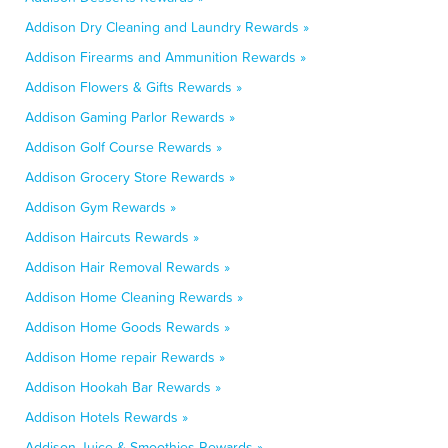
Addison Dry Cleaning and Laundry Rewards »
Addison Firearms and Ammunition Rewards »
Addison Flowers & Gifts Rewards »
Addison Gaming Parlor Rewards »
Addison Golf Course Rewards »
Addison Grocery Store Rewards »
Addison Gym Rewards »
Addison Haircuts Rewards »
Addison Hair Removal Rewards »
Addison Home Cleaning Rewards »
Addison Home Goods Rewards »
Addison Home repair Rewards »
Addison Hookah Bar Rewards »
Addison Hotels Rewards »
Addison Juice & Smoothies Rewards »