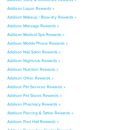
Addison Liquor Rewards »
Addison Makeup / Blow-dry Rewards »
Addison Massage Rewards »
Addison Medical Spa Rewards »
Addison Mobile Phone Rewards »
Addison Nail Salon Rewards »
Addison Nightclub Rewards »
Addison Nutrition Rewards »
Addison Other Rewards »
Addison Pet Services Rewards »
Addison Pet Stores Rewards »
Addison Pharmacy Rewards »
Addison Piercing & Tattoo Rewards »
Addison Pool Hall Rewards »