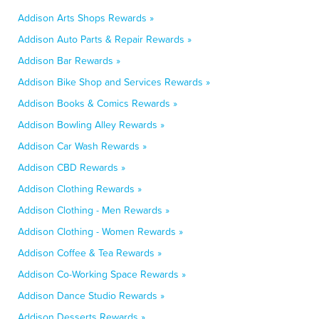
Addison Arts Shops Rewards »
Addison Auto Parts & Repair Rewards »
Addison Bar Rewards »
Addison Bike Shop and Services Rewards »
Addison Books & Comics Rewards »
Addison Bowling Alley Rewards »
Addison Car Wash Rewards »
Addison CBD Rewards »
Addison Clothing Rewards »
Addison Clothing - Men Rewards »
Addison Clothing - Women Rewards »
Addison Coffee & Tea Rewards »
Addison Co-Working Space Rewards »
Addison Dance Studio Rewards »
Addison Desserts Rewards »