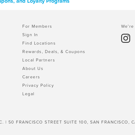
oupons, and Loyalty Programs
For Members
We're 
Sign In
Find Locations
Rewards, Deals, & Coupons
Local Partners
About Us
Careers
Privacy Policy
Legal
C. | 50 FRANCISCO STREET SUITE 100, SAN FRANCISCO, C