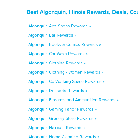
Best Algonquin, Illinois Rewards, Deals, C
Algonquin Arts Shops Rewards »
Algonquin Bar Rewards »
Algonquin Books & Comics Rewards »
Algonquin Car Wash Rewards »
Algonquin Clothing Rewards »
Algonquin Clothing - Women Rewards »
Algonquin Co-Working Space Rewards »
Algonquin Desserts Rewards »
Algonquin Firearms and Ammunition Rewards »
Algonquin Gaming Parlor Rewards »
Algonquin Grocery Store Rewards »
Algonquin Haircuts Rewards »
Algonquin Home Cleaning Rewards »