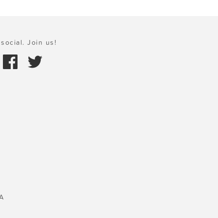
social. Join us!
A