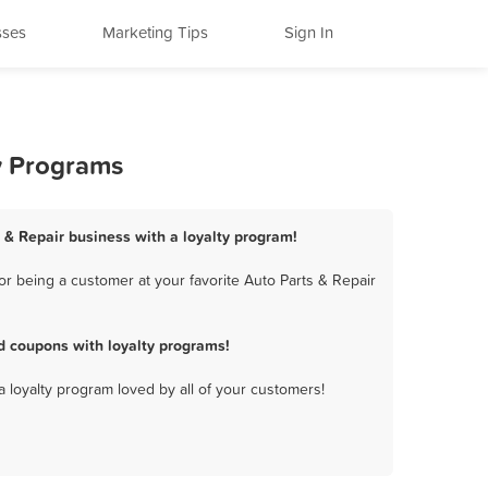
sses
Marketing Tips
Sign In
ty Programs
s & Repair business with a loyalty program!
r being a customer at your favorite Auto Parts & Repair
d coupons with loyalty programs!
a loyalty program loved by all of your customers!