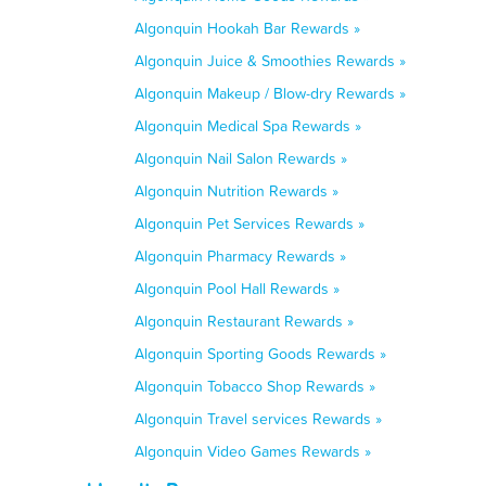
Algonquin Hookah Bar Rewards »
Algonquin Juice & Smoothies Rewards »
Algonquin Makeup / Blow-dry Rewards »
Algonquin Medical Spa Rewards »
Algonquin Nail Salon Rewards »
Algonquin Nutrition Rewards »
Algonquin Pet Services Rewards »
Algonquin Pharmacy Rewards »
Algonquin Pool Hall Rewards »
Algonquin Restaurant Rewards »
Algonquin Sporting Goods Rewards »
Algonquin Tobacco Shop Rewards »
Algonquin Travel services Rewards »
Algonquin Video Games Rewards »