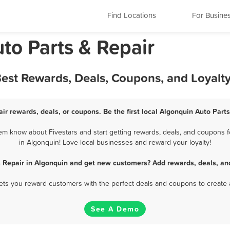
Find Locations
For Busine
uto Parts & Repair
Best Rewards, Deals, Coupons, and Loyal
ir rewards, deals, or coupons. Be the first local Algonquin Auto Part
em know about Fivestars and start getting rewards, deals, and coupons fo
in Algonquin! Love local businesses and reward your loyalty!
& Repair in Algonquin and get new customers? Add rewards, deals, an
 lets you reward customers with the perfect deals and coupons to create 
See A Demo