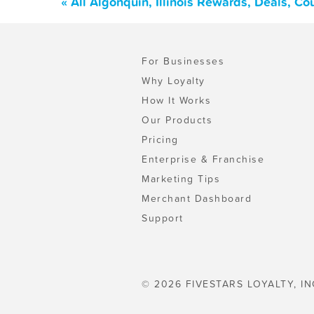
« All Algonquin, Illinois Rewards, Deals, C
For Businesses
Why Loyalty
How It Works
Our Products
Pricing
Enterprise & Franchise
Marketing Tips
Merchant Dashboard
Support
© 2026 FIVESTARS LOYALTY, IN