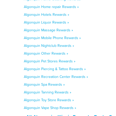
Algonquin Home repair Rewards »
Algonquin Hotels Rewards »
Algonquin Liquor Rewards »
Algonquin Massage Rewards »
Algonquin Mobile Phone Rewards »
Algonquin Nightclub Rewards »
Algonquin Other Rewards »
Algonquin Pet Stores Rewards »
Algonquin Piercing & Tattoo Rewards »
Algonquin Recreation Center Rewards »
Algonquin Spa Rewards »
Algonquin Tanning Rewards »
Algonquin Toy Store Rewards »
Algonquin Vape Shop Rewards »