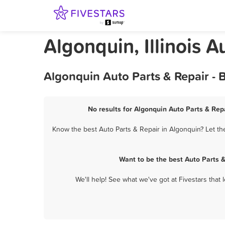
Algonquin, Illinois A
Algonquin Auto Parts & Repair - 
No results for Algonquin Auto Parts & Repa
Know the best Auto Parts & Repair in Algonquin? Let th
Want to be the best Auto Parts 
We'll help! See what we've got at Fivestars that