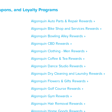
oupons, and Loyalty Programs
Algonquin Auto Parts & Repair Rewards »
Algonquin Bike Shop and Services Rewards »
Algonquin Bowling Alley Rewards »
Algonquin CBD Rewards »
Algonquin Clothing - Men Rewards »
Algonquin Coffee & Tea Rewards »
Algonquin Dance Studio Rewards »
Algonquin Dry Cleaning and Laundry Rewards »
Algonquin Flowers & Gifts Rewards »
Algonquin Golf Course Rewards »
Algonquin Gym Rewards »
Algonquin Hair Removal Rewards »
Algonquin Home Goods Rewards »