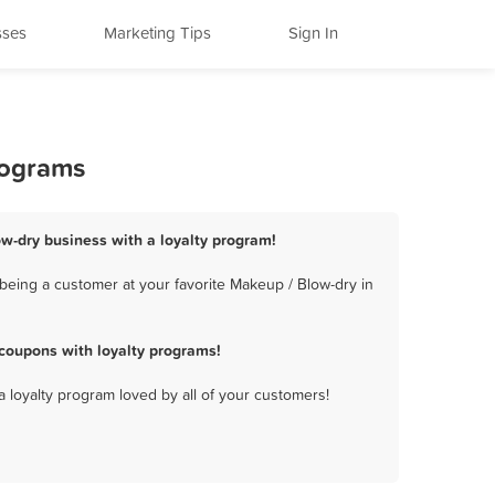
sses
Marketing Tips
Sign In
rograms
ow-dry business with a loyalty program!
being a customer at your favorite Makeup / Blow-dry in
coupons with loyalty programs!
a loyalty program loved by all of your customers!