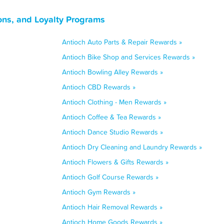
pons, and Loyalty Programs
Antioch Auto Parts & Repair Rewards »
Antioch Bike Shop and Services Rewards »
Antioch Bowling Alley Rewards »
Antioch CBD Rewards »
Antioch Clothing - Men Rewards »
Antioch Coffee & Tea Rewards »
Antioch Dance Studio Rewards »
Antioch Dry Cleaning and Laundry Rewards »
Antioch Flowers & Gifts Rewards »
Antioch Golf Course Rewards »
Antioch Gym Rewards »
Antioch Hair Removal Rewards »
Antioch Home Goods Rewards »