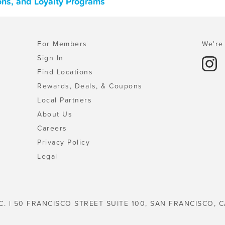
pons, and Loyalty Programs
For Members
We're 
Sign In
Find Locations
Rewards, Deals, & Coupons
Local Partners
About Us
Careers
Privacy Policy
Legal
C. | 50 FRANCISCO STREET SUITE 100, SAN FRANCISCO, C