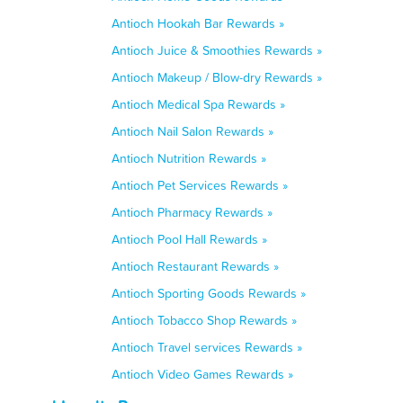
Antioch Hookah Bar Rewards »
Antioch Juice & Smoothies Rewards »
Antioch Makeup / Blow-dry Rewards »
Antioch Medical Spa Rewards »
Antioch Nail Salon Rewards »
Antioch Nutrition Rewards »
Antioch Pet Services Rewards »
Antioch Pharmacy Rewards »
Antioch Pool Hall Rewards »
Antioch Restaurant Rewards »
Antioch Sporting Goods Rewards »
Antioch Tobacco Shop Rewards »
Antioch Travel services Rewards »
Antioch Video Games Rewards »