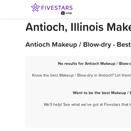
Antioch, Illinois Ma
Antioch Makeup / Blow-dry - Bes
No results for Antioch Makeup / Blow-d
Know the best Makeup / Blow-dry in Antioch? Let them 
Want to be the best Makeup / 
We'll help! See what we've got at Fivestars that