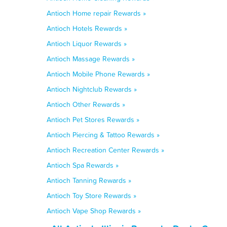
Antioch Home repair Rewards »
Antioch Hotels Rewards »
Antioch Liquor Rewards »
Antioch Massage Rewards »
Antioch Mobile Phone Rewards »
Antioch Nightclub Rewards »
Antioch Other Rewards »
Antioch Pet Stores Rewards »
Antioch Piercing & Tattoo Rewards »
Antioch Recreation Center Rewards »
Antioch Spa Rewards »
Antioch Tanning Rewards »
Antioch Toy Store Rewards »
Antioch Vape Shop Rewards »