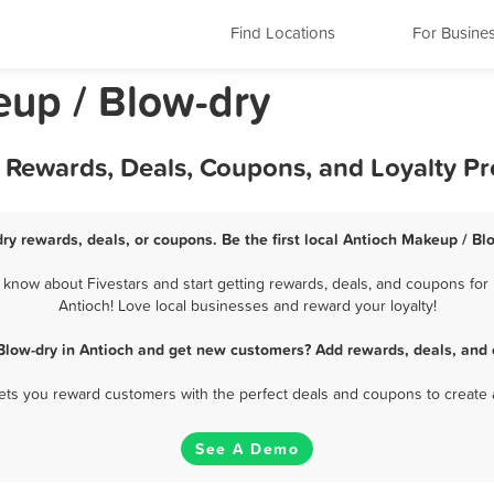
Find Locations
For Busine
keup / Blow-dry
t Rewards, Deals, Coupons, and Loyalty P
ry rewards, deals, or coupons. Be the first local Antioch Makeup / Bl
know about Fivestars and start getting rewards, deals, and coupons for 
Antioch! Love local businesses and reward your loyalty!
Blow-dry in Antioch and get new customers? Add rewards, deals, and 
 lets you reward customers with the perfect deals and coupons to create 
See A Demo