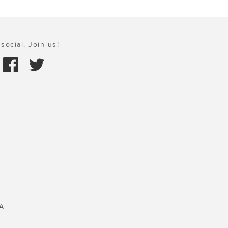
social. Join us!
A