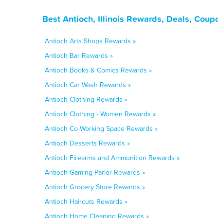
Best Antioch, Illinois Rewards, Deals, Cou
Antioch Arts Shops Rewards »
Antioch Bar Rewards »
Antioch Books & Comics Rewards »
Antioch Car Wash Rewards »
Antioch Clothing Rewards »
Antioch Clothing - Women Rewards »
Antioch Co-Working Space Rewards »
Antioch Desserts Rewards »
Antioch Firearms and Ammunition Rewards »
Antioch Gaming Parlor Rewards »
Antioch Grocery Store Rewards »
Antioch Haircuts Rewards »
Antioch Home Cleaning Rewards »