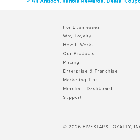
« All Antioch, Illinois Rewards, Deals, Cou
For Businesses
Why Loyalty
How It Works
Our Products
Pricing
Enterprise & Franchise
Marketing Tips
Merchant Dashboard
Support
© 2026 FIVESTARS LOYALTY, IN