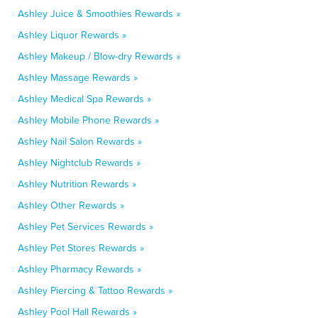
Ashley Juice & Smoothies Rewards »
Ashley Liquor Rewards »
Ashley Makeup / Blow-dry Rewards »
Ashley Massage Rewards »
Ashley Medical Spa Rewards »
Ashley Mobile Phone Rewards »
Ashley Nail Salon Rewards »
Ashley Nightclub Rewards »
Ashley Nutrition Rewards »
Ashley Other Rewards »
Ashley Pet Services Rewards »
Ashley Pet Stores Rewards »
Ashley Pharmacy Rewards »
Ashley Piercing & Tattoo Rewards »
Ashley Pool Hall Rewards »