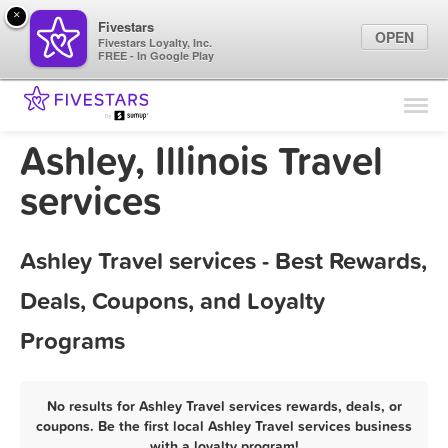
×
Fivestars
OPEN
Fivestars Loyalty, Inc.
FREE - In Google Play
Find Locations
For Businesses
Ashley, Illinois Travel
Marketing Tips
services
Sign In
Ashley Travel services - Best Rewards,
Deals, Coupons, and Loyalty
Programs
No results for Ashley Travel services rewards, deals, or
coupons. Be the first local Ashley Travel services business
with a loyalty program!