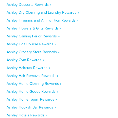
Ashley Desserts Rewards »
Ashley Dry Cleaning and Laundry Rewards »
Ashley Firearms and Ammunition Rewards »
Ashley Flowers & Gifts Rewards »
Ashley Gaming Parlor Rewards »
Ashley Golf Course Rewards »
Ashley Grocery Store Rewards »
Ashley Gym Rewards »
Ashley Haircuts Rewards »
Ashley Hair Removal Rewards »
Ashley Home Cleaning Rewards »
Ashley Home Goods Rewards »
Ashley Home repair Rewards »
Ashley Hookah Bar Rewards »
Ashley Hotels Rewards »