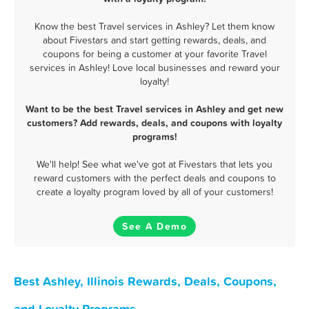
Know the best Travel services in Ashley? Let them know
about Fivestars and start getting rewards, deals, and
coupons for being a customer at your favorite Travel
services in Ashley! Love local businesses and reward your
loyalty!
Want to be the best Travel services in Ashley and get new
customers? Add rewards, deals, and coupons with loyalty
programs!
We'll help! See what we've got at Fivestars that lets you
reward customers with the perfect deals and coupons to
create a loyalty program loved by all of your customers!
See A Demo
Best Ashley, Illinois Rewards, Deals, Coupons,
and Loyalty Programs