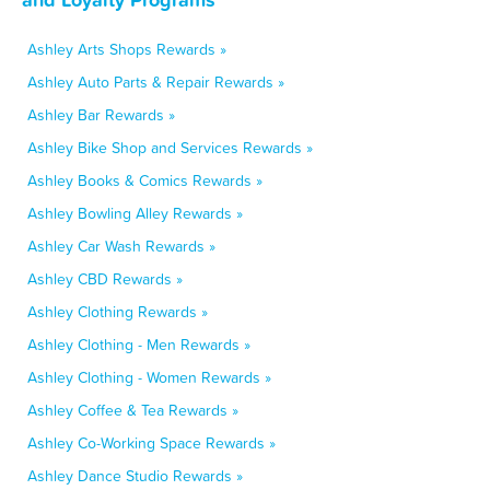
Ashley Arts Shops Rewards »
Ashley Auto Parts & Repair Rewards »
Ashley Bar Rewards »
Ashley Bike Shop and Services Rewards »
Ashley Books & Comics Rewards »
Ashley Bowling Alley Rewards »
Ashley Car Wash Rewards »
Ashley CBD Rewards »
Ashley Clothing Rewards »
Ashley Clothing - Men Rewards »
Ashley Clothing - Women Rewards »
Ashley Coffee & Tea Rewards »
Ashley Co-Working Space Rewards »
Ashley Dance Studio Rewards »