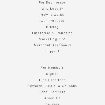
For Businesses
Why Loyalty
How It Works
Our Products
Pricing
Enterprise & Franchise
Marketing Tips
Merchant Dashboard
Support
For Members
Sign In
Find Locations
Rewards, Deals, & Coupons
Local Partners
About Us
Careers