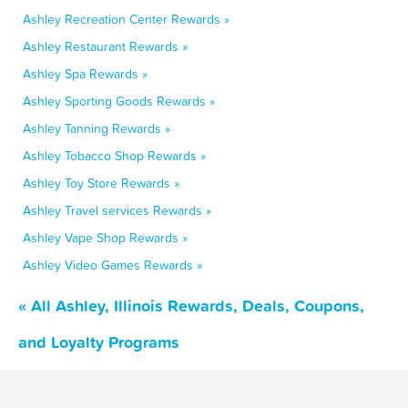
Ashley Recreation Center Rewards »
Ashley Restaurant Rewards »
Ashley Spa Rewards »
Ashley Sporting Goods Rewards »
Ashley Tanning Rewards »
Ashley Tobacco Shop Rewards »
Ashley Toy Store Rewards »
Ashley Travel services Rewards »
Ashley Vape Shop Rewards »
Ashley Video Games Rewards »
« All Ashley, Illinois Rewards, Deals, Coupons,
and Loyalty Programs