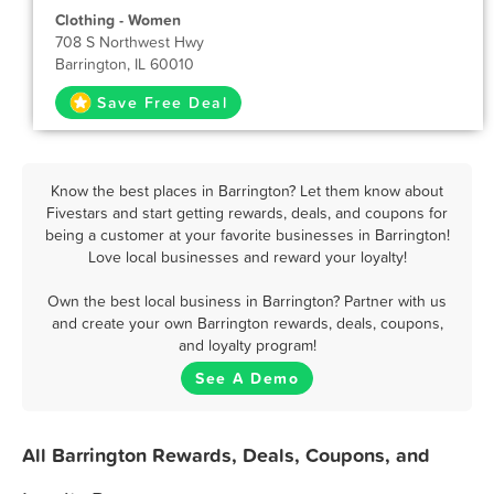
Clothing - Women
708 S Northwest Hwy
Barrington, IL 60010
Save Free Deal
Know the best places in Barrington? Let them know about
Fivestars and start getting rewards, deals, and coupons for
being a customer at your favorite businesses in Barrington!
Love local businesses and reward your loyalty!
Own the best local business in Barrington? Partner with us
and create your own Barrington rewards, deals, coupons,
and loyalty program!
See A Demo
All Barrington Rewards, Deals, Coupons, and