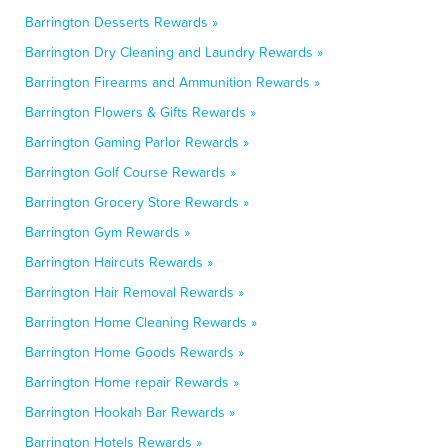
Barrington Desserts Rewards »
Barrington Dry Cleaning and Laundry Rewards »
Barrington Firearms and Ammunition Rewards »
Barrington Flowers & Gifts Rewards »
Barrington Gaming Parlor Rewards »
Barrington Golf Course Rewards »
Barrington Grocery Store Rewards »
Barrington Gym Rewards »
Barrington Haircuts Rewards »
Barrington Hair Removal Rewards »
Barrington Home Cleaning Rewards »
Barrington Home Goods Rewards »
Barrington Home repair Rewards »
Barrington Hookah Bar Rewards »
Barrington Hotels Rewards »