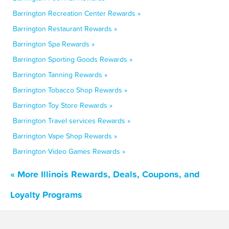
Barrington Recreation Center Rewards »
Barrington Restaurant Rewards »
Barrington Spa Rewards »
Barrington Sporting Goods Rewards »
Barrington Tanning Rewards »
Barrington Tobacco Shop Rewards »
Barrington Toy Store Rewards »
Barrington Travel services Rewards »
Barrington Vape Shop Rewards »
Barrington Video Games Rewards »
« More Illinois Rewards, Deals, Coupons, and
Loyalty Programs