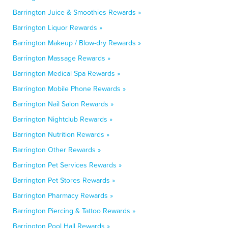
Barrington Juice & Smoothies Rewards »
Barrington Liquor Rewards »
Barrington Makeup / Blow-dry Rewards »
Barrington Massage Rewards »
Barrington Medical Spa Rewards »
Barrington Mobile Phone Rewards »
Barrington Nail Salon Rewards »
Barrington Nightclub Rewards »
Barrington Nutrition Rewards »
Barrington Other Rewards »
Barrington Pet Services Rewards »
Barrington Pet Stores Rewards »
Barrington Pharmacy Rewards »
Barrington Piercing & Tattoo Rewards »
Barrington Pool Hall Rewards »