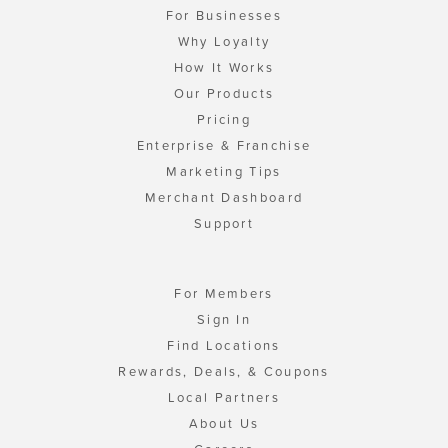
For Businesses
Why Loyalty
How It Works
Our Products
Pricing
Enterprise & Franchise
Marketing Tips
Merchant Dashboard
Support
For Members
Sign In
Find Locations
Rewards, Deals, & Coupons
Local Partners
About Us