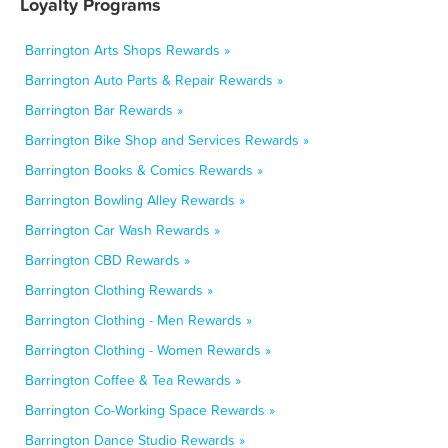
Loyalty Programs
Barrington Arts Shops Rewards »
Barrington Auto Parts & Repair Rewards »
Barrington Bar Rewards »
Barrington Bike Shop and Services Rewards »
Barrington Books & Comics Rewards »
Barrington Bowling Alley Rewards »
Barrington Car Wash Rewards »
Barrington CBD Rewards »
Barrington Clothing Rewards »
Barrington Clothing - Men Rewards »
Barrington Clothing - Women Rewards »
Barrington Coffee & Tea Rewards »
Barrington Co-Working Space Rewards »
Barrington Dance Studio Rewards »