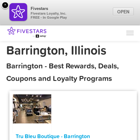
×
Fivestars
OPEN
Fivestars Loyalty, Inc.
FREE - In Google Play
Find Locations
For Businesses
Barrington, Illinois
Marketing Tips
Barrington - Best Rewards, Deals,
Sign In
Coupons and Loyalty Programs
Tru Bleu Boutique - Barrington