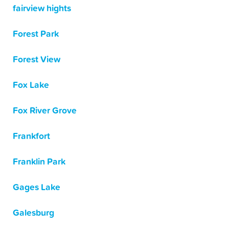
fairview hights
Forest Park
Forest View
Fox Lake
Fox River Grove
Frankfort
Franklin Park
Gages Lake
Galesburg