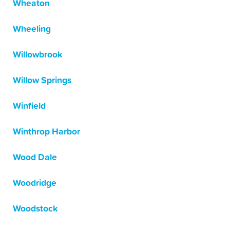
Wheaton
Wheeling
Willowbrook
Willow Springs
Winfield
Winthrop Harbor
Wood Dale
Woodridge
Woodstock