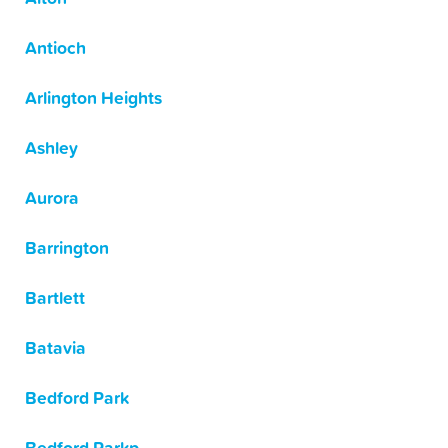
Antioch
Arlington Heights
Ashley
Aurora
Barrington
Bartlett
Batavia
Bedford Park