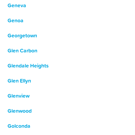
Geneva
Genoa
Georgetown
Glen Carbon
Glendale Heights
Glen Ellyn
Glenview
Glenwood
Golconda