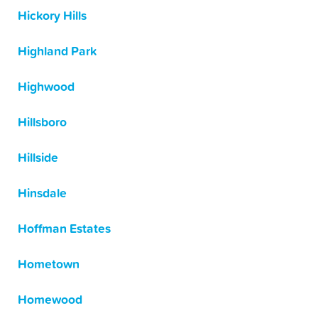
Hickory Hills
Highland Park
Highwood
Hillsboro
Hillside
Hinsdale
Hoffman Estates
Hometown
Homewood