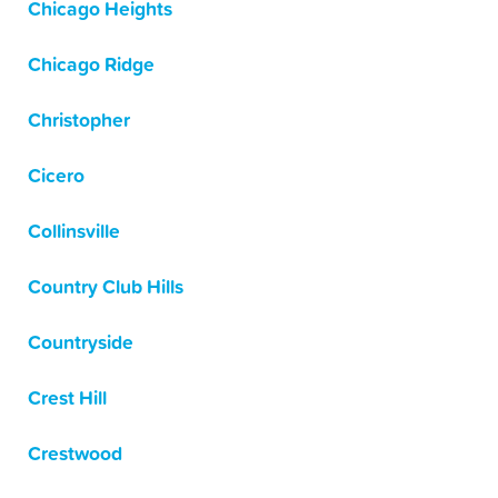
Chicago Heights
Chicago Ridge
Christopher
Cicero
Collinsville
Country Club Hills
Countryside
Crest Hill
Crestwood