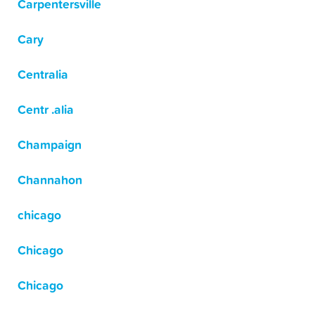
Carpentersville
Cary
Centralia
Centr .alia
Champaign
Channahon
chicago
Chicago
Chicago