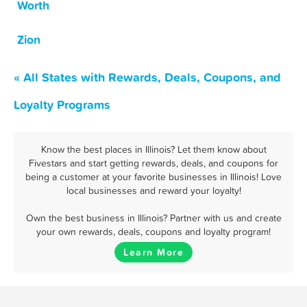
Worth
Zion
« All States with Rewards, Deals, Coupons, and
Loyalty Programs
Know the best places in Illinois? Let them know about
Fivestars and start getting rewards, deals, and coupons for
being a customer at your favorite businesses in Illinois! Love
local businesses and reward your loyalty!
Own the best business in Illinois? Partner with us and create
your own rewards, deals, coupons and loyalty program!
Learn More