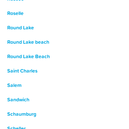
Roselle
Round Lake
Round Lake beach
Round Lake Beach
Saint Charles
Salem
Sandwich
Schaumburg
Scheller