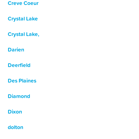
Creve Coeur
Crystal Lake
Crystal Lake,
Darien
Deerfield
Des Plaines
Diamond
Dixon
dolton