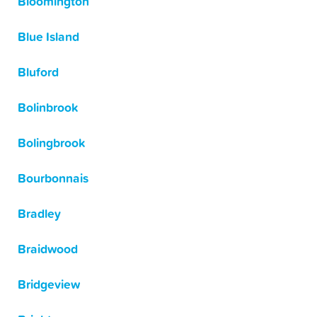
Bloomington
Blue Island
Bluford
Bolinbrook
Bolingbrook
Bourbonnais
Bradley
Braidwood
Bridgeview