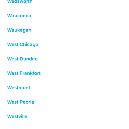
Wadsworth
Wauconda
Waukegan
West Chicago
West Dundee
West Frankfort
Westmont
West Peoria
Westville