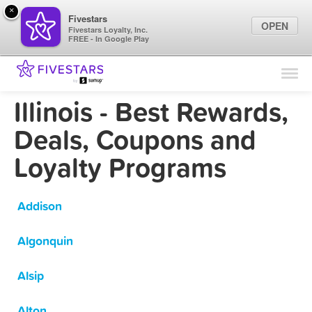
×
Fivestars
OPEN
Fivestars Loyalty, Inc.
FREE - In Google Play
Find Locations
For Businesses
Illinois - Best Rewards,
Marketing Tips
Deals, Coupons and
Loyalty Programs
Sign In
Addison
Algonquin
Alsip
Alton