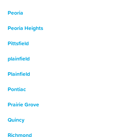
Peoria
Peoria Heights
Pittsfield
plainfield
Plainfield
Pontiac
Prairie Grove
Quincy
Richmond