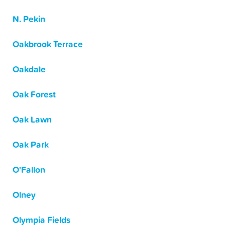
N. Pekin
Oakbrook Terrace
Oakdale
Oak Forest
Oak Lawn
Oak Park
O'Fallon
Olney
Olympia Fields