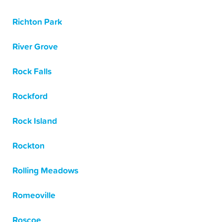
Richton Park
River Grove
Rock Falls
Rockford
Rock Island
Rockton
Rolling Meadows
Romeoville
Roscoe