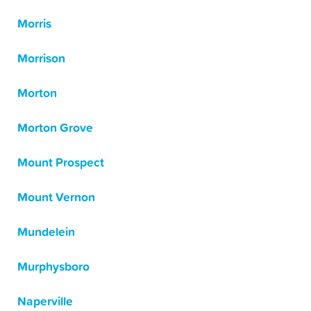
Morris
Morrison
Morton
Morton Grove
Mount Prospect
Mount Vernon
Mundelein
Murphysboro
Naperville