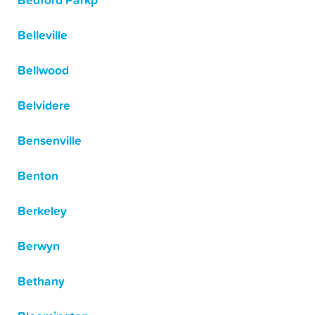
Bedford Parkp
Belleville
Bellwood
Belvidere
Bensenville
Benton
Berkeley
Berwyn
Bethany