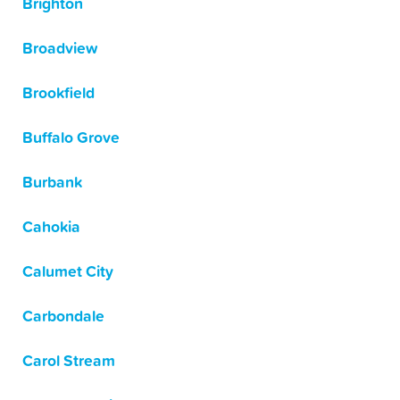
Brighton
Broadview
Brookfield
Buffalo Grove
Burbank
Cahokia
Calumet City
Carbondale
Carol Stream