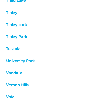
Third Lake
Tinley
Tinley park
Tinley Park
Tuscola
University Park
Vandalia
Vernon Hills
Volo