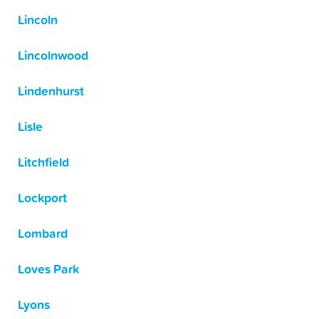
Lincoln
Lincolnwood
Lindenhurst
Lisle
Litchfield
Lockport
Lombard
Loves Park
Lyons