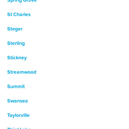
Spring Grove
St Charles
Steger
Sterling
Stickney
Streamwood
Summit
Swansea
Taylorville