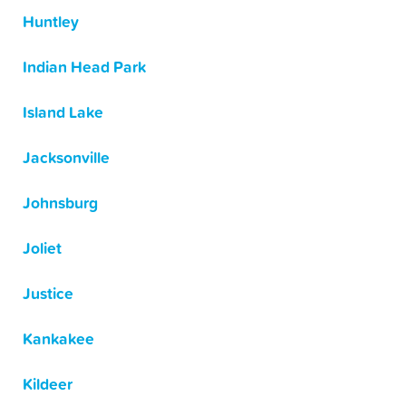
Huntley
Indian Head Park
Island Lake
Jacksonville
Johnsburg
Joliet
Justice
Kankakee
Kildeer