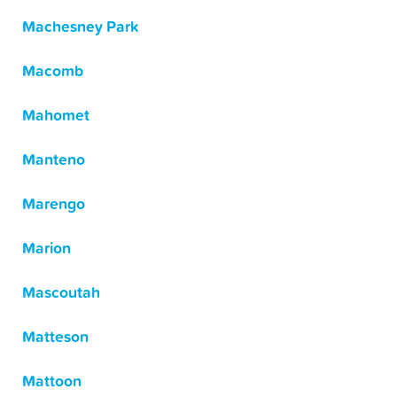
Machesney Park
Macomb
Mahomet
Manteno
Marengo
Marion
Mascoutah
Matteson
Mattoon