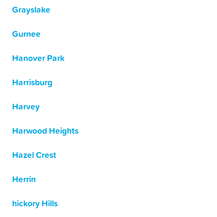
Grayslake
Gurnee
Hanover Park
Harrisburg
Harvey
Harwood Heights
Hazel Crest
Herrin
hickory Hills