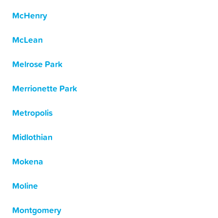
McHenry
McLean
Melrose Park
Merrionette Park
Metropolis
Midlothian
Mokena
Moline
Montgomery