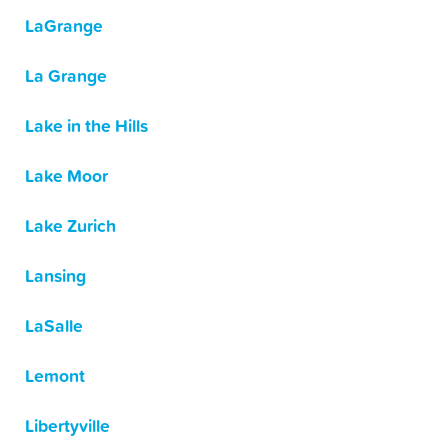
LaGrange
La Grange
Lake in the Hills
Lake Moor
Lake Zurich
Lansing
LaSalle
Lemont
Libertyville