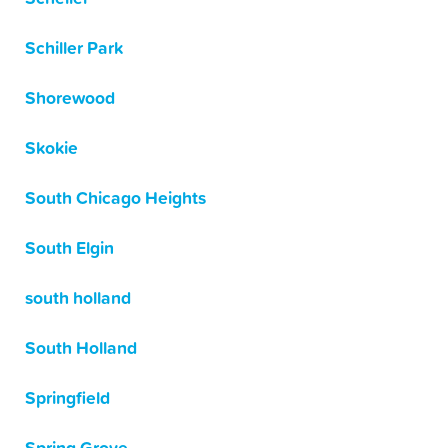
Schiller Park
Shorewood
Skokie
South Chicago Heights
South Elgin
south holland
South Holland
Springfield