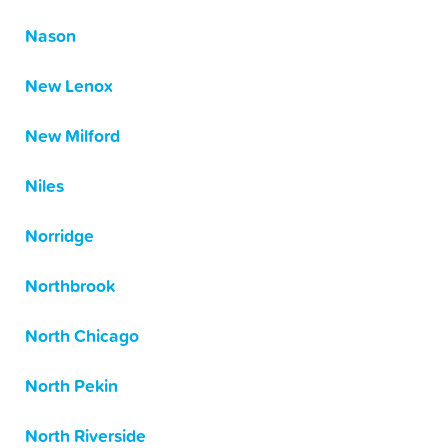
Nason
New Lenox
New Milford
Niles
Norridge
Northbrook
North Chicago
North Pekin
North Riverside