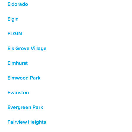
Eldorado
Elgin
ELGIN
Elk Grove Village
Elmhurst
Elmwood Park
Evanston
Evergreen Park
Fairview Heights