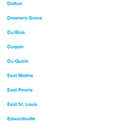
Dolton
Downers Grove
Du Bois
Duqoin
Du Quoin
East Moline
East Peoria
East St. Louis
Edwardsville