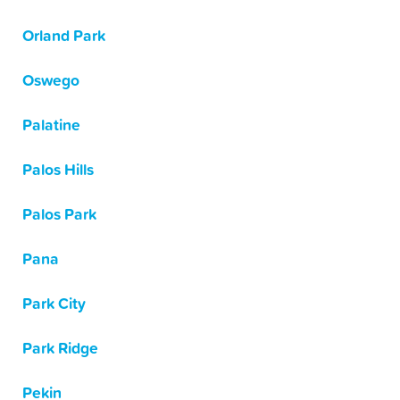
Orland Park
Oswego
Palatine
Palos Hills
Palos Park
Pana
Park City
Park Ridge
Pekin