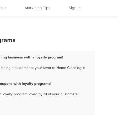
sses
Marketing Tips
Sign In
ograms
ning business with a loyalty program!
 being a customer at your favorite Home Cleaning in
oupons with loyalty programs!
a loyalty program loved by all of your customers!