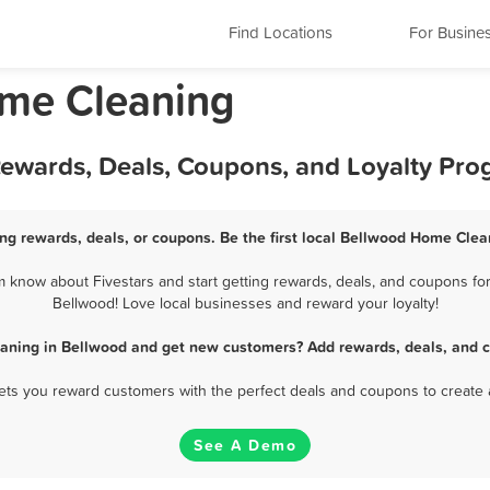
Find Locations
For Busine
ome Cleaning
ewards, Deals, Coupons, and Loyalty Pr
g rewards, deals, or coupons. Be the first local Bellwood Home Clea
know about Fivestars and start getting rewards, deals, and coupons for
Bellwood! Love local businesses and reward your loyalty!
aning in Bellwood and get new customers? Add rewards, deals, and c
 lets you reward customers with the perfect deals and coupons to create 
See A Demo