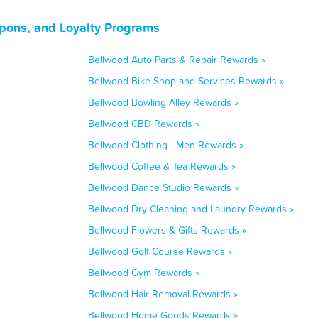
upons, and Loyalty Programs
Bellwood Auto Parts & Repair Rewards »
Bellwood Bike Shop and Services Rewards »
Bellwood Bowling Alley Rewards »
Bellwood CBD Rewards »
Bellwood Clothing - Men Rewards »
Bellwood Coffee & Tea Rewards »
Bellwood Dance Studio Rewards »
Bellwood Dry Cleaning and Laundry Rewards »
Bellwood Flowers & Gifts Rewards »
Bellwood Golf Course Rewards »
Bellwood Gym Rewards »
Bellwood Hair Removal Rewards »
Bellwood Home Goods Rewards »