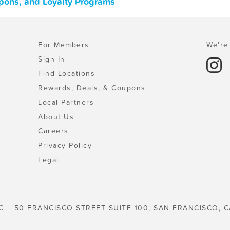
upons, and Loyalty Programs
For Members
We're 
Sign In
Find Locations
Rewards, Deals, & Coupons
Local Partners
About Us
Careers
Privacy Policy
Legal
C. | 50 FRANCISCO STREET SUITE 100, SAN FRANCISCO, C