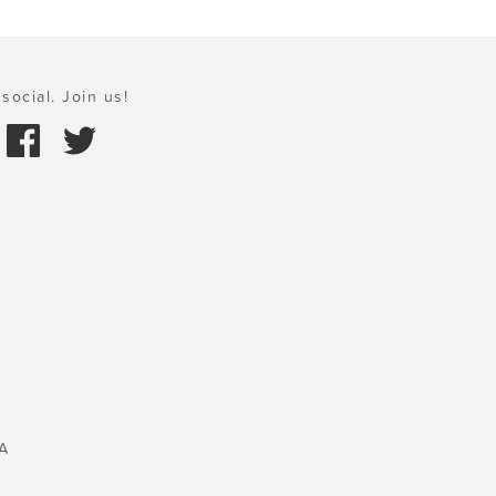
social. Join us!
A