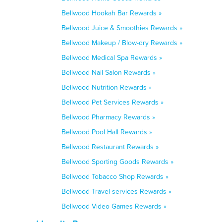
Bellwood Hookah Bar Rewards »
Bellwood Juice & Smoothies Rewards »
Bellwood Makeup / Blow-dry Rewards »
Bellwood Medical Spa Rewards »
Bellwood Nail Salon Rewards »
Bellwood Nutrition Rewards »
Bellwood Pet Services Rewards »
Bellwood Pharmacy Rewards »
Bellwood Pool Hall Rewards »
Bellwood Restaurant Rewards »
Bellwood Sporting Goods Rewards »
Bellwood Tobacco Shop Rewards »
Bellwood Travel services Rewards »
Bellwood Video Games Rewards »