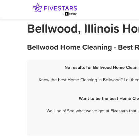
Bellwood, Illinois H
Bellwood Home Cleaning - Best R
No results for Bellwood Home Cleanin
Know the best Home Cleaning in Bellwood? Let them 
Want to be the best Home Cle
We'll help! See what we've got at Fivestars that