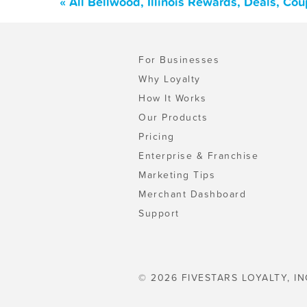
« All Bellwood, Illinois Rewards, Deals, Co
For Businesses
Why Loyalty
How It Works
Our Products
Pricing
Enterprise & Franchise
Marketing Tips
Merchant Dashboard
Support
© 2026 FIVESTARS LOYALTY, IN