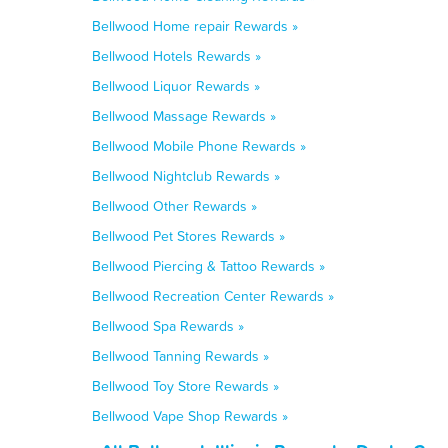
Bellwood Home repair Rewards »
Bellwood Hotels Rewards »
Bellwood Liquor Rewards »
Bellwood Massage Rewards »
Bellwood Mobile Phone Rewards »
Bellwood Nightclub Rewards »
Bellwood Other Rewards »
Bellwood Pet Stores Rewards »
Bellwood Piercing & Tattoo Rewards »
Bellwood Recreation Center Rewards »
Bellwood Spa Rewards »
Bellwood Tanning Rewards »
Bellwood Toy Store Rewards »
Bellwood Vape Shop Rewards »