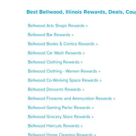
Best Bellwood, Illinois Rewards, Deals, Co
Bellwood Arts Shops Rewards »
Bellwood Bar Rewards »
Bellwood Books & Comics Rewards »
Bellwood Car Wash Rewards »
Bellwood Clothing Rewards »
Bellwood Clothing - Women Rewards »
Bellwood Co-Working Space Rewards »
Bellwood Desserts Rewards »
Bellwood Firearms and Ammunition Rewards »
Bellwood Gaming Parlor Rewards »
Bellwood Grocery Store Rewards »
Bellwood Haircuts Rewards »
Bellwood Home Cleaning Rewards »