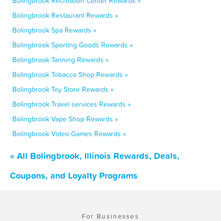
Bolingbrook Recreation Center Rewards »
Bolingbrook Restaurant Rewards »
Bolingbrook Spa Rewards »
Bolingbrook Sporting Goods Rewards »
Bolingbrook Tanning Rewards »
Bolingbrook Tobacco Shop Rewards »
Bolingbrook Toy Store Rewards »
Bolingbrook Travel services Rewards »
Bolingbrook Vape Shop Rewards »
Bolingbrook Video Games Rewards »
« All Bolingbrook, Illinois Rewards, Deals,
Coupons, and Loyalty Programs
For Businesses