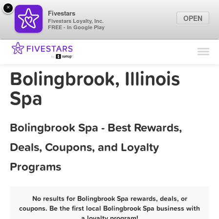
×
Fivestars
OPEN
Fivestars Loyalty, Inc.
FREE - In Google Play
Find Locations
For Businesses
Bolingbrook, Illinois
Marketing Tips
Spa
Sign In
Bolingbrook Spa - Best Rewards,
Deals, Coupons, and Loyalty
Programs
No results for Bolingbrook Spa rewards, deals, or
coupons. Be the first local Bolingbrook Spa business with
a loyalty program!