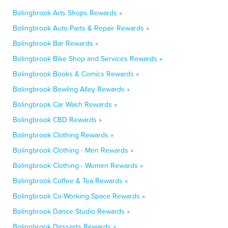
Bolingbrook Arts Shops Rewards »
Bolingbrook Auto Parts & Repair Rewards »
Bolingbrook Bar Rewards »
Bolingbrook Bike Shop and Services Rewards »
Bolingbrook Books & Comics Rewards »
Bolingbrook Bowling Alley Rewards »
Bolingbrook Car Wash Rewards »
Bolingbrook CBD Rewards »
Bolingbrook Clothing Rewards »
Bolingbrook Clothing - Men Rewards »
Bolingbrook Clothing - Women Rewards »
Bolingbrook Coffee & Tea Rewards »
Bolingbrook Co-Working Space Rewards »
Bolingbrook Dance Studio Rewards »
Bolingbrook Desserts Rewards »