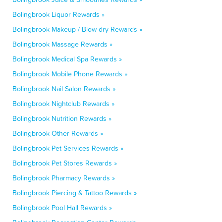
Bolingbrook Liquor Rewards »
Bolingbrook Makeup / Blow-dry Rewards »
Bolingbrook Massage Rewards »
Bolingbrook Medical Spa Rewards »
Bolingbrook Mobile Phone Rewards »
Bolingbrook Nail Salon Rewards »
Bolingbrook Nightclub Rewards »
Bolingbrook Nutrition Rewards »
Bolingbrook Other Rewards »
Bolingbrook Pet Services Rewards »
Bolingbrook Pet Stores Rewards »
Bolingbrook Pharmacy Rewards »
Bolingbrook Piercing & Tattoo Rewards »
Bolingbrook Pool Hall Rewards »