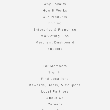
Why Loyalty
How It Works
Our Products
Pricing
Enterprise & Franchise
Marketing Tips
Merchant Dashboard
Support
For Members
Sign In
Find Locations
Rewards, Deals, & Coupons
Local Partners
About Us
Careers