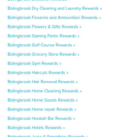
Bolingbrook Dry Cleaning and Laundry Rewards »
Bolingbrook Firearms and Ammunition Rewards »
Bolingbrook Flowers & Gifts Rewards »
Bolingbrook Gaming Parlor Rewards »
Bolingbrook Golf Course Rewards »
Bolingbrook Grocery Store Rewards »
Bolingbrook Gym Rewards »
Bolingbrook Haircuts Rewards »
Bolingbrook Hair Removal Rewards »
Bolingbrook Home Cleaning Rewards »
Bolingbrook Home Goods Rewards »
Bolingbrook Home repair Rewards »
Bolingbrook Hookah Bar Rewards »
Bolingbrook Hotels Rewards »
Bolingbrook Juice & Smoothies Rewards »