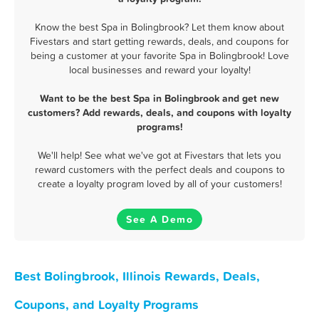
Know the best Spa in Bolingbrook? Let them know about
Fivestars and start getting rewards, deals, and coupons for
being a customer at your favorite Spa in Bolingbrook! Love
local businesses and reward your loyalty!
Want to be the best Spa in Bolingbrook and get new
customers? Add rewards, deals, and coupons with loyalty
programs!
We'll help! See what we've got at Fivestars that lets you
reward customers with the perfect deals and coupons to
create a loyalty program loved by all of your customers!
See A Demo
Best Bolingbrook, Illinois Rewards, Deals,
Coupons, and Loyalty Programs