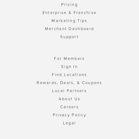
Pricing
Enterprise & Franchise
Marketing Tips
Merchant Dashboard
Support
For Members
Sign In
Find Locations
Rewards, Deals, & Coupons
Local Partners
About Us
Careers
Privacy Policy
Legal