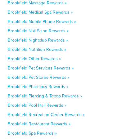
Brookfield Massage Rewards »
Brookfield Medical Spa Rewards »
Brookfield Mobile Phone Rewards »
Brookfield Nail Salon Rewards »
Brookfield Nightclub Rewards »
Brookfield Nutrition Rewards »
Brookfield Other Rewards »
Brookfield Pet Services Rewards »
Brookfield Pet Stores Rewards »
Brookfield Pharmacy Rewards »
Brookfield Piercing & Tattoo Rewards »
Brookfield Pool Hall Rewards »
Brookfield Recreation Center Rewards »
Brookfield Restaurant Rewards »
Brookfield Spa Rewards »