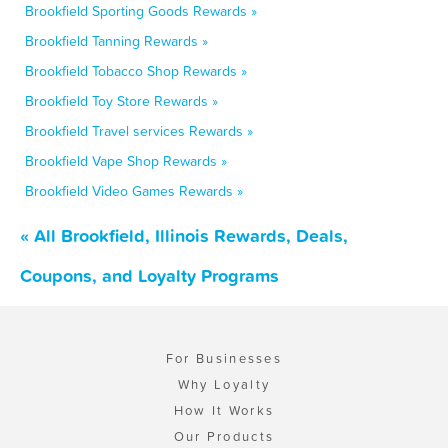
Brookfield Sporting Goods Rewards »
Brookfield Tanning Rewards »
Brookfield Tobacco Shop Rewards »
Brookfield Toy Store Rewards »
Brookfield Travel services Rewards »
Brookfield Vape Shop Rewards »
Brookfield Video Games Rewards »
« All Brookfield, Illinois Rewards, Deals,
Coupons, and Loyalty Programs
For Businesses
Why Loyalty
How It Works
Our Products