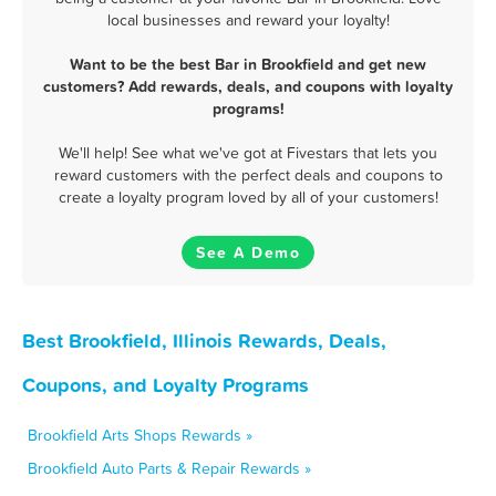
local businesses and reward your loyalty!
Want to be the best Bar in Brookfield and get new
customers? Add rewards, deals, and coupons with loyalty
programs!
We'll help! See what we've got at Fivestars that lets you
reward customers with the perfect deals and coupons to
create a loyalty program loved by all of your customers!
See A Demo
Best Brookfield, Illinois Rewards, Deals,
Coupons, and Loyalty Programs
Brookfield Arts Shops Rewards »
Brookfield Auto Parts & Repair Rewards »