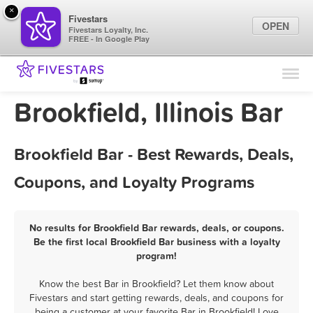
×
Fivestars
OPEN
Fivestars Loyalty, Inc.
FREE - In Google Play
Find Locations
For Businesses
Brookfield, Illinois Bar
Marketing Tips
Brookfield Bar - Best Rewards, Deals,
Sign In
Coupons, and Loyalty Programs
No results for Brookfield Bar rewards, deals, or coupons.
Be the first local Brookfield Bar business with a loyalty
program!
Know the best Bar in Brookfield? Let them know about
Fivestars and start getting rewards, deals, and coupons for
being a customer at your favorite Bar in Brookfield! Love