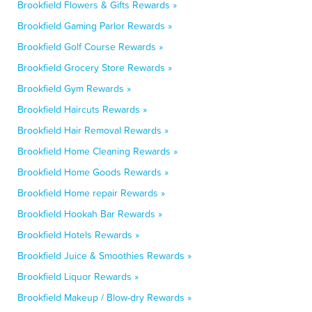
Brookfield Flowers & Gifts Rewards »
Brookfield Gaming Parlor Rewards »
Brookfield Golf Course Rewards »
Brookfield Grocery Store Rewards »
Brookfield Gym Rewards »
Brookfield Haircuts Rewards »
Brookfield Hair Removal Rewards »
Brookfield Home Cleaning Rewards »
Brookfield Home Goods Rewards »
Brookfield Home repair Rewards »
Brookfield Hookah Bar Rewards »
Brookfield Hotels Rewards »
Brookfield Juice & Smoothies Rewards »
Brookfield Liquor Rewards »
Brookfield Makeup / Blow-dry Rewards »