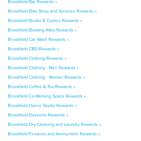
Brookfield Bar Rewards »
Brookfield Bike Shop and Services Rewards »
Brookfield Books & Comics Rewards »
Brookfield Bowling Alley Rewards »
Brookfield Car Wash Rewards »
Brookfield CBD Rewards »
Brookfield Clothing Rewards »
Brookfield Clothing - Men Rewards »
Brookfield Clothing - Women Rewards »
Brookfield Coffee & Tea Rewards »
Brookfield Co-Working Space Rewards »
Brookfield Dance Studio Rewards »
Brookfield Desserts Rewards »
Brookfield Dry Cleaning and Laundry Rewards »
Brookfield Firearms and Ammunition Rewards »