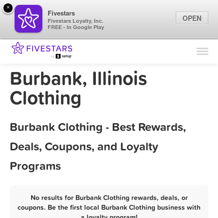
×
Fivestars
OPEN
Fivestars Loyalty, Inc.
FREE - In Google Play
Find Locations
For Businesses
Burbank, Illinois
Marketing Tips
Clothing
Sign In
Burbank Clothing - Best Rewards,
Deals, Coupons, and Loyalty
Programs
No results for Burbank Clothing rewards, deals, or
coupons. Be the first local Burbank Clothing business with
a loyalty program!