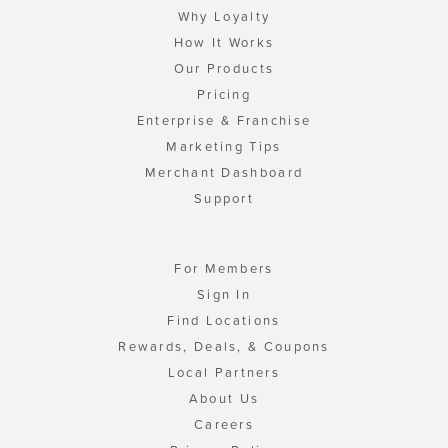
Why Loyalty
How It Works
Our Products
Pricing
Enterprise & Franchise
Marketing Tips
Merchant Dashboard
Support
For Members
Sign In
Find Locations
Rewards, Deals, & Coupons
Local Partners
About Us
Careers