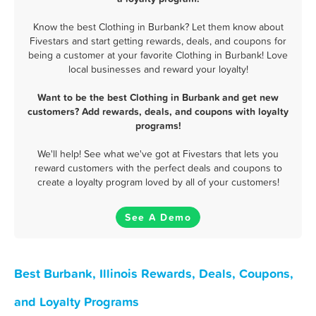
Know the best Clothing in Burbank? Let them know about
Fivestars and start getting rewards, deals, and coupons for
being a customer at your favorite Clothing in Burbank! Love
local businesses and reward your loyalty!
Want to be the best Clothing in Burbank and get new
customers? Add rewards, deals, and coupons with loyalty
programs!
We'll help! See what we've got at Fivestars that lets you
reward customers with the perfect deals and coupons to
create a loyalty program loved by all of your customers!
See A Demo
Best Burbank, Illinois Rewards, Deals, Coupons,
and Loyalty Programs