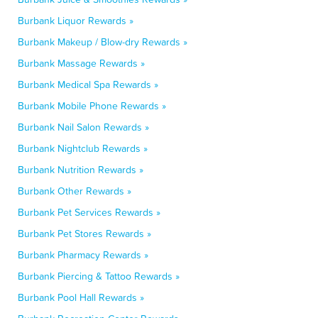
Burbank Liquor Rewards »
Burbank Makeup / Blow-dry Rewards »
Burbank Massage Rewards »
Burbank Medical Spa Rewards »
Burbank Mobile Phone Rewards »
Burbank Nail Salon Rewards »
Burbank Nightclub Rewards »
Burbank Nutrition Rewards »
Burbank Other Rewards »
Burbank Pet Services Rewards »
Burbank Pet Stores Rewards »
Burbank Pharmacy Rewards »
Burbank Piercing & Tattoo Rewards »
Burbank Pool Hall Rewards »