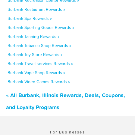
Burbank Recreation Center Rewards »
Burbank Restaurant Rewards »
Burbank Spa Rewards »
Burbank Sporting Goods Rewards »
Burbank Tanning Rewards »
Burbank Tobacco Shop Rewards »
Burbank Toy Store Rewards »
Burbank Travel services Rewards »
Burbank Vape Shop Rewards »
Burbank Video Games Rewards »
« All Burbank, Illinois Rewards, Deals, Coupons,
and Loyalty Programs
For Businesses