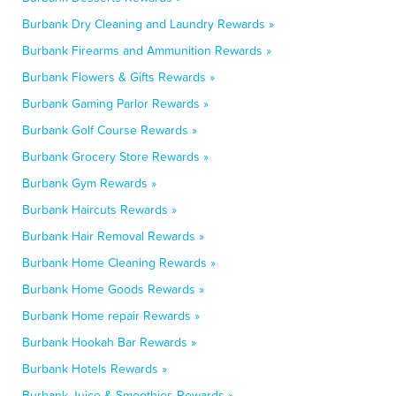
Burbank Dry Cleaning and Laundry Rewards »
Burbank Firearms and Ammunition Rewards »
Burbank Flowers & Gifts Rewards »
Burbank Gaming Parlor Rewards »
Burbank Golf Course Rewards »
Burbank Grocery Store Rewards »
Burbank Gym Rewards »
Burbank Haircuts Rewards »
Burbank Hair Removal Rewards »
Burbank Home Cleaning Rewards »
Burbank Home Goods Rewards »
Burbank Home repair Rewards »
Burbank Hookah Bar Rewards »
Burbank Hotels Rewards »
Burbank Juice & Smoothies Rewards »