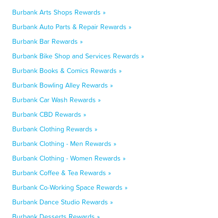
Burbank Arts Shops Rewards »
Burbank Auto Parts & Repair Rewards »
Burbank Bar Rewards »
Burbank Bike Shop and Services Rewards »
Burbank Books & Comics Rewards »
Burbank Bowling Alley Rewards »
Burbank Car Wash Rewards »
Burbank CBD Rewards »
Burbank Clothing Rewards »
Burbank Clothing - Men Rewards »
Burbank Clothing - Women Rewards »
Burbank Coffee & Tea Rewards »
Burbank Co-Working Space Rewards »
Burbank Dance Studio Rewards »
Burbank Desserts Rewards »