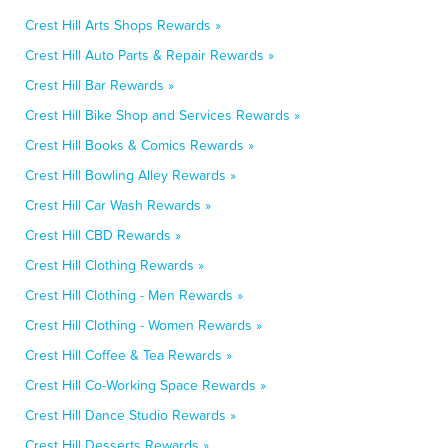
Crest Hill Arts Shops Rewards »
Crest Hill Auto Parts & Repair Rewards »
Crest Hill Bar Rewards »
Crest Hill Bike Shop and Services Rewards »
Crest Hill Books & Comics Rewards »
Crest Hill Bowling Alley Rewards »
Crest Hill Car Wash Rewards »
Crest Hill CBD Rewards »
Crest Hill Clothing Rewards »
Crest Hill Clothing - Men Rewards »
Crest Hill Clothing - Women Rewards »
Crest Hill Coffee & Tea Rewards »
Crest Hill Co-Working Space Rewards »
Crest Hill Dance Studio Rewards »
Crest Hill Desserts Rewards »