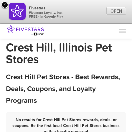
×
Fivestars
OPEN
Fivestars Loyalty, Inc.
FREE - In Google Play
Find Locations
For Businesses
Crest Hill, Illinois Pet
Marketing Tips
Stores
Sign In
Crest Hill Pet Stores - Best Rewards,
Deals, Coupons, and Loyalty
Programs
No results for Crest Hill Pet Stores rewards, deals, or
coupons. Be the first local Crest Hill Pet Stores business
with a loyalty program!