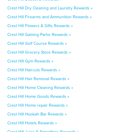
Crest Hill Dry Cleaning and Laundry Rewards »
Crest Hill Firearms and Ammunition Rewards »
Crest Hill Flowers & Gifts Rewards »
Crest Hill Gaming Parlor Rewards »
Crest Hill Golf Course Rewards »
Crest Hill Grocery Store Rewards »
Crest Hill Gym Rewards »
Crest Hill Haircuts Rewards »
Crest Hill Hair Removal Rewards »
Crest Hill Home Cleaning Rewards »
Crest Hill Home Goods Rewards »
Crest Hill Home repair Rewards »
Crest Hill Hookah Bar Rewards »
Crest Hill Hotels Rewards »
Crest Hill Juice & Smoothies Rewards »