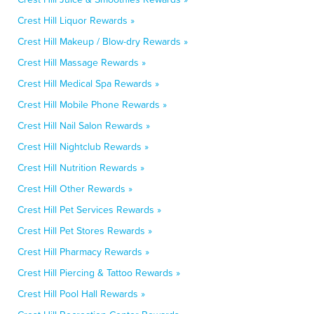
Crest Hill Liquor Rewards »
Crest Hill Makeup / Blow-dry Rewards »
Crest Hill Massage Rewards »
Crest Hill Medical Spa Rewards »
Crest Hill Mobile Phone Rewards »
Crest Hill Nail Salon Rewards »
Crest Hill Nightclub Rewards »
Crest Hill Nutrition Rewards »
Crest Hill Other Rewards »
Crest Hill Pet Services Rewards »
Crest Hill Pet Stores Rewards »
Crest Hill Pharmacy Rewards »
Crest Hill Piercing & Tattoo Rewards »
Crest Hill Pool Hall Rewards »