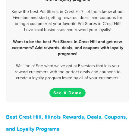
Know the best Pet Stores in Crest Hill? Let them know about
Fivestars and start getting rewards, deals, and coupons for
being a customer at your favorite Pet Stores in Crest Hill!
Love local businesses and reward your loyalty!
Want to be the best Pet Stores in Crest Hill and get new
customers? Add rewards, deals, and coupons with loyalty
programs!
We'll help! See what we've got at Fivestars that lets you
reward customers with the perfect deals and coupons to
create a loyalty program loved by all of your customers!
See A Demo
Best Crest Hill, Illinois Rewards, Deals, Coupons,
and Loyalty Programs