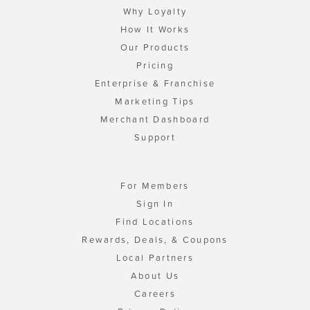
Why Loyalty
How It Works
Our Products
Pricing
Enterprise & Franchise
Marketing Tips
Merchant Dashboard
Support
For Members
Sign In
Find Locations
Rewards, Deals, & Coupons
Local Partners
About Us
Careers