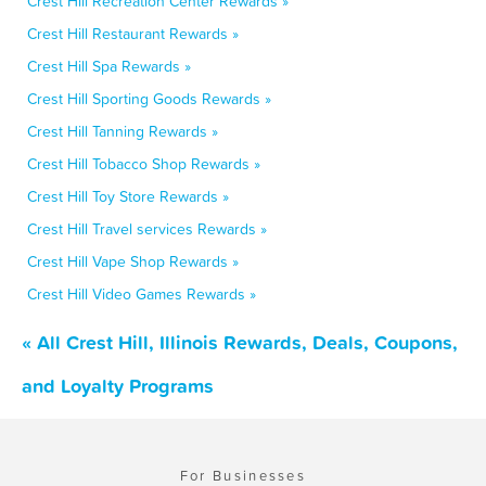
Crest Hill Recreation Center Rewards »
Crest Hill Restaurant Rewards »
Crest Hill Spa Rewards »
Crest Hill Sporting Goods Rewards »
Crest Hill Tanning Rewards »
Crest Hill Tobacco Shop Rewards »
Crest Hill Toy Store Rewards »
Crest Hill Travel services Rewards »
Crest Hill Vape Shop Rewards »
Crest Hill Video Games Rewards »
« All Crest Hill, Illinois Rewards, Deals, Coupons,
and Loyalty Programs
For Businesses