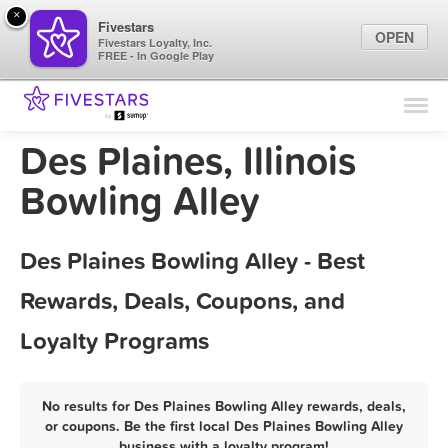
×
Fivestars
OPEN
Fivestars Loyalty, Inc.
FREE - In Google Play
Find Locations
For Businesses
Des Plaines, Illinois
Marketing Tips
Bowling Alley
Sign In
Des Plaines Bowling Alley - Best
Rewards, Deals, Coupons, and
Loyalty Programs
No results for Des Plaines Bowling Alley rewards, deals,
or coupons. Be the first local Des Plaines Bowling Alley
business with a loyalty program!