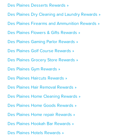
Des Plaines Desserts Rewards »
Des Plaines Dry Cleaning and Laundry Rewards »
Des Plaines Firearms and Ammunition Rewards »
Des Plaines Flowers & Gifts Rewards »
Des Plaines Gaming Parlor Rewards »
Des Plaines Golf Course Rewards »
Des Plaines Grocery Store Rewards »
Des Plaines Gym Rewards »
Des Plaines Haircuts Rewards »
Des Plaines Hair Removal Rewards »
Des Plaines Home Cleaning Rewards »
Des Plaines Home Goods Rewards »
Des Plaines Home repair Rewards »
Des Plaines Hookah Bar Rewards »
Des Plaines Hotels Rewards »