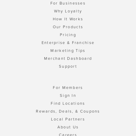
For Businesses
Why Loyalty
How It Works
Our Products
Pricing
Enterprise & Franchise
Marketing Tips
Merchant Dashboard
Support
For Members
Sign In
Find Locations
Rewards, Deals, & Coupons
Local Partners
About Us
Careers