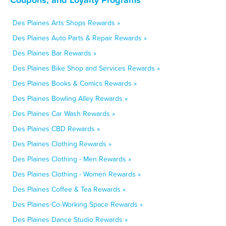
Des Plaines Arts Shops Rewards »
Des Plaines Auto Parts & Repair Rewards »
Des Plaines Bar Rewards »
Des Plaines Bike Shop and Services Rewards »
Des Plaines Books & Comics Rewards »
Des Plaines Bowling Alley Rewards »
Des Plaines Car Wash Rewards »
Des Plaines CBD Rewards »
Des Plaines Clothing Rewards »
Des Plaines Clothing - Men Rewards »
Des Plaines Clothing - Women Rewards »
Des Plaines Coffee & Tea Rewards »
Des Plaines Co-Working Space Rewards »
Des Plaines Dance Studio Rewards »