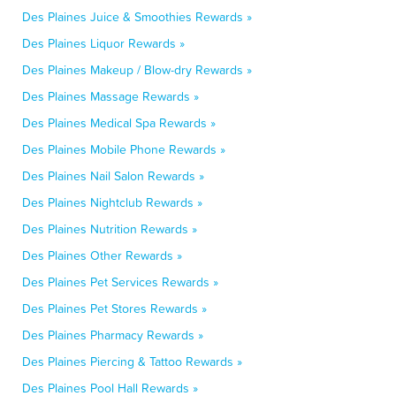
Des Plaines Juice & Smoothies Rewards »
Des Plaines Liquor Rewards »
Des Plaines Makeup / Blow-dry Rewards »
Des Plaines Massage Rewards »
Des Plaines Medical Spa Rewards »
Des Plaines Mobile Phone Rewards »
Des Plaines Nail Salon Rewards »
Des Plaines Nightclub Rewards »
Des Plaines Nutrition Rewards »
Des Plaines Other Rewards »
Des Plaines Pet Services Rewards »
Des Plaines Pet Stores Rewards »
Des Plaines Pharmacy Rewards »
Des Plaines Piercing & Tattoo Rewards »
Des Plaines Pool Hall Rewards »