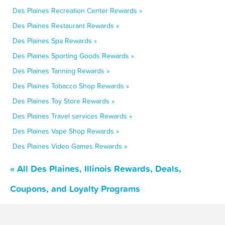
Des Plaines Recreation Center Rewards »
Des Plaines Restaurant Rewards »
Des Plaines Spa Rewards »
Des Plaines Sporting Goods Rewards »
Des Plaines Tanning Rewards »
Des Plaines Tobacco Shop Rewards »
Des Plaines Toy Store Rewards »
Des Plaines Travel services Rewards »
Des Plaines Vape Shop Rewards »
Des Plaines Video Games Rewards »
« All Des Plaines, Illinois Rewards, Deals,
Coupons, and Loyalty Programs