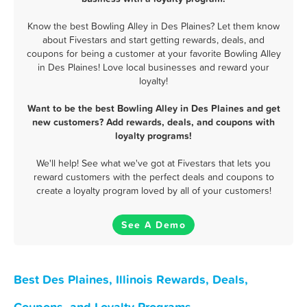
Know the best Bowling Alley in Des Plaines? Let them know
about Fivestars and start getting rewards, deals, and
coupons for being a customer at your favorite Bowling Alley
in Des Plaines! Love local businesses and reward your
loyalty!
Want to be the best Bowling Alley in Des Plaines and get
new customers? Add rewards, deals, and coupons with
loyalty programs!
We'll help! See what we've got at Fivestars that lets you
reward customers with the perfect deals and coupons to
create a loyalty program loved by all of your customers!
See A Demo
Best Des Plaines, Illinois Rewards, Deals,
Coupons, and Loyalty Programs