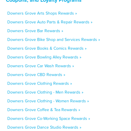
Downers Grove Arts Shops Rewards »
Downers Grove Auto Parts & Repair Rewards »
Downers Grove Bar Rewards »
Downers Grove Bike Shop and Services Rewards »
Downers Grove Books & Comics Rewards »
Downers Grove Bowling Alley Rewards »
Downers Grove Car Wash Rewards »
Downers Grove CBD Rewards »
Downers Grove Clothing Rewards »
Downers Grove Clothing - Men Rewards »
Downers Grove Clothing - Women Rewards »
Downers Grove Coffee & Tea Rewards »
Downers Grove Co-Working Space Rewards »
Downers Grove Dance Studio Rewards »