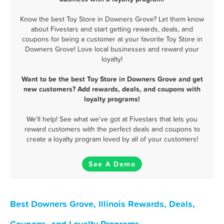
Know the best Toy Store in Downers Grove? Let them know
about Fivestars and start getting rewards, deals, and
coupons for being a customer at your favorite Toy Store in
Downers Grove! Love local businesses and reward your
loyalty!
Want to be the best Toy Store in Downers Grove and get
new customers? Add rewards, deals, and coupons with
loyalty programs!
We'll help! See what we've got at Fivestars that lets you
reward customers with the perfect deals and coupons to
create a loyalty program loved by all of your customers!
See A Demo
Best Downers Grove, Illinois Rewards, Deals,
Coupons, and Loyalty Programs