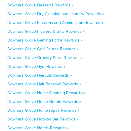
Downers Grove Desserts Rewards »
Downers Grove Dry Cleaning and Laundry Rewards »
Downers Grove Firearms and Ammunition Rewards »
Downers Grove Flowers & Gifts Rewards »
Downers Grove Gaming Parlor Rewards »
Downers Grove Golf Course Rewards »
Downers Grove Grocery Store Rewards »
Downers Grove Gym Rewards »
Downers Grove Haircuts Rewards »
Downers Grove Hair Removal Rewards »
Downers Grove Home Cleaning Rewards »
Downers Grove Home Goods Rewards »
Downers Grove Home repair Rewards »
Downers Grove Hookah Bar Rewards »
Downers Grove Hotels Rewards »