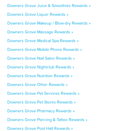
Downers Grove Juice & Smoothies Rewards »
Downers Grove Liquor Rewards »
Downers Grove Makeup / Blow-dry Rewards »
Downers Grove Massage Rewards »
Downers Grove Medical Spa Rewards »
Downers Grove Mobile Phone Rewards »
Downers Grove Nail Salon Rewards »
Downers Grove Nightclub Rewards »
Downers Grove Nutrition Rewards »
Downers Grove Other Rewards »
Downers Grove Pet Services Rewards »
Downers Grove Pet Stores Rewards »
Downers Grove Pharmacy Rewards »
Downers Grove Piercing & Tattoo Rewards »
Downers Grove Pool Hall Rewards »