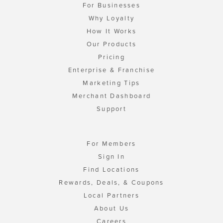
For Businesses
Why Loyalty
How It Works
Our Products
Pricing
Enterprise & Franchise
Marketing Tips
Merchant Dashboard
Support
For Members
Sign In
Find Locations
Rewards, Deals, & Coupons
Local Partners
About Us
Careers