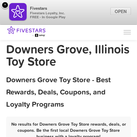
×
Fivestars
OPEN
Fivestars Loyalty, Inc.
FREE - In Google Play
Find Locations
For Businesses
Downers Grove, Illinois
Marketing Tips
Toy Store
Sign In
Downers Grove Toy Store - Best
Rewards, Deals, Coupons, and
Loyalty Programs
No results for Downers Grove Toy Store rewards, deals, or
coupons. Be the first local Downers Grove Toy Store
business with a loyalty program!