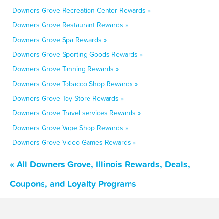
Downers Grove Recreation Center Rewards »
Downers Grove Restaurant Rewards »
Downers Grove Spa Rewards »
Downers Grove Sporting Goods Rewards »
Downers Grove Tanning Rewards »
Downers Grove Tobacco Shop Rewards »
Downers Grove Toy Store Rewards »
Downers Grove Travel services Rewards »
Downers Grove Vape Shop Rewards »
Downers Grove Video Games Rewards »
« All Downers Grove, Illinois Rewards, Deals,
Coupons, and Loyalty Programs