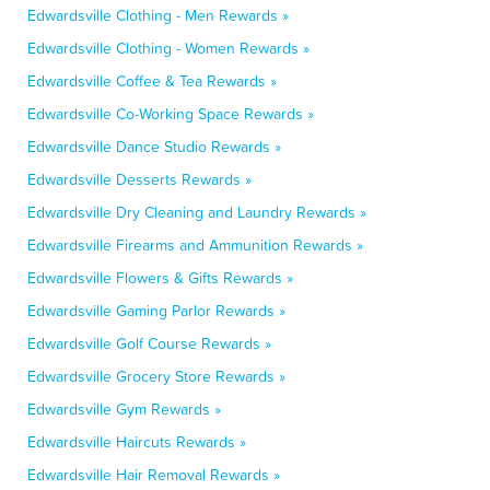
Edwardsville Clothing - Men Rewards »
Edwardsville Clothing - Women Rewards »
Edwardsville Coffee & Tea Rewards »
Edwardsville Co-Working Space Rewards »
Edwardsville Dance Studio Rewards »
Edwardsville Desserts Rewards »
Edwardsville Dry Cleaning and Laundry Rewards »
Edwardsville Firearms and Ammunition Rewards »
Edwardsville Flowers & Gifts Rewards »
Edwardsville Gaming Parlor Rewards »
Edwardsville Golf Course Rewards »
Edwardsville Grocery Store Rewards »
Edwardsville Gym Rewards »
Edwardsville Haircuts Rewards »
Edwardsville Hair Removal Rewards »