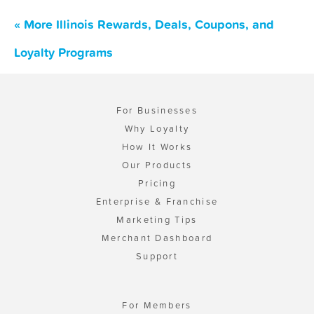
« More Illinois Rewards, Deals, Coupons, and
Loyalty Programs
For Businesses
Why Loyalty
How It Works
Our Products
Pricing
Enterprise & Franchise
Marketing Tips
Merchant Dashboard
Support
For Members