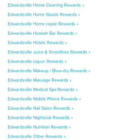
Edwardsville Home Cleaning Rewards »
Edwardsville Home Goods Rewards »
Edwardsville Home repair Rewards »
Edwardsville Hookah Bar Rewards »
Edwardsville Hotels Rewards »
Edwardsville Juice & Smoothies Rewards »
Edwardsville Liquor Rewards »
Edwardsville Makeup / Blow-dry Rewards »
Edwardsville Massage Rewards »
Edwardsville Medical Spa Rewards »
Edwardsville Mobile Phone Rewards »
Edwardsville Nail Salon Rewards »
Edwardsville Nightclub Rewards »
Edwardsville Nutrition Rewards »
Edwardsville Other Rewards »