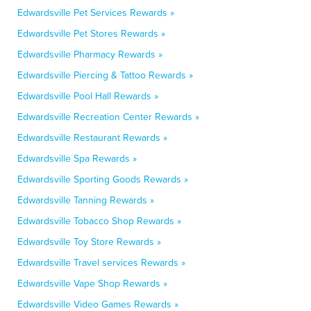
Edwardsville Pet Services Rewards »
Edwardsville Pet Stores Rewards »
Edwardsville Pharmacy Rewards »
Edwardsville Piercing & Tattoo Rewards »
Edwardsville Pool Hall Rewards »
Edwardsville Recreation Center Rewards »
Edwardsville Restaurant Rewards »
Edwardsville Spa Rewards »
Edwardsville Sporting Goods Rewards »
Edwardsville Tanning Rewards »
Edwardsville Tobacco Shop Rewards »
Edwardsville Toy Store Rewards »
Edwardsville Travel services Rewards »
Edwardsville Vape Shop Rewards »
Edwardsville Video Games Rewards »