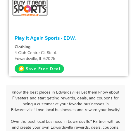
Play It Again Sports - EDW.
Clothing
4 Club Centre Ct. Ste A
Edwardsville, IL 62025
Save Free Deal
Know the best places in Edwardsville? Let them know about
Fivestars and start getting rewards, deals, and coupons for
being a customer at your favorite businesses in
Edwardsville! Love local businesses and reward your loyalty!
Own the best local business in Edwardsville? Partner with us
and create your own Edwardsville rewards, deals, coupons,