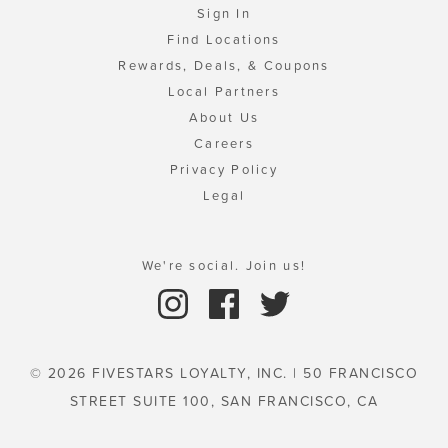
Sign In
Find Locations
Rewards, Deals, & Coupons
Local Partners
About Us
Careers
Privacy Policy
Legal
We're social. Join us!
© 2026 FIVESTARS LOYALTY, INC. | 50 FRANCISCO
STREET SUITE 100, SAN FRANCISCO, CA