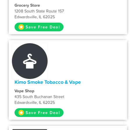
Grocery Store
1208 South State Route 157
Edwardsville, IL 62025
Save Free Deal
Kimo Smoke Tobacco & Vape
Vape Shop
435 South Buchanan Street
Edwardsville, IL 62025
Save Free Deal