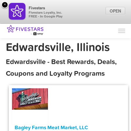
×
Fivestars
OPEN
Fivestars Loyalty, Inc.
FREE - In Google Play
Find Locations
For Businesses
Edwardsville, Illinois
Marketing Tips
Edwardsville - Best Rewards, Deals,
Sign In
Coupons and Loyalty Programs
Bagley Farms Meat Market, LLC