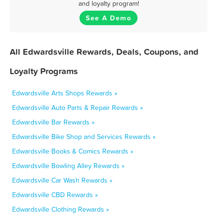
and loyalty program!
See A Demo
All Edwardsville Rewards, Deals, Coupons, and
Loyalty Programs
Edwardsville Arts Shops Rewards »
Edwardsville Auto Parts & Repair Rewards »
Edwardsville Bar Rewards »
Edwardsville Bike Shop and Services Rewards »
Edwardsville Books & Comics Rewards »
Edwardsville Bowling Alley Rewards »
Edwardsville Car Wash Rewards »
Edwardsville CBD Rewards »
Edwardsville Clothing Rewards »