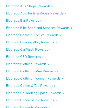
Eldorado Arts Shops Rewards »
Eldorado Auto Parts & Repair Rewards »
Eldorado Bar Rewards »
Eldorado Bike Shop and Services Rewards »
Eldorado Books & Comics Rewards »
Eldorado Bowling Alley Rewards »
Eldorado Car Wash Rewards »
Eldorado CBD Rewards »
Eldorado Clothing Rewards »
Eldorado Clothing - Men Rewards »
Eldorado Clothing - Women Rewards »
Eldorado Coffee & Tea Rewards »
Eldorado Co-Working Space Rewards »
Eldorado Dance Studio Rewards »
Eldorado Desserts Rewards »