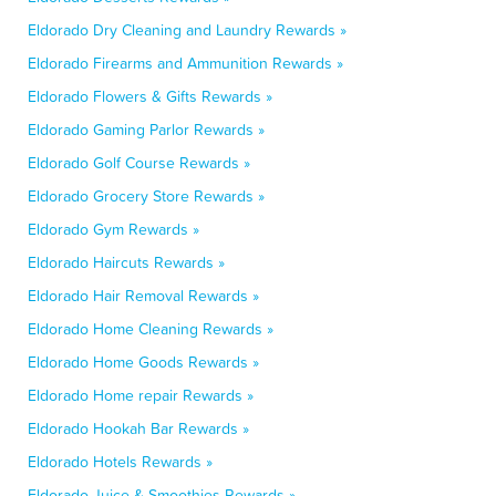
Eldorado Dry Cleaning and Laundry Rewards »
Eldorado Firearms and Ammunition Rewards »
Eldorado Flowers & Gifts Rewards »
Eldorado Gaming Parlor Rewards »
Eldorado Golf Course Rewards »
Eldorado Grocery Store Rewards »
Eldorado Gym Rewards »
Eldorado Haircuts Rewards »
Eldorado Hair Removal Rewards »
Eldorado Home Cleaning Rewards »
Eldorado Home Goods Rewards »
Eldorado Home repair Rewards »
Eldorado Hookah Bar Rewards »
Eldorado Hotels Rewards »
Eldorado Juice & Smoothies Rewards »