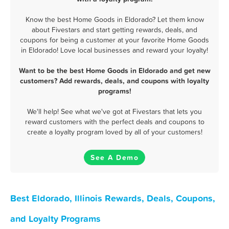
Know the best Home Goods in Eldorado? Let them know
about Fivestars and start getting rewards, deals, and
coupons for being a customer at your favorite Home Goods
in Eldorado! Love local businesses and reward your loyalty!
Want to be the best Home Goods in Eldorado and get new
customers? Add rewards, deals, and coupons with loyalty
programs!
We'll help! See what we've got at Fivestars that lets you
reward customers with the perfect deals and coupons to
create a loyalty program loved by all of your customers!
See A Demo
Best Eldorado, Illinois Rewards, Deals, Coupons,
and Loyalty Programs