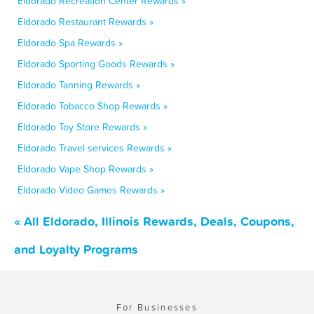
Eldorado Recreation Center Rewards »
Eldorado Restaurant Rewards »
Eldorado Spa Rewards »
Eldorado Sporting Goods Rewards »
Eldorado Tanning Rewards »
Eldorado Tobacco Shop Rewards »
Eldorado Toy Store Rewards »
Eldorado Travel services Rewards »
Eldorado Vape Shop Rewards »
Eldorado Video Games Rewards »
« All Eldorado, Illinois Rewards, Deals, Coupons,
and Loyalty Programs
For Businesses