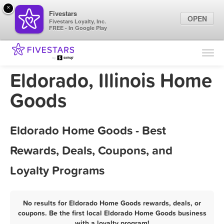
×
Fivestars
OPEN
Fivestars Loyalty, Inc.
FREE - In Google Play
Find Locations
For Businesses
Eldorado, Illinois Home
Marketing Tips
Goods
Sign In
Eldorado Home Goods - Best
Rewards, Deals, Coupons, and
Loyalty Programs
No results for Eldorado Home Goods rewards, deals, or
coupons. Be the first local Eldorado Home Goods business
with a loyalty program!