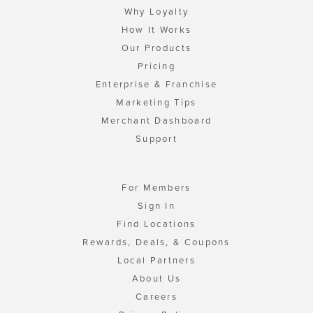
Why Loyalty
How It Works
Our Products
Pricing
Enterprise & Franchise
Marketing Tips
Merchant Dashboard
Support
For Members
Sign In
Find Locations
Rewards, Deals, & Coupons
Local Partners
About Us
Careers