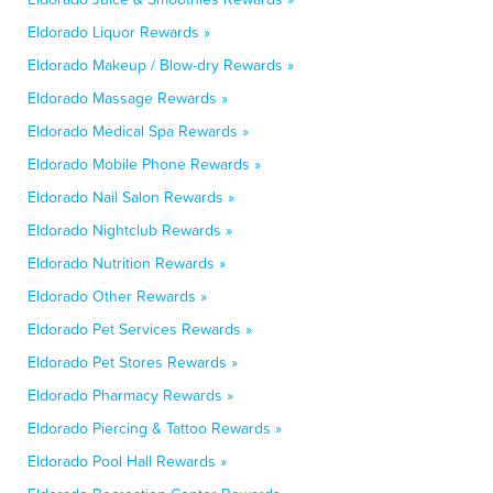
Eldorado Liquor Rewards »
Eldorado Makeup / Blow-dry Rewards »
Eldorado Massage Rewards »
Eldorado Medical Spa Rewards »
Eldorado Mobile Phone Rewards »
Eldorado Nail Salon Rewards »
Eldorado Nightclub Rewards »
Eldorado Nutrition Rewards »
Eldorado Other Rewards »
Eldorado Pet Services Rewards »
Eldorado Pet Stores Rewards »
Eldorado Pharmacy Rewards »
Eldorado Piercing & Tattoo Rewards »
Eldorado Pool Hall Rewards »