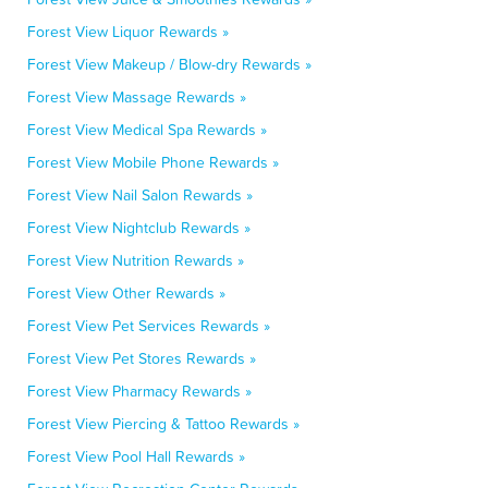
Forest View Liquor Rewards »
Forest View Makeup / Blow-dry Rewards »
Forest View Massage Rewards »
Forest View Medical Spa Rewards »
Forest View Mobile Phone Rewards »
Forest View Nail Salon Rewards »
Forest View Nightclub Rewards »
Forest View Nutrition Rewards »
Forest View Other Rewards »
Forest View Pet Services Rewards »
Forest View Pet Stores Rewards »
Forest View Pharmacy Rewards »
Forest View Piercing & Tattoo Rewards »
Forest View Pool Hall Rewards »