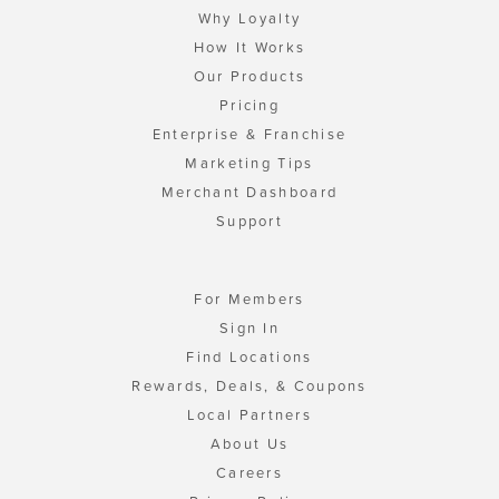
Why Loyalty
How It Works
Our Products
Pricing
Enterprise & Franchise
Marketing Tips
Merchant Dashboard
Support
For Members
Sign In
Find Locations
Rewards, Deals, & Coupons
Local Partners
About Us
Careers