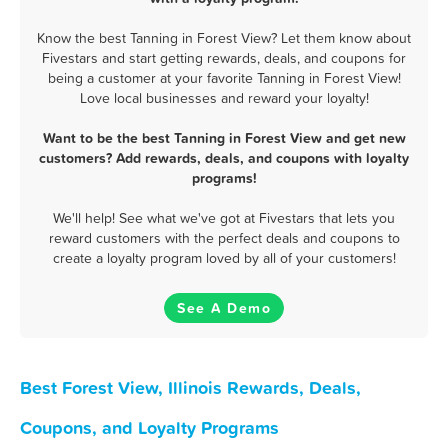
Know the best Tanning in Forest View? Let them know about
Fivestars and start getting rewards, deals, and coupons for
being a customer at your favorite Tanning in Forest View!
Love local businesses and reward your loyalty!
Want to be the best Tanning in Forest View and get new
customers? Add rewards, deals, and coupons with loyalty
programs!
We'll help! See what we've got at Fivestars that lets you
reward customers with the perfect deals and coupons to
create a loyalty program loved by all of your customers!
See A Demo
Best Forest View, Illinois Rewards, Deals,
Coupons, and Loyalty Programs