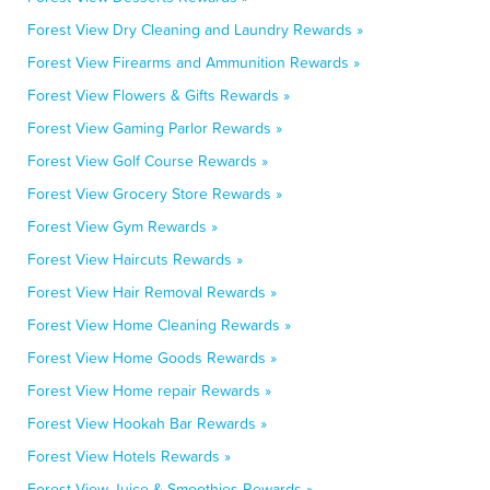
Forest View Dry Cleaning and Laundry Rewards »
Forest View Firearms and Ammunition Rewards »
Forest View Flowers & Gifts Rewards »
Forest View Gaming Parlor Rewards »
Forest View Golf Course Rewards »
Forest View Grocery Store Rewards »
Forest View Gym Rewards »
Forest View Haircuts Rewards »
Forest View Hair Removal Rewards »
Forest View Home Cleaning Rewards »
Forest View Home Goods Rewards »
Forest View Home repair Rewards »
Forest View Hookah Bar Rewards »
Forest View Hotels Rewards »
Forest View Juice & Smoothies Rewards »