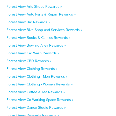
Forest View Arts Shops Rewards »
Forest View Auto Parts & Repair Rewards »
Forest View Bar Rewards »
Forest View Bike Shop and Services Rewards »
Forest View Books & Comics Rewards »
Forest View Bowling Alley Rewards »
Forest View Car Wash Rewards »
Forest View CBD Rewards »
Forest View Clothing Rewards »
Forest View Clothing - Men Rewards »
Forest View Clothing - Women Rewards »
Forest View Coffee & Tea Rewards »
Forest View Co-Working Space Rewards »
Forest View Dance Studio Rewards »
Forest View Desserts Rewards »