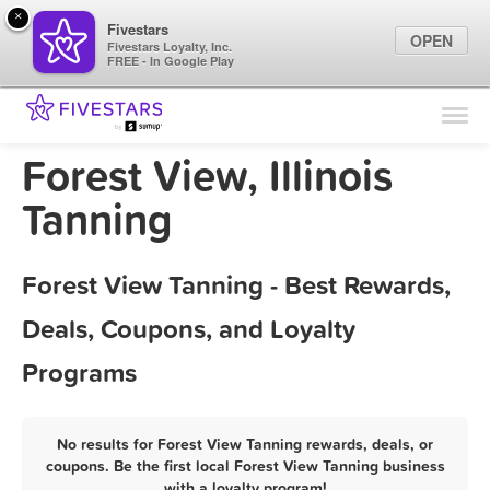
×
Fivestars
OPEN
Fivestars Loyalty, Inc.
FREE - In Google Play
Find Locations
For Businesses
Forest View, Illinois
Marketing Tips
Tanning
Sign In
Forest View Tanning - Best Rewards,
Deals, Coupons, and Loyalty
Programs
No results for Forest View Tanning rewards, deals, or
coupons. Be the first local Forest View Tanning business
with a loyalty program!