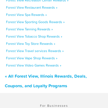
Forest View Recreation Center Rewards »
Forest View Restaurant Rewards »
Forest View Spa Rewards »
Forest View Sporting Goods Rewards »
Forest View Tanning Rewards »
Forest View Tobacco Shop Rewards »
Forest View Toy Store Rewards »
Forest View Travel services Rewards »
Forest View Vape Shop Rewards »
Forest View Video Games Rewards »
« All Forest View, Illinois Rewards, Deals,
Coupons, and Loyalty Programs
For Businesses