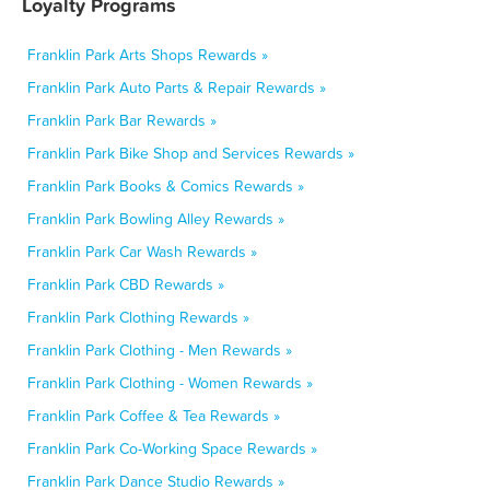
Loyalty Programs
Franklin Park Arts Shops Rewards »
Franklin Park Auto Parts & Repair Rewards »
Franklin Park Bar Rewards »
Franklin Park Bike Shop and Services Rewards »
Franklin Park Books & Comics Rewards »
Franklin Park Bowling Alley Rewards »
Franklin Park Car Wash Rewards »
Franklin Park CBD Rewards »
Franklin Park Clothing Rewards »
Franklin Park Clothing - Men Rewards »
Franklin Park Clothing - Women Rewards »
Franklin Park Coffee & Tea Rewards »
Franklin Park Co-Working Space Rewards »
Franklin Park Dance Studio Rewards »