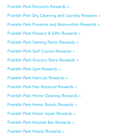
Franklin Park Desserts Rewards »
Franklin Park Dry Cleaning and Laundry Rewards »
Franklin Park Firearms and Ammunition Rewards »
Franklin Park Flowers & Gifts Rewards »
Franklin Park Gaming Parlor Rewards »
Franklin Park Golf Course Rewards »
Franklin Park Grocery Store Rewards »
Franklin Park Gym Rewards »
Franklin Park Haircuts Rewards »
Franklin Park Hair Removal Rewards »
Franklin Park Home Cleaning Rewards »
Franklin Park Home Goods Rewards »
Franklin Park Home repair Rewards »
Franklin Park Hookah Bar Rewards »
Franklin Park Hotels Rewards »