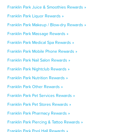
Franklin Park Juice & Smoothies Rewards »
Franklin Park Liquor Rewards »
Franklin Park Makeup / Blow-dry Rewards »
Franklin Park Massage Rewards »
Franklin Park Medical Spa Rewards »
Franklin Park Mobile Phone Rewards »
Franklin Park Nail Salon Rewards »
Franklin Park Nightclub Rewards »
Franklin Park Nutrition Rewards »
Franklin Park Other Rewards »
Franklin Park Pet Services Rewards »
Franklin Park Pet Stores Rewards »
Franklin Park Pharmacy Rewards »
Franklin Park Piercing & Tattoo Rewards »
Franklin Park Pool Hall Rewards »