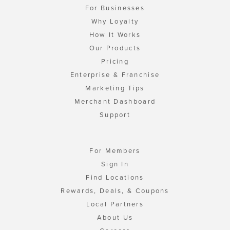
For Businesses
Why Loyalty
How It Works
Our Products
Pricing
Enterprise & Franchise
Marketing Tips
Merchant Dashboard
Support
For Members
Sign In
Find Locations
Rewards, Deals, & Coupons
Local Partners
About Us