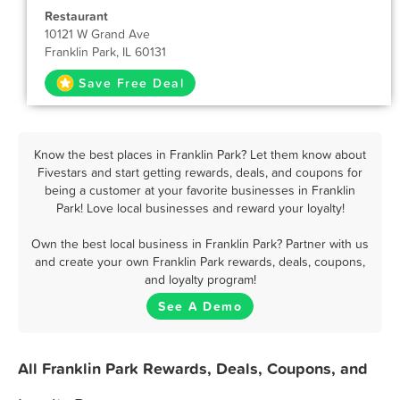
Restaurant
10121 W Grand Ave
Franklin Park, IL 60131
Save Free Deal
Know the best places in Franklin Park? Let them know about
Fivestars and start getting rewards, deals, and coupons for
being a customer at your favorite businesses in Franklin
Park! Love local businesses and reward your loyalty!
Own the best local business in Franklin Park? Partner with us
and create your own Franklin Park rewards, deals, coupons,
and loyalty program!
See A Demo
All Franklin Park Rewards, Deals, Coupons, and