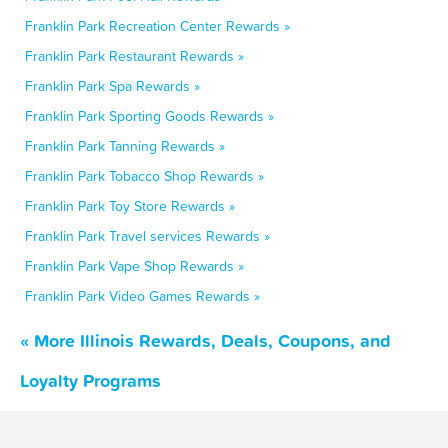
Franklin Park Recreation Center Rewards »
Franklin Park Restaurant Rewards »
Franklin Park Spa Rewards »
Franklin Park Sporting Goods Rewards »
Franklin Park Tanning Rewards »
Franklin Park Tobacco Shop Rewards »
Franklin Park Toy Store Rewards »
Franklin Park Travel services Rewards »
Franklin Park Vape Shop Rewards »
Franklin Park Video Games Rewards »
« More Illinois Rewards, Deals, Coupons, and
Loyalty Programs