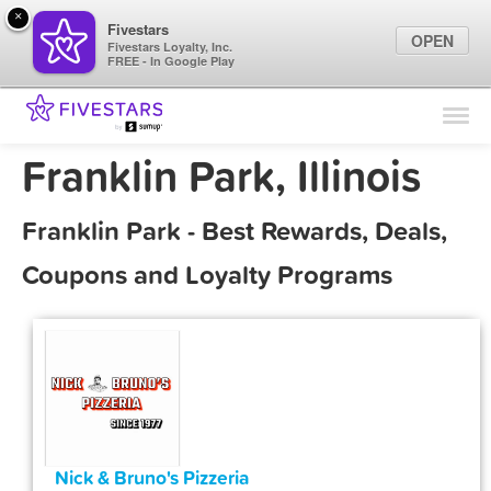
×
Fivestars
OPEN
Fivestars Loyalty, Inc.
FREE - In Google Play
Find Locations
For Businesses
Franklin Park, Illinois
Marketing Tips
Franklin Park - Best Rewards, Deals,
Sign In
Coupons and Loyalty Programs
Nick & Bruno's Pizzeria