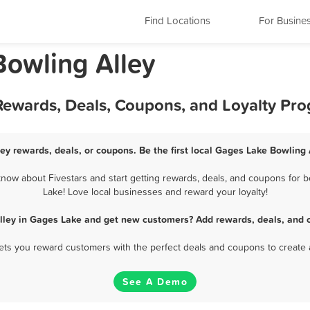
Find Locations
For Busine
 Bowling Alley
 Rewards, Deals, Coupons, and Loyalty Pr
ey rewards, deals, or coupons. Be the first local Gages Lake Bowling 
ow about Fivestars and start getting rewards, deals, and coupons for b
Lake! Love local businesses and reward your loyalty!
lley in Gages Lake and get new customers? Add rewards, deals, and 
 lets you reward customers with the perfect deals and coupons to create 
See A Demo