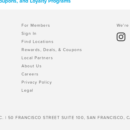
 Coupons, and Loyalty Programs
For Members
We're 
Sign In
Find Locations
Rewards, Deals, & Coupons
Local Partners
About Us
Careers
Privacy Policy
Legal
C. | 50 FRANCISCO STREET SUITE 100, SAN FRANCISCO, C