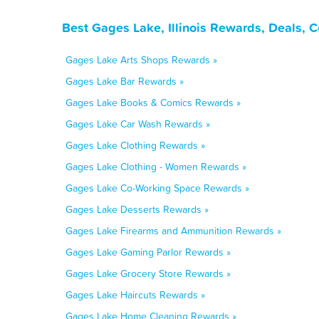
Best Gages Lake, Illinois Rewards, Deals, 
Gages Lake Arts Shops Rewards »
Gages Lake Bar Rewards »
Gages Lake Books & Comics Rewards »
Gages Lake Car Wash Rewards »
Gages Lake Clothing Rewards »
Gages Lake Clothing - Women Rewards »
Gages Lake Co-Working Space Rewards »
Gages Lake Desserts Rewards »
Gages Lake Firearms and Ammunition Rewards »
Gages Lake Gaming Parlor Rewards »
Gages Lake Grocery Store Rewards »
Gages Lake Haircuts Rewards »
Gages Lake Home Cleaning Rewards »