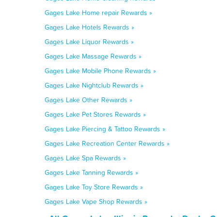
Gages Lake Home repair Rewards »
Gages Lake Hotels Rewards »
Gages Lake Liquor Rewards »
Gages Lake Massage Rewards »
Gages Lake Mobile Phone Rewards »
Gages Lake Nightclub Rewards »
Gages Lake Other Rewards »
Gages Lake Pet Stores Rewards »
Gages Lake Piercing & Tattoo Rewards »
Gages Lake Recreation Center Rewards »
Gages Lake Spa Rewards »
Gages Lake Tanning Rewards »
Gages Lake Toy Store Rewards »
Gages Lake Vape Shop Rewards »