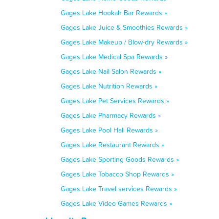
Gages Lake Hookah Bar Rewards »
Gages Lake Juice & Smoothies Rewards »
Gages Lake Makeup / Blow-dry Rewards »
Gages Lake Medical Spa Rewards »
Gages Lake Nail Salon Rewards »
Gages Lake Nutrition Rewards »
Gages Lake Pet Services Rewards »
Gages Lake Pharmacy Rewards »
Gages Lake Pool Hall Rewards »
Gages Lake Restaurant Rewards »
Gages Lake Sporting Goods Rewards »
Gages Lake Tobacco Shop Rewards »
Gages Lake Travel services Rewards »
Gages Lake Video Games Rewards »