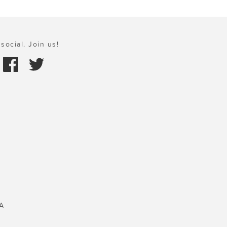
social. Join us!
A