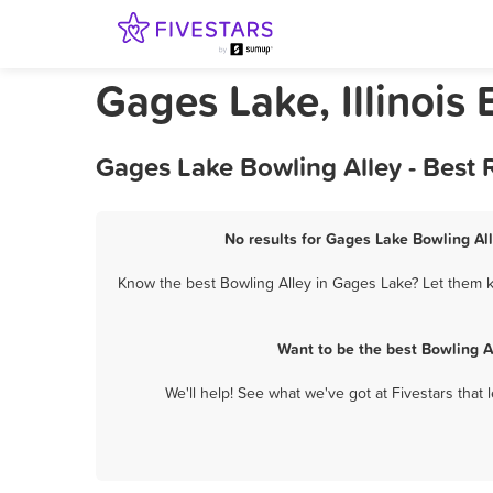
Gages Lake, Illinois
Gages Lake Bowling Alley - Best
No results for Gages Lake Bowling All
Know the best Bowling Alley in Gages Lake? Let them kn
Want to be the best Bowling A
We'll help! See what we've got at Fivestars that