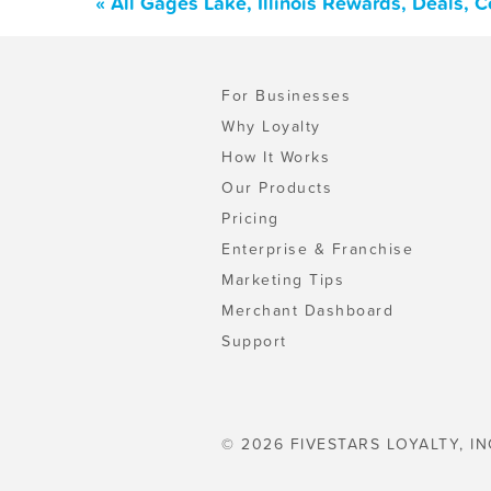
« All Gages Lake, Illinois Rewards, Deals,
For Businesses
Why Loyalty
How It Works
Our Products
Pricing
Enterprise & Franchise
Marketing Tips
Merchant Dashboard
Support
© 2026 FIVESTARS LOYALTY, IN