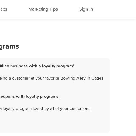
sses
Marketing Tips
Sign In
ograms
Alley business with a loyalty program!
eing a customer at your favorite Bowling Alley in Gages
coupons with loyalty programs!
a loyalty program loved by all of your customers!