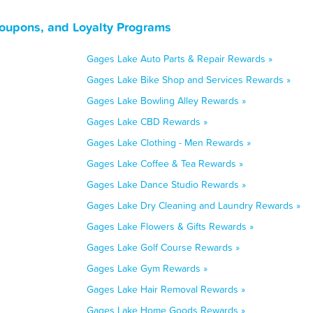
Coupons, and Loyalty Programs
Gages Lake Auto Parts & Repair Rewards »
Gages Lake Bike Shop and Services Rewards »
Gages Lake Bowling Alley Rewards »
Gages Lake CBD Rewards »
Gages Lake Clothing - Men Rewards »
Gages Lake Coffee & Tea Rewards »
Gages Lake Dance Studio Rewards »
Gages Lake Dry Cleaning and Laundry Rewards »
Gages Lake Flowers & Gifts Rewards »
Gages Lake Golf Course Rewards »
Gages Lake Gym Rewards »
Gages Lake Hair Removal Rewards »
Gages Lake Home Goods Rewards »