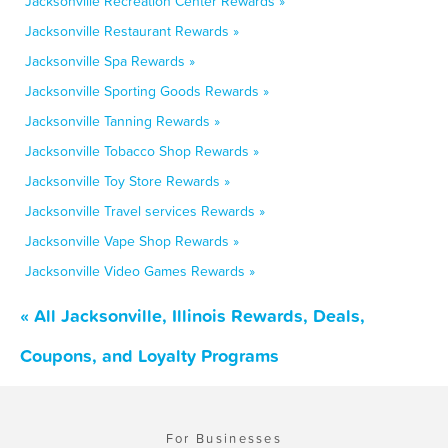
Jacksonville Recreation Center Rewards »
Jacksonville Restaurant Rewards »
Jacksonville Spa Rewards »
Jacksonville Sporting Goods Rewards »
Jacksonville Tanning Rewards »
Jacksonville Tobacco Shop Rewards »
Jacksonville Toy Store Rewards »
Jacksonville Travel services Rewards »
Jacksonville Vape Shop Rewards »
Jacksonville Video Games Rewards »
« All Jacksonville, Illinois Rewards, Deals,
Coupons, and Loyalty Programs
For Businesses