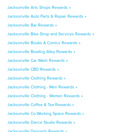
Jacksonville Arts Shops Rewards »
Jacksonville Auto Parts & Repair Rewards »
Jacksonville Bar Rewards »
Jacksonville Bike Shop and Services Rewards »
Jacksonville Books & Comics Rewards »
Jacksonville Bowling Alley Rewards »
Jacksonville Car Wash Rewards »
Jacksonville CBD Rewards »
Jacksonville Clothing Rewards »
Jacksonville Clothing - Men Rewards »
Jacksonville Clothing - Women Rewards »
Jacksonville Coffee & Tea Rewards »
Jacksonville Co-Working Space Rewards »
Jacksonville Dance Studio Rewards »
Jacksonville Desserts Rewards »