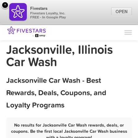
×
Fivestars
OPEN
Fivestars Loyalty, Inc.
FREE - In Google Play
Find Locations
For Businesses
Jacksonville, Illinois
Marketing Tips
Car Wash
Sign In
Jacksonville Car Wash - Best
Rewards, Deals, Coupons, and
Loyalty Programs
No results for Jacksonville Car Wash rewards, deals, or
coupons. Be the first local Jacksonville Car Wash business
with a loyalty program!