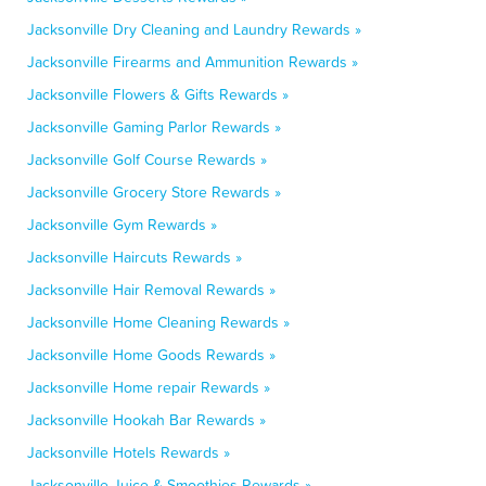
Jacksonville Dry Cleaning and Laundry Rewards »
Jacksonville Firearms and Ammunition Rewards »
Jacksonville Flowers & Gifts Rewards »
Jacksonville Gaming Parlor Rewards »
Jacksonville Golf Course Rewards »
Jacksonville Grocery Store Rewards »
Jacksonville Gym Rewards »
Jacksonville Haircuts Rewards »
Jacksonville Hair Removal Rewards »
Jacksonville Home Cleaning Rewards »
Jacksonville Home Goods Rewards »
Jacksonville Home repair Rewards »
Jacksonville Hookah Bar Rewards »
Jacksonville Hotels Rewards »
Jacksonville Juice & Smoothies Rewards »