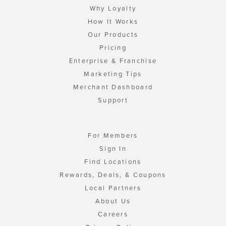
Why Loyalty
How It Works
Our Products
Pricing
Enterprise & Franchise
Marketing Tips
Merchant Dashboard
Support
For Members
Sign In
Find Locations
Rewards, Deals, & Coupons
Local Partners
About Us
Careers