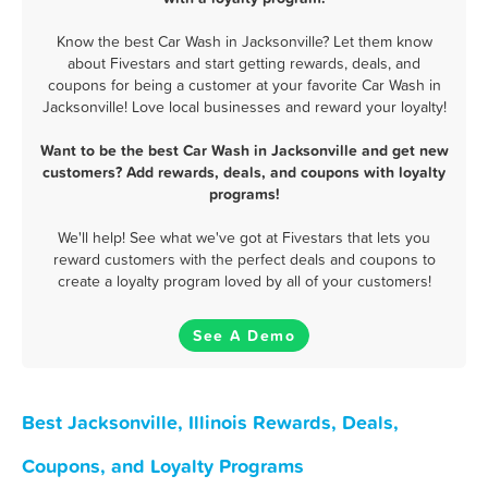
Know the best Car Wash in Jacksonville? Let them know
about Fivestars and start getting rewards, deals, and
coupons for being a customer at your favorite Car Wash in
Jacksonville! Love local businesses and reward your loyalty!
Want to be the best Car Wash in Jacksonville and get new
customers? Add rewards, deals, and coupons with loyalty
programs!
We'll help! See what we've got at Fivestars that lets you
reward customers with the perfect deals and coupons to
create a loyalty program loved by all of your customers!
See A Demo
Best Jacksonville, Illinois Rewards, Deals,
Coupons, and Loyalty Programs