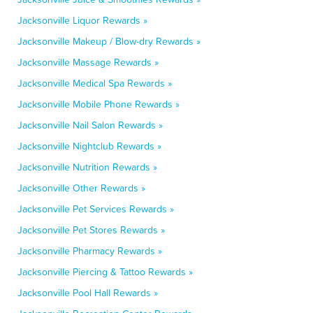
Jacksonville Liquor Rewards »
Jacksonville Makeup / Blow-dry Rewards »
Jacksonville Massage Rewards »
Jacksonville Medical Spa Rewards »
Jacksonville Mobile Phone Rewards »
Jacksonville Nail Salon Rewards »
Jacksonville Nightclub Rewards »
Jacksonville Nutrition Rewards »
Jacksonville Other Rewards »
Jacksonville Pet Services Rewards »
Jacksonville Pet Stores Rewards »
Jacksonville Pharmacy Rewards »
Jacksonville Piercing & Tattoo Rewards »
Jacksonville Pool Hall Rewards »