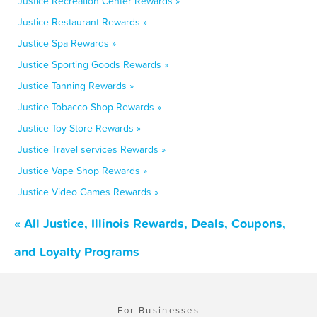
Justice Recreation Center Rewards »
Justice Restaurant Rewards »
Justice Spa Rewards »
Justice Sporting Goods Rewards »
Justice Tanning Rewards »
Justice Tobacco Shop Rewards »
Justice Toy Store Rewards »
Justice Travel services Rewards »
Justice Vape Shop Rewards »
Justice Video Games Rewards »
« All Justice, Illinois Rewards, Deals, Coupons,
and Loyalty Programs
For Businesses