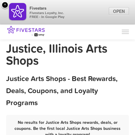
×
Fivestars
OPEN
Fivestars Loyalty, Inc.
FREE - In Google Play
Find Locations
For Businesses
Justice, Illinois Arts
Marketing Tips
Shops
Sign In
Justice Arts Shops - Best Rewards,
Deals, Coupons, and Loyalty
Programs
No results for Justice Arts Shops rewards, deals, or
coupons. Be the first local Justice Arts Shops business
with a loyalty program!