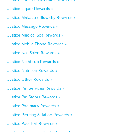
Justice Liquor Rewards »
Justice Makeup / Blow-dry Rewards »
Justice Massage Rewards »
Justice Medical Spa Rewards »
Justice Mobile Phone Rewards »
Justice Nail Salon Rewards »
Justice Nightclub Rewards »
Justice Nutrition Rewards »
Justice Other Rewards »
Justice Pet Services Rewards »
Justice Pet Stores Rewards »
Justice Pharmacy Rewards »
Justice Piercing & Tattoo Rewards »
Justice Pool Hall Rewards »