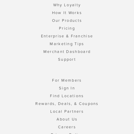
Why Loyalty
How It Works
Our Products
Pricing
Enterprise & Franchise
Marketing Tips
Merchant Dashboard
Support
For Members
Sign In
Find Locations
Rewards, Deals, & Coupons
Local Partners
About Us
Careers