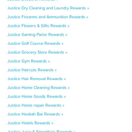
Justice Dry Cleaning and Laundry Rewards »
Justice Firearms and Ammunition Rewards »
Justice Flowers & Gifts Rewards »
Justice Gaming Parlor Rewards »
Justice Golf Course Rewards »
Justice Grocery Store Rewards »
Justice Gym Rewards »
Justice Haircuts Rewards »
Justice Hair Removal Rewards »
Justice Home Cleaning Rewards »
Justice Home Goods Rewards »
Justice Home repair Rewards »
Justice Hookah Bar Rewards »
Justice Hotels Rewards »
Justice Juice & Smoothies Rewards »