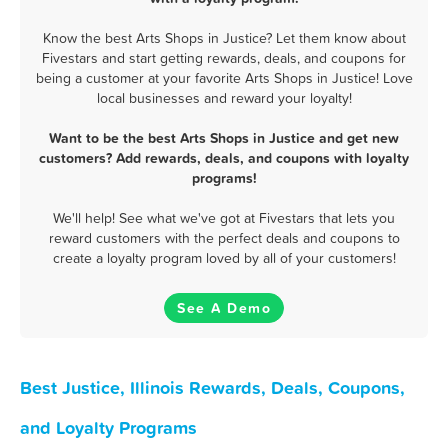
Know the best Arts Shops in Justice? Let them know about
Fivestars and start getting rewards, deals, and coupons for
being a customer at your favorite Arts Shops in Justice! Love
local businesses and reward your loyalty!
Want to be the best Arts Shops in Justice and get new
customers? Add rewards, deals, and coupons with loyalty
programs!
We'll help! See what we've got at Fivestars that lets you
reward customers with the perfect deals and coupons to
create a loyalty program loved by all of your customers!
See A Demo
Best Justice, Illinois Rewards, Deals, Coupons,
and Loyalty Programs