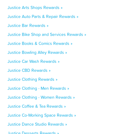
Justice Arts Shops Rewards »
Justice Auto Parts & Repair Rewards »
Justice Bar Rewards »
Justice Bike Shop and Services Rewards »
Justice Books & Comics Rewards »
Justice Bowling Alley Rewards »
Justice Car Wash Rewards »
Justice CBD Rewards »
Justice Clothing Rewards »
Justice Clothing - Men Rewards »
Justice Clothing - Women Rewards »
Justice Coffee & Tea Rewards »
Justice Co-Working Space Rewards »
Justice Dance Studio Rewards »
Justice Desserts Rewards »