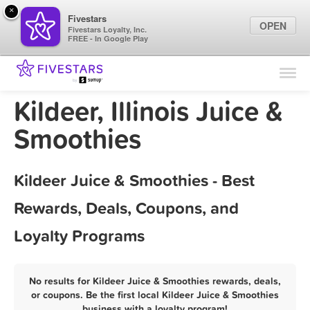
×
Fivestars
OPEN
Fivestars Loyalty, Inc.
FREE - In Google Play
Find Locations
For Businesses
Kildeer, Illinois Juice &
Marketing Tips
Smoothies
Sign In
Kildeer Juice & Smoothies - Best
Rewards, Deals, Coupons, and
Loyalty Programs
No results for Kildeer Juice & Smoothies rewards, deals,
or coupons. Be the first local Kildeer Juice & Smoothies
business with a loyalty program!