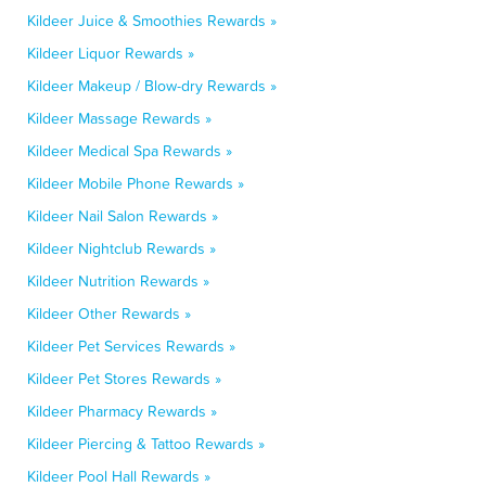
Kildeer Juice & Smoothies Rewards »
Kildeer Liquor Rewards »
Kildeer Makeup / Blow-dry Rewards »
Kildeer Massage Rewards »
Kildeer Medical Spa Rewards »
Kildeer Mobile Phone Rewards »
Kildeer Nail Salon Rewards »
Kildeer Nightclub Rewards »
Kildeer Nutrition Rewards »
Kildeer Other Rewards »
Kildeer Pet Services Rewards »
Kildeer Pet Stores Rewards »
Kildeer Pharmacy Rewards »
Kildeer Piercing & Tattoo Rewards »
Kildeer Pool Hall Rewards »