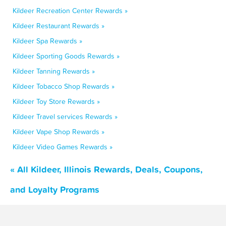
Kildeer Recreation Center Rewards »
Kildeer Restaurant Rewards »
Kildeer Spa Rewards »
Kildeer Sporting Goods Rewards »
Kildeer Tanning Rewards »
Kildeer Tobacco Shop Rewards »
Kildeer Toy Store Rewards »
Kildeer Travel services Rewards »
Kildeer Vape Shop Rewards »
Kildeer Video Games Rewards »
« All Kildeer, Illinois Rewards, Deals, Coupons,
and Loyalty Programs