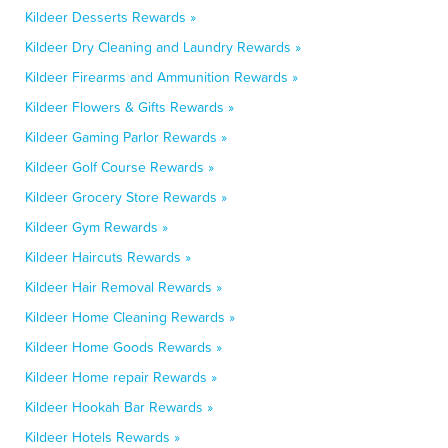
Kildeer Desserts Rewards »
Kildeer Dry Cleaning and Laundry Rewards »
Kildeer Firearms and Ammunition Rewards »
Kildeer Flowers & Gifts Rewards »
Kildeer Gaming Parlor Rewards »
Kildeer Golf Course Rewards »
Kildeer Grocery Store Rewards »
Kildeer Gym Rewards »
Kildeer Haircuts Rewards »
Kildeer Hair Removal Rewards »
Kildeer Home Cleaning Rewards »
Kildeer Home Goods Rewards »
Kildeer Home repair Rewards »
Kildeer Hookah Bar Rewards »
Kildeer Hotels Rewards »