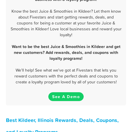
Know the best Juice & Smoothies in Kildeer? Let them know
about Fivestars and start getting rewards, deals, and
coupons for being a customer at your favorite Juice &
Smoothies in Kildeer! Love local businesses and reward your
loyalty!
Want to be the best Juice & Smoothies in Kildeer and get
new customers? Add rewards, deals, and coupons with
loyalty programs!
We'll help! See what we've got at Fivestars that lets you
reward customers with the perfect deals and coupons to
create a loyalty program loved by all of your customers!
See A Demo
Best Kildeer, Illinois Rewards, Deals, Coupons,
and Loyalty Programs