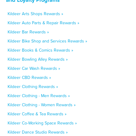
Kildeer Arts Shops Rewards »
Kildeer Auto Parts & Repair Rewards »
Kildeer Bar Rewards »
Kildeer Bike Shop and Services Rewards »
Kildeer Books & Comics Rewards »
Kildeer Bowling Alley Rewards »
Kildeer Car Wash Rewards »
Kildeer CBD Rewards »
Kildeer Clothing Rewards »
Kildeer Clothing - Men Rewards »
Kildeer Clothing - Women Rewards »
Kildeer Coffee & Tea Rewards »
Kildeer Co-Working Space Rewards »
Kildeer Dance Studio Rewards »