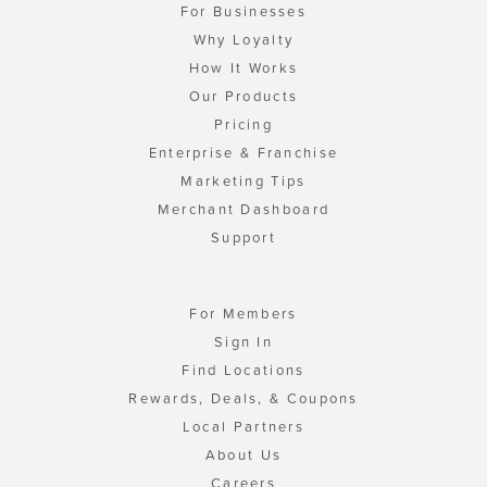
For Businesses
Why Loyalty
How It Works
Our Products
Pricing
Enterprise & Franchise
Marketing Tips
Merchant Dashboard
Support
For Members
Sign In
Find Locations
Rewards, Deals, & Coupons
Local Partners
About Us
Careers