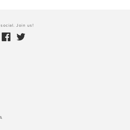
social. Join us!
A