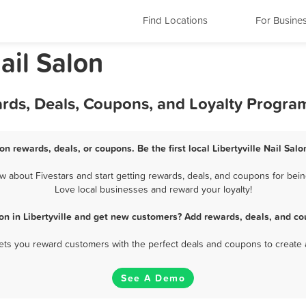
Find Locations
For Busine
Nail Salon
wards, Deals, Coupons, and Loyalty Progra
lon rewards, deals, or coupons. Be the first local Libertyville Nail Sa
w about Fivestars and start getting rewards, deals, and coupons for being 
Love local businesses and reward your loyalty!
lon in Libertyville and get new customers? Add rewards, deals, and co
 lets you reward customers with the perfect deals and coupons to create 
See A Demo