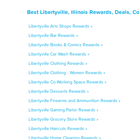
Best Libertyville, Illinois Rewards, Deals,
Libertyville Arts Shops Rewards »
Libertyville Bar Rewards »
Libertyville Books & Comics Rewards »
Libertyville Car Wash Rewards »
Libertyville Clothing Rewards »
Libertyville Clothing - Women Rewards »
Libertyville Co-Working Space Rewards »
Libertyville Desserts Rewards »
Libertyville Firearms and Ammunition Rewards »
Libertyville Gaming Parlor Rewards »
Libertyville Grocery Store Rewards »
Libertyville Haircuts Rewards »
Libertyville Home Cleaning Rewards »