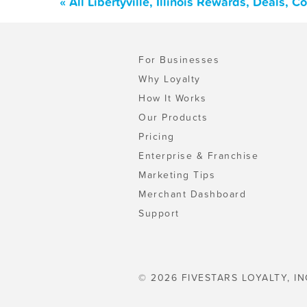
« All Libertyville, Illinois Rewards, Deals,
For Businesses
Why Loyalty
How It Works
Our Products
Pricing
Enterprise & Franchise
Marketing Tips
Merchant Dashboard
Support
© 2026 FIVESTARS LOYALTY, IN