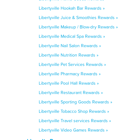
Libertyville Hookah Bar Rewards »
Libertyville Juice & Smoothies Rewards »
Libertyville Makeup / Blow-dry Rewards »
Libertyville Medical Spa Rewards »
Libertyville Nail Salon Rewards »
Libertyville Nutrition Rewards »
Libertyville Pet Services Rewards »
Libertyville Pharmacy Rewards »
Libertyville Pool Hall Rewards »
Libertyville Restaurant Rewards »
Libertyville Sporting Goods Rewards »
Libertyville Tobacco Shop Rewards »
Libertyville Travel services Rewards »
Libertyville Video Games Rewards »