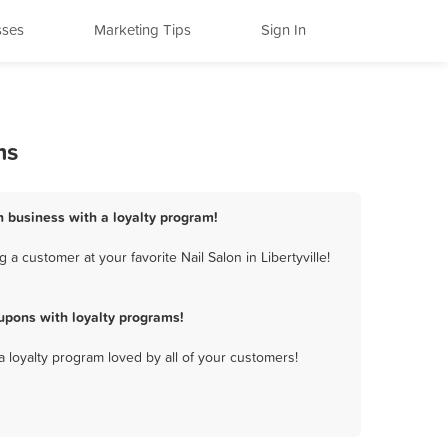
sses
Marketing Tips
Sign In
ms
lon business with a loyalty program!
a customer at your favorite Nail Salon in Libertyville!
upons with loyalty programs!
a loyalty program loved by all of your customers!