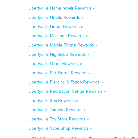
Libertyville Home repair Rewards »
Libertyville Hotels Rewards »
Libertyville Liquor Rewards »
Libertyville Massage Rewards »
Libertyville Mobile Phone Rewards »
Libertyville Nightclub Rewards »
Libertyville Other Rewards »
Libertyville Pet Stores Rewards »
Libertyville Piercing & Tattoo Rewards »
Libertyville Recreation Center Rewards »
Libertyville Spa Rewards »
Libertyville Tanning Rewards »
Libertyville Toy Store Rewards »
Libertyville Vape Shop Rewards »