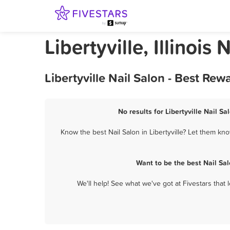
Libertyville, Illinois 
Libertyville Nail Salon - Best Re
No results for Libertyville Nail Sa
Know the best Nail Salon in Libertyville? Let them kno
Want to be the best Nail Sa
We'll help! See what we've got at Fivestars that