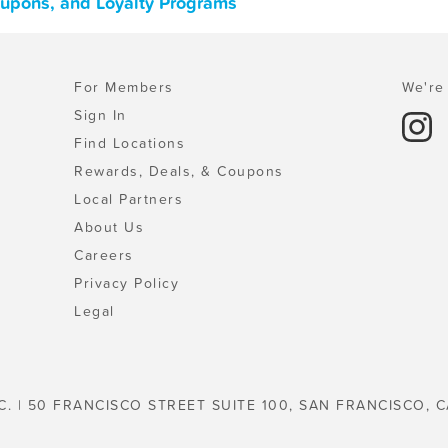
 Coupons, and Loyalty Programs
For Members
We're 
Sign In
Find Locations
Rewards, Deals, & Coupons
Local Partners
About Us
Careers
Privacy Policy
Legal
C. | 50 FRANCISCO STREET SUITE 100, SAN FRANCISCO, C