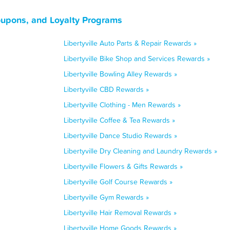
 Coupons, and Loyalty Programs
Libertyville Auto Parts & Repair Rewards »
Libertyville Bike Shop and Services Rewards »
Libertyville Bowling Alley Rewards »
Libertyville CBD Rewards »
Libertyville Clothing - Men Rewards »
Libertyville Coffee & Tea Rewards »
Libertyville Dance Studio Rewards »
Libertyville Dry Cleaning and Laundry Rewards »
Libertyville Flowers & Gifts Rewards »
Libertyville Golf Course Rewards »
Libertyville Gym Rewards »
Libertyville Hair Removal Rewards »
Libertyville Home Goods Rewards »