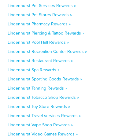
Lindenhurst Pet Services Rewards »
Lindenhurst Pet Stores Rewards »
Lindenhurst Pharmacy Rewards »
Lindenhurst Piercing & Tattoo Rewards »
Lindenhurst Pool Hall Rewards »
Lindenhurst Recreation Center Rewards »
Lindenhurst Restaurant Rewards »
Lindenhurst Spa Rewards »
Lindenhurst Sporting Goods Rewards »
Lindenhurst Tanning Rewards »
Lindenhurst Tobacco Shop Rewards »
Lindenhurst Toy Store Rewards »
Lindenhurst Travel services Rewards »
Lindenhurst Vape Shop Rewards »
Lindenhurst Video Games Rewards »