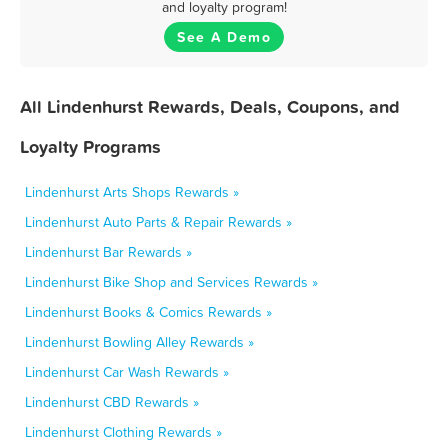
and loyalty program!
See A Demo
All Lindenhurst Rewards, Deals, Coupons, and
Loyalty Programs
Lindenhurst Arts Shops Rewards »
Lindenhurst Auto Parts & Repair Rewards »
Lindenhurst Bar Rewards »
Lindenhurst Bike Shop and Services Rewards »
Lindenhurst Books & Comics Rewards »
Lindenhurst Bowling Alley Rewards »
Lindenhurst Car Wash Rewards »
Lindenhurst CBD Rewards »
Lindenhurst Clothing Rewards »