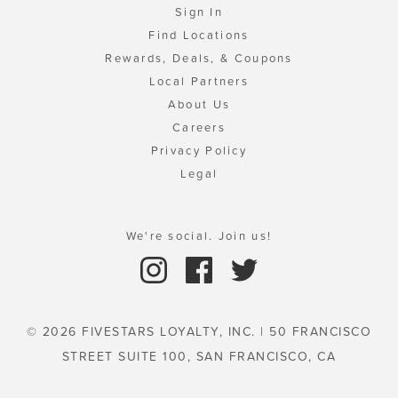
Sign In
Find Locations
Rewards, Deals, & Coupons
Local Partners
About Us
Careers
Privacy Policy
Legal
We're social. Join us!
© 2026 FIVESTARS LOYALTY, INC. | 50 FRANCISCO
STREET SUITE 100, SAN FRANCISCO, CA