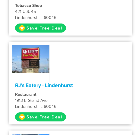
Tobacco Shop
421 U.S. 45
Lindenhurst, IL 60046
Save Free Deal
RJ's Eatery - Lindenhurst
Restaurant
1913 E Grand Ave
Lindenhurst, IL 60046
Save Free Deal