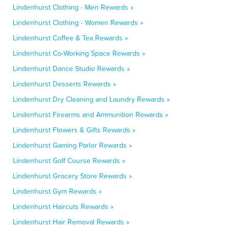
Lindenhurst Clothing - Men Rewards »
Lindenhurst Clothing - Women Rewards »
Lindenhurst Coffee & Tea Rewards »
Lindenhurst Co-Working Space Rewards »
Lindenhurst Dance Studio Rewards »
Lindenhurst Desserts Rewards »
Lindenhurst Dry Cleaning and Laundry Rewards »
Lindenhurst Firearms and Ammunition Rewards »
Lindenhurst Flowers & Gifts Rewards »
Lindenhurst Gaming Parlor Rewards »
Lindenhurst Golf Course Rewards »
Lindenhurst Grocery Store Rewards »
Lindenhurst Gym Rewards »
Lindenhurst Haircuts Rewards »
Lindenhurst Hair Removal Rewards »