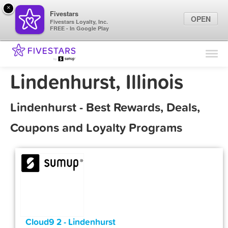
×
Fivestars
OPEN
Fivestars Loyalty, Inc.
FREE - In Google Play
Find Locations
For Businesses
Lindenhurst, Illinois
Marketing Tips
Lindenhurst - Best Rewards, Deals,
Sign In
Coupons and Loyalty Programs
Cloud9 2 - Lindenhurst