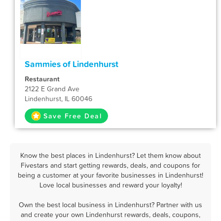
Sammies of Lindenhurst
Restaurant
2122 E Grand Ave
Lindenhurst, IL 60046
Save Free Deal
Know the best places in Lindenhurst? Let them know about
Fivestars and start getting rewards, deals, and coupons for
being a customer at your favorite businesses in Lindenhurst!
Love local businesses and reward your loyalty!
Own the best local business in Lindenhurst? Partner with us
and create your own Lindenhurst rewards, deals, coupons,