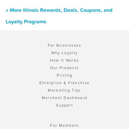
« More Illinois Rewards, Deals, Coupons, and
Loyalty Programs
For Businesses
Why Loyalty
How It Works
Our Products
Pricing
Enterprise & Franchise
Marketing Tips
Merchant Dashboard
Support
For Members