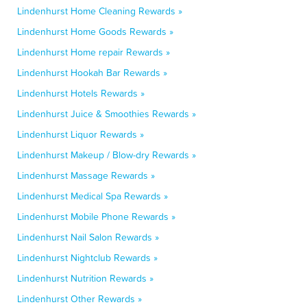
Lindenhurst Home Cleaning Rewards »
Lindenhurst Home Goods Rewards »
Lindenhurst Home repair Rewards »
Lindenhurst Hookah Bar Rewards »
Lindenhurst Hotels Rewards »
Lindenhurst Juice & Smoothies Rewards »
Lindenhurst Liquor Rewards »
Lindenhurst Makeup / Blow-dry Rewards »
Lindenhurst Massage Rewards »
Lindenhurst Medical Spa Rewards »
Lindenhurst Mobile Phone Rewards »
Lindenhurst Nail Salon Rewards »
Lindenhurst Nightclub Rewards »
Lindenhurst Nutrition Rewards »
Lindenhurst Other Rewards »