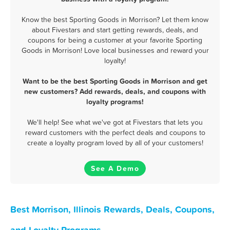
Know the best Sporting Goods in Morrison? Let them know
about Fivestars and start getting rewards, deals, and
coupons for being a customer at your favorite Sporting
Goods in Morrison! Love local businesses and reward your
loyalty!
Want to be the best Sporting Goods in Morrison and get
new customers? Add rewards, deals, and coupons with
loyalty programs!
We'll help! See what we've got at Fivestars that lets you
reward customers with the perfect deals and coupons to
create a loyalty program loved by all of your customers!
See A Demo
Best Morrison, Illinois Rewards, Deals, Coupons,
and Loyalty Programs