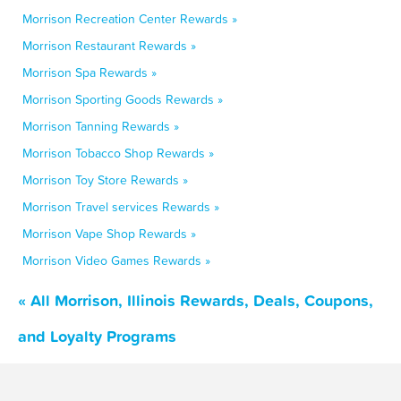
Morrison Recreation Center Rewards »
Morrison Restaurant Rewards »
Morrison Spa Rewards »
Morrison Sporting Goods Rewards »
Morrison Tanning Rewards »
Morrison Tobacco Shop Rewards »
Morrison Toy Store Rewards »
Morrison Travel services Rewards »
Morrison Vape Shop Rewards »
Morrison Video Games Rewards »
« All Morrison, Illinois Rewards, Deals, Coupons,
and Loyalty Programs