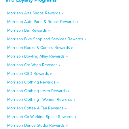
Morrison Arts Shops Rewards »
Morrison Auto Parts & Repair Rewards »
Morrison Bar Rewards »
Morrison Bike Shop and Services Rewards »
Morrison Books & Comics Rewards »
Morrison Bowling Alley Rewards »
Morrison Car Wash Rewards »
Morrison CBD Rewards »
Morrison Clothing Rewards »
Morrison Clothing - Men Rewards »
Morrison Clothing - Women Rewards »
Morrison Coffee & Tea Rewards »
Morrison Co-Working Space Rewards »
Morrison Dance Studio Rewards »