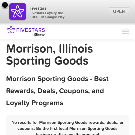
×
Fivestars
OPEN
Fivestars Loyalty, Inc.
FREE - In Google Play
Find Locations
For Businesses
Morrison, Illinois
Marketing Tips
Sporting Goods
Sign In
Morrison Sporting Goods - Best
Rewards, Deals, Coupons, and
Loyalty Programs
No results for Morrison Sporting Goods rewards, deals, or
coupons. Be the first local Morrison Sporting Goods
business with a loyalty program!