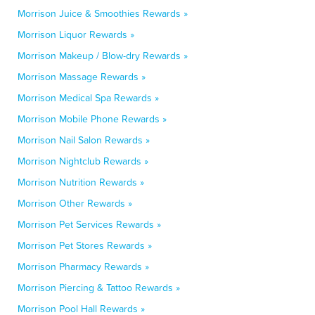
Morrison Juice & Smoothies Rewards »
Morrison Liquor Rewards »
Morrison Makeup / Blow-dry Rewards »
Morrison Massage Rewards »
Morrison Medical Spa Rewards »
Morrison Mobile Phone Rewards »
Morrison Nail Salon Rewards »
Morrison Nightclub Rewards »
Morrison Nutrition Rewards »
Morrison Other Rewards »
Morrison Pet Services Rewards »
Morrison Pet Stores Rewards »
Morrison Pharmacy Rewards »
Morrison Piercing & Tattoo Rewards »
Morrison Pool Hall Rewards »