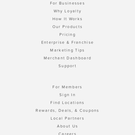
For Businesses
Why Loyalty
How It Works
Our Products
Pricing
Enterprise & Franchise
Marketing Tips
Merchant Dashboard
Support
For Members
Sign In
Find Locations
Rewards, Deals, & Coupons
Local Partners
About Us
Careers