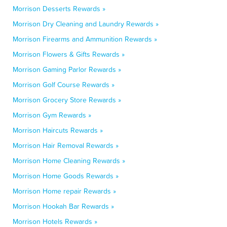
Morrison Desserts Rewards »
Morrison Dry Cleaning and Laundry Rewards »
Morrison Firearms and Ammunition Rewards »
Morrison Flowers & Gifts Rewards »
Morrison Gaming Parlor Rewards »
Morrison Golf Course Rewards »
Morrison Grocery Store Rewards »
Morrison Gym Rewards »
Morrison Haircuts Rewards »
Morrison Hair Removal Rewards »
Morrison Home Cleaning Rewards »
Morrison Home Goods Rewards »
Morrison Home repair Rewards »
Morrison Hookah Bar Rewards »
Morrison Hotels Rewards »