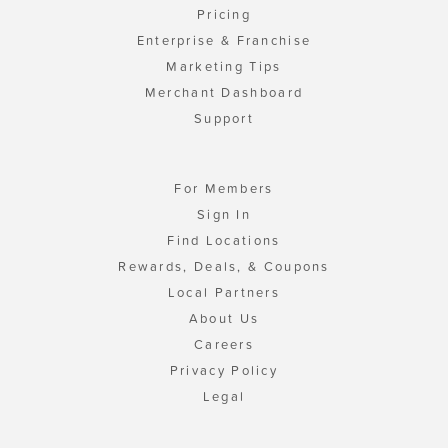
Pricing
Enterprise & Franchise
Marketing Tips
Merchant Dashboard
Support
For Members
Sign In
Find Locations
Rewards, Deals, & Coupons
Local Partners
About Us
Careers
Privacy Policy
Legal