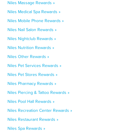
Niles Massage Rewards »
Niles Medical Spa Rewards »
Niles Mobile Phone Rewards »
Niles Nail Salon Rewards »
Niles Nightclub Rewards »
Niles Nutrition Rewards »
Niles Other Rewards »
Niles Pet Services Rewards »
Niles Pet Stores Rewards »
Niles Pharmacy Rewards »
Niles Piercing & Tattoo Rewards »
Niles Pool Hall Rewards »
Niles Recreation Center Rewards »
Niles Restaurant Rewards »
Niles Spa Rewards »