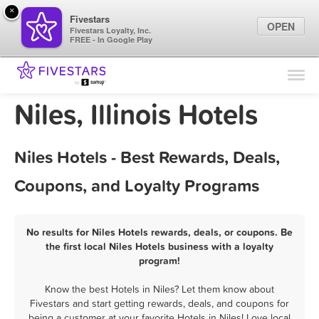
×
Fivestars
OPEN
Fivestars Loyalty, Inc.
FREE - In Google Play
Find Locations
For Businesses
Niles, Illinois Hotels
Marketing Tips
Niles Hotels - Best Rewards, Deals,
Sign In
Coupons, and Loyalty Programs
No results for Niles Hotels rewards, deals, or coupons. Be
the first local Niles Hotels business with a loyalty
program!
Know the best Hotels in Niles? Let them know about
Fivestars and start getting rewards, deals, and coupons for
being a customer at your favorite Hotels in Niles! Love local