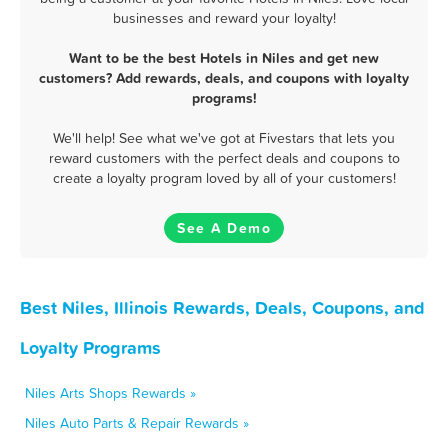
businesses and reward your loyalty!
Want to be the best Hotels in Niles and get new
customers? Add rewards, deals, and coupons with loyalty
programs!
We'll help! See what we've got at Fivestars that lets you
reward customers with the perfect deals and coupons to
create a loyalty program loved by all of your customers!
See A Demo
Best Niles, Illinois Rewards, Deals, Coupons, and
Loyalty Programs
Niles Arts Shops Rewards »
Niles Auto Parts & Repair Rewards »