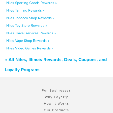
Niles Sporting Goods Rewards »
Niles Tanning Rewards »
Niles Tobacco Shop Rewards »
Niles Toy Store Rewards »
Niles Travel services Rewards »
Niles Vape Shop Rewards »
Niles Video Games Rewards »
« All Niles, Illinois Rewards, Deals, Coupons, and
Loyalty Programs
For Businesses
Why Loyalty
How It Works
Our Products