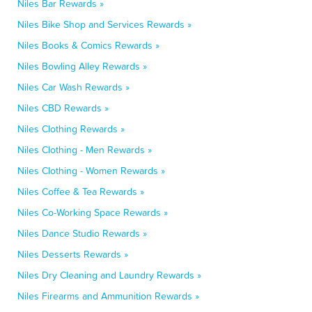
Niles Bar Rewards »
Niles Bike Shop and Services Rewards »
Niles Books & Comics Rewards »
Niles Bowling Alley Rewards »
Niles Car Wash Rewards »
Niles CBD Rewards »
Niles Clothing Rewards »
Niles Clothing - Men Rewards »
Niles Clothing - Women Rewards »
Niles Coffee & Tea Rewards »
Niles Co-Working Space Rewards »
Niles Dance Studio Rewards »
Niles Desserts Rewards »
Niles Dry Cleaning and Laundry Rewards »
Niles Firearms and Ammunition Rewards »