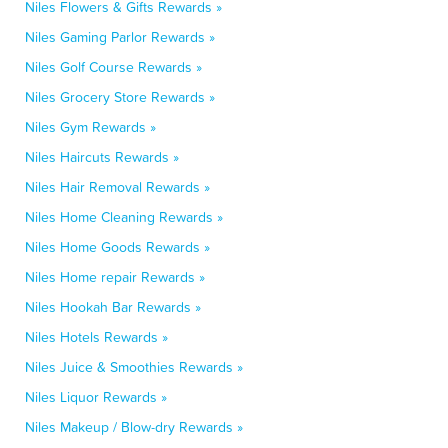
Niles Flowers & Gifts Rewards »
Niles Gaming Parlor Rewards »
Niles Golf Course Rewards »
Niles Grocery Store Rewards »
Niles Gym Rewards »
Niles Haircuts Rewards »
Niles Hair Removal Rewards »
Niles Home Cleaning Rewards »
Niles Home Goods Rewards »
Niles Home repair Rewards »
Niles Hookah Bar Rewards »
Niles Hotels Rewards »
Niles Juice & Smoothies Rewards »
Niles Liquor Rewards »
Niles Makeup / Blow-dry Rewards »