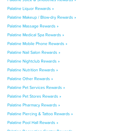
Palatine Liquor Rewards »
Palatine Makeup / Blow-dry Rewards »
Palatine Massage Rewards »
Palatine Medical Spa Rewards »
Palatine Mobile Phone Rewards »
Palatine Nail Salon Rewards »
Palatine Nightclub Rewards »
Palatine Nutrition Rewards »
Palatine Other Rewards »
Palatine Pet Services Rewards »
Palatine Pet Stores Rewards »
Palatine Pharmacy Rewards »
Palatine Piercing & Tattoo Rewards »
Palatine Pool Hall Rewards »