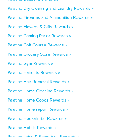
Palatine Dry Cleaning and Laundry Rewards »
Palatine Firearms and Ammunition Rewards »
Palatine Flowers & Gifts Rewards »
Palatine Gaming Parlor Rewards »
Palatine Golf Course Rewards »
Palatine Grocery Store Rewards »
Palatine Gym Rewards »
Palatine Haircuts Rewards »
Palatine Hair Removal Rewards »
Palatine Home Cleaning Rewards »
Palatine Home Goods Rewards »
Palatine Home repair Rewards »
Palatine Hookah Bar Rewards »
Palatine Hotels Rewards »
Palatine Juice & Smoothies Rewards »