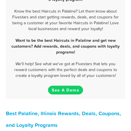
Know the best Haircuts in Palatine? Let them know about
Fivestars and start getting rewards, deals, and coupons for
being a customer at your favorite Haircuts in Palatine! Love
local businesses and reward your loyalty!
Want to be the best Haircuts in Palatine and get new
customers? Add rewards, deals, and coupons with loyalty
programs!
We'll help! See what we've got at Fivestars that lets you
reward customers with the perfect deals and coupons to
create a loyalty program loved by all of your customers!
See A Demo
Best Palatine, Illinois Rewards, Deals, Coupons,
and Loyalty Programs