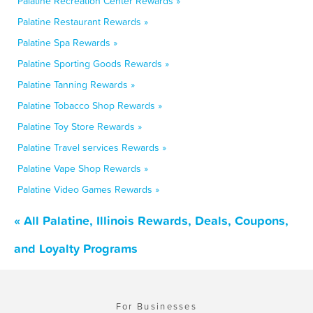
Palatine Recreation Center Rewards »
Palatine Restaurant Rewards »
Palatine Spa Rewards »
Palatine Sporting Goods Rewards »
Palatine Tanning Rewards »
Palatine Tobacco Shop Rewards »
Palatine Toy Store Rewards »
Palatine Travel services Rewards »
Palatine Vape Shop Rewards »
Palatine Video Games Rewards »
« All Palatine, Illinois Rewards, Deals, Coupons,
and Loyalty Programs
For Businesses