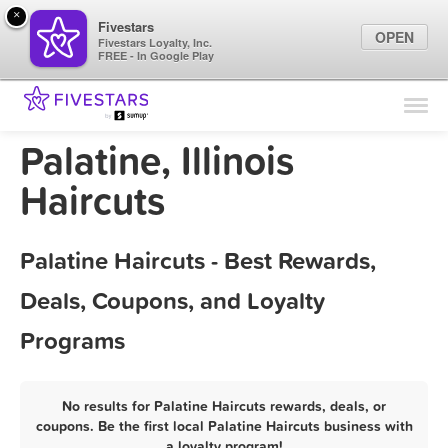
×
Fivestars
OPEN
Fivestars Loyalty, Inc.
FREE - In Google Play
Find Locations
For Businesses
Palatine, Illinois
Marketing Tips
Haircuts
Sign In
Palatine Haircuts - Best Rewards,
Deals, Coupons, and Loyalty
Programs
No results for Palatine Haircuts rewards, deals, or
coupons. Be the first local Palatine Haircuts business with
a loyalty program!