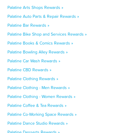
Palatine Arts Shops Rewards »
Palatine Auto Parts & Repair Rewards »
Palatine Bar Rewards »
Palatine Bike Shop and Services Rewards »
Palatine Books & Comics Rewards »
Palatine Bowling Alley Rewards »
Palatine Car Wash Rewards »
Palatine CBD Rewards »
Palatine Clothing Rewards »
Palatine Clothing - Men Rewards »
Palatine Clothing - Women Rewards »
Palatine Coffee & Tea Rewards »
Palatine Co-Working Space Rewards »
Palatine Dance Studio Rewards »
Palatine Desserts Rewards »