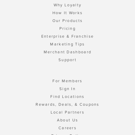
Why Loyalty
How It Works
Our Products
Pricing
Enterprise & Franchise
Marketing Tips
Merchant Dashboard
Support
For Members
Sign In
Find Locations
Rewards, Deals, & Coupons
Local Partners
About Us
Careers