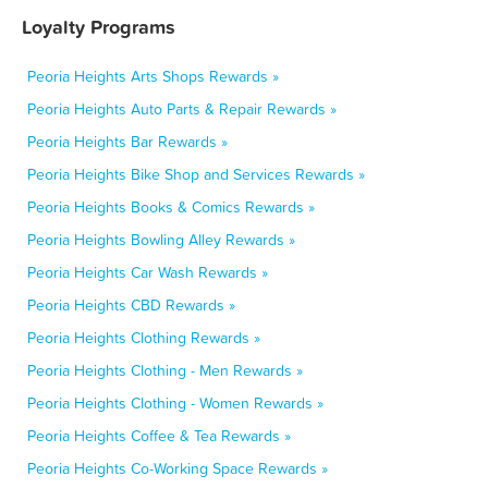
Loyalty Programs
Peoria Heights Arts Shops Rewards »
Peoria Heights Auto Parts & Repair Rewards »
Peoria Heights Bar Rewards »
Peoria Heights Bike Shop and Services Rewards »
Peoria Heights Books & Comics Rewards »
Peoria Heights Bowling Alley Rewards »
Peoria Heights Car Wash Rewards »
Peoria Heights CBD Rewards »
Peoria Heights Clothing Rewards »
Peoria Heights Clothing - Men Rewards »
Peoria Heights Clothing - Women Rewards »
Peoria Heights Coffee & Tea Rewards »
Peoria Heights Co-Working Space Rewards »