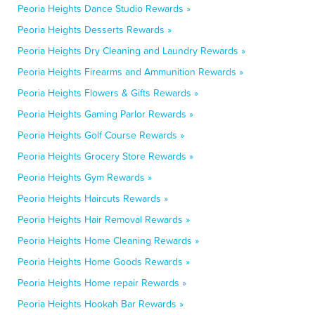
Peoria Heights Dance Studio Rewards »
Peoria Heights Desserts Rewards »
Peoria Heights Dry Cleaning and Laundry Rewards »
Peoria Heights Firearms and Ammunition Rewards »
Peoria Heights Flowers & Gifts Rewards »
Peoria Heights Gaming Parlor Rewards »
Peoria Heights Golf Course Rewards »
Peoria Heights Grocery Store Rewards »
Peoria Heights Gym Rewards »
Peoria Heights Haircuts Rewards »
Peoria Heights Hair Removal Rewards »
Peoria Heights Home Cleaning Rewards »
Peoria Heights Home Goods Rewards »
Peoria Heights Home repair Rewards »
Peoria Heights Hookah Bar Rewards »