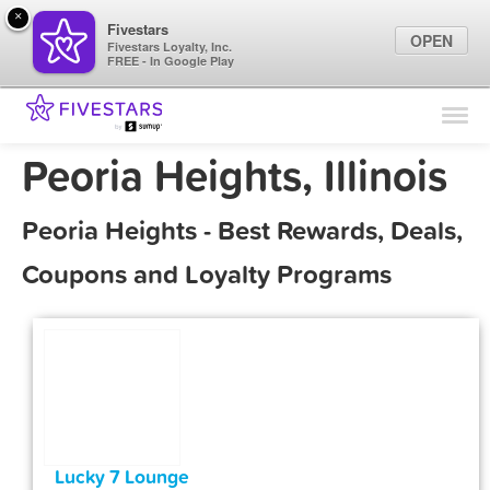
×
Fivestars
OPEN
Fivestars Loyalty, Inc.
FREE - In Google Play
Find Locations
For Businesses
Peoria Heights, Illinois
Marketing Tips
Peoria Heights - Best Rewards, Deals,
Sign In
Coupons and Loyalty Programs
Lucky 7 Lounge