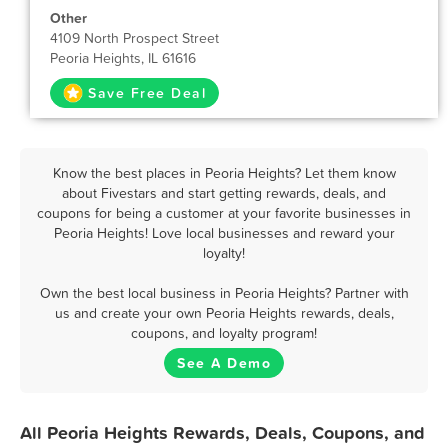
Other
4109 North Prospect Street
Peoria Heights, IL 61616
Save Free Deal
Know the best places in Peoria Heights? Let them know
about Fivestars and start getting rewards, deals, and
coupons for being a customer at your favorite businesses in
Peoria Heights! Love local businesses and reward your
loyalty!
Own the best local business in Peoria Heights? Partner with
us and create your own Peoria Heights rewards, deals,
coupons, and loyalty program!
See A Demo
All Peoria Heights Rewards, Deals, Coupons, and