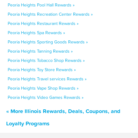
Peoria Heights Pool Hall Rewards »
Peoria Heights Recreation Center Rewards »
Peoria Heights Restaurant Rewards »
Peoria Heights Spa Rewards »
Peoria Heights Sporting Goods Rewards »
Peoria Heights Tanning Rewards »
Peoria Heights Tobacco Shop Rewards »
Peoria Heights Toy Store Rewards »
Peoria Heights Travel services Rewards »
Peoria Heights Vape Shop Rewards »
Peoria Heights Video Games Rewards »
« More Illinois Rewards, Deals, Coupons, and
Loyalty Programs