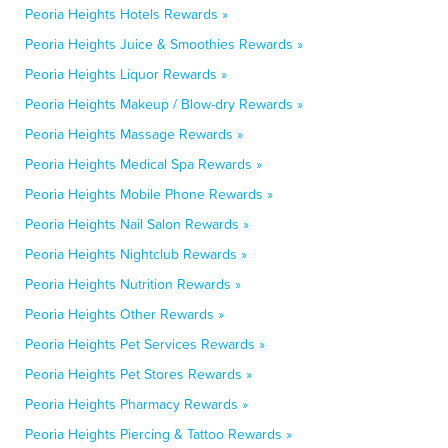
Peoria Heights Hotels Rewards »
Peoria Heights Juice & Smoothies Rewards »
Peoria Heights Liquor Rewards »
Peoria Heights Makeup / Blow-dry Rewards »
Peoria Heights Massage Rewards »
Peoria Heights Medical Spa Rewards »
Peoria Heights Mobile Phone Rewards »
Peoria Heights Nail Salon Rewards »
Peoria Heights Nightclub Rewards »
Peoria Heights Nutrition Rewards »
Peoria Heights Other Rewards »
Peoria Heights Pet Services Rewards »
Peoria Heights Pet Stores Rewards »
Peoria Heights Pharmacy Rewards »
Peoria Heights Piercing & Tattoo Rewards »