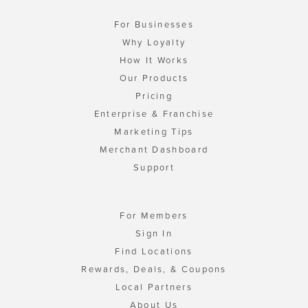
For Businesses
Why Loyalty
How It Works
Our Products
Pricing
Enterprise & Franchise
Marketing Tips
Merchant Dashboard
Support
For Members
Sign In
Find Locations
Rewards, Deals, & Coupons
Local Partners
About Us