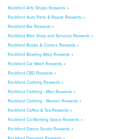
Rockford Arts Shops Rewards »
Rockford Auto Parts & Repair Rewards »
Rockford Bar Rewards »
Rockford Bike Shop and Services Rewards »
Rockford Books & Comics Rewards »
Rockford Bowling Alley Rewards »
Rockford Car Wash Rewards »
Rockford CBD Rewards »
Rockford Clothing Rewards »
Rockford Clothing - Men Rewards »
Rockford Clothing - Women Rewards »
Rockford Coffee & Tea Rewards »
Rockford Co-Working Space Rewards »
Rockford Dance Studio Rewards »
Rockford Desserts Rewards »