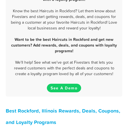
Know the best Haircuts in Rockford? Let them know about
Fivestars and start getting rewards, deals, and coupons for
being a customer at your favorite Haircuts in Rockford! Love
local businesses and reward your loyalty!
Want to be the best Haircuts in Rockford and get new
customers? Add rewards, deals, and coupons with loyalty
programs!
We'll help! See what we've got at Fivestars that lets you
reward customers with the perfect deals and coupons to
create a loyalty program loved by all of your customers!
See A Demo
Best Rockford, Illinois Rewards, Deals, Coupons,
and Loyalty Programs