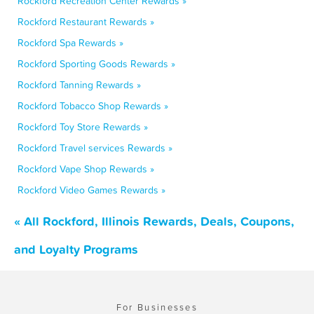
Rockford Recreation Center Rewards »
Rockford Restaurant Rewards »
Rockford Spa Rewards »
Rockford Sporting Goods Rewards »
Rockford Tanning Rewards »
Rockford Tobacco Shop Rewards »
Rockford Toy Store Rewards »
Rockford Travel services Rewards »
Rockford Vape Shop Rewards »
Rockford Video Games Rewards »
« All Rockford, Illinois Rewards, Deals, Coupons,
and Loyalty Programs
For Businesses