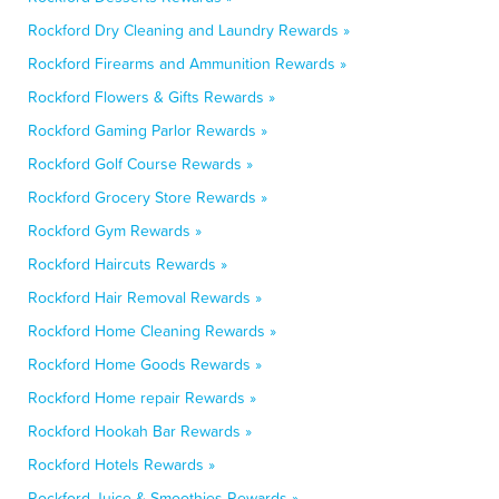
Rockford Dry Cleaning and Laundry Rewards »
Rockford Firearms and Ammunition Rewards »
Rockford Flowers & Gifts Rewards »
Rockford Gaming Parlor Rewards »
Rockford Golf Course Rewards »
Rockford Grocery Store Rewards »
Rockford Gym Rewards »
Rockford Haircuts Rewards »
Rockford Hair Removal Rewards »
Rockford Home Cleaning Rewards »
Rockford Home Goods Rewards »
Rockford Home repair Rewards »
Rockford Hookah Bar Rewards »
Rockford Hotels Rewards »
Rockford Juice & Smoothies Rewards »