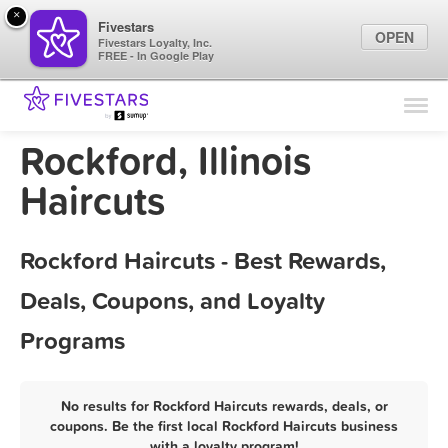
×
Fivestars
OPEN
Fivestars Loyalty, Inc.
FREE - In Google Play
Find Locations
For Businesses
Rockford, Illinois
Marketing Tips
Haircuts
Sign In
Rockford Haircuts - Best Rewards,
Deals, Coupons, and Loyalty
Programs
No results for Rockford Haircuts rewards, deals, or
coupons. Be the first local Rockford Haircuts business
with a loyalty program!