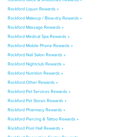
Rockford Liquor Rewards »
Rockford Makeup / Blow-dry Rewards »
Rockford Massage Rewards »
Rockford Medical Spa Rewards »
Rockford Mobile Phone Rewards »
Rockford Nail Salon Rewards »
Rockford Nightclub Rewards »
Rockford Nutrition Rewards »
Rockford Other Rewards »
Rockford Pet Services Rewards »
Rockford Pet Stores Rewards »
Rockford Pharmacy Rewards »
Rockford Piercing & Tattoo Rewards »
Rockford Pool Hall Rewards »