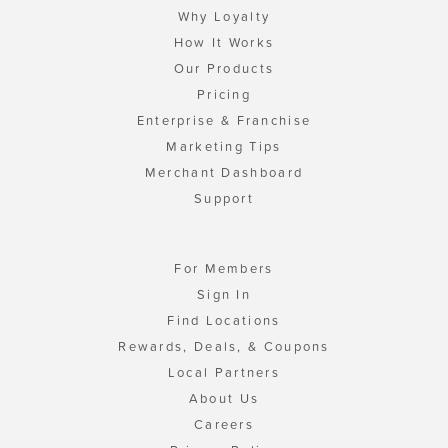
Why Loyalty
How It Works
Our Products
Pricing
Enterprise & Franchise
Marketing Tips
Merchant Dashboard
Support
For Members
Sign In
Find Locations
Rewards, Deals, & Coupons
Local Partners
About Us
Careers