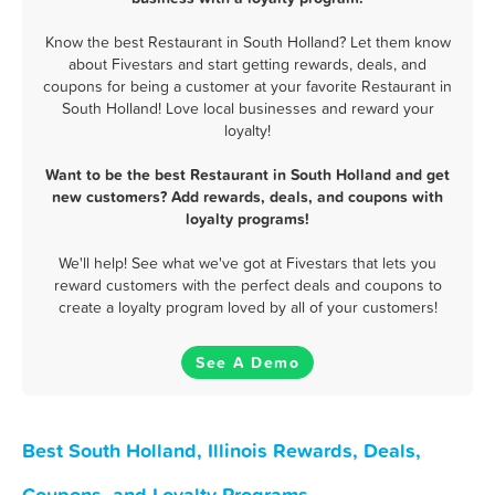
Know the best Restaurant in South Holland? Let them know
about Fivestars and start getting rewards, deals, and
coupons for being a customer at your favorite Restaurant in
South Holland! Love local businesses and reward your
loyalty!
Want to be the best Restaurant in South Holland and get
new customers? Add rewards, deals, and coupons with
loyalty programs!
We'll help! See what we've got at Fivestars that lets you
reward customers with the perfect deals and coupons to
create a loyalty program loved by all of your customers!
See A Demo
Best South Holland, Illinois Rewards, Deals,
Coupons, and Loyalty Programs