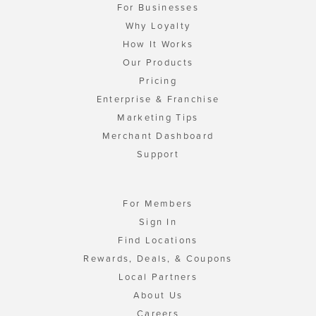
For Businesses
Why Loyalty
How It Works
Our Products
Pricing
Enterprise & Franchise
Marketing Tips
Merchant Dashboard
Support
For Members
Sign In
Find Locations
Rewards, Deals, & Coupons
Local Partners
About Us
Careers