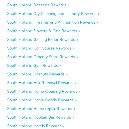
South Holland Desserts Rewards »
South Holland Dry Cleaning and Laundry Rewards »
South Holland Firearms and Ammunition Rewards »
South Holland Flowers & Gifts Rewards »
South Holland Gaming Parlor Rewards »
South Holland Golf Course Rewards »
South Holland Grocery Store Rewards »
South Holland Gym Rewards »
South Holland Haircuts Rewards »
South Holland Hair Removal Rewards »
South Holland Home Cleaning Rewards »
South Holland Home Goods Rewards »
South Holland Home repair Rewards »
South Holland Hookah Bar Rewards »
South Holland Hotels Rewards »