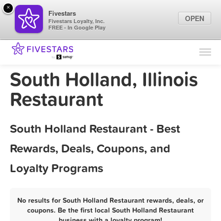
×
Fivestars
OPEN
Fivestars Loyalty, Inc.
FREE - In Google Play
Find Locations
For Businesses
South Holland, Illinois
Marketing Tips
Restaurant
Sign In
South Holland Restaurant - Best
Rewards, Deals, Coupons, and
Loyalty Programs
No results for South Holland Restaurant rewards, deals, or
coupons. Be the first local South Holland Restaurant
business with a loyalty program!