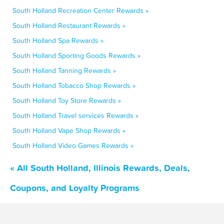
South Holland Recreation Center Rewards »
South Holland Restaurant Rewards »
South Holland Spa Rewards »
South Holland Sporting Goods Rewards »
South Holland Tanning Rewards »
South Holland Tobacco Shop Rewards »
South Holland Toy Store Rewards »
South Holland Travel services Rewards »
South Holland Vape Shop Rewards »
South Holland Video Games Rewards »
« All South Holland, Illinois Rewards, Deals,
Coupons, and Loyalty Programs