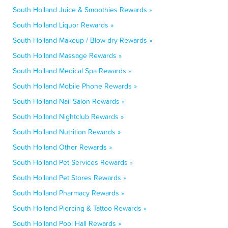
South Holland Juice & Smoothies Rewards »
South Holland Liquor Rewards »
South Holland Makeup / Blow-dry Rewards »
South Holland Massage Rewards »
South Holland Medical Spa Rewards »
South Holland Mobile Phone Rewards »
South Holland Nail Salon Rewards »
South Holland Nightclub Rewards »
South Holland Nutrition Rewards »
South Holland Other Rewards »
South Holland Pet Services Rewards »
South Holland Pet Stores Rewards »
South Holland Pharmacy Rewards »
South Holland Piercing & Tattoo Rewards »
South Holland Pool Hall Rewards »