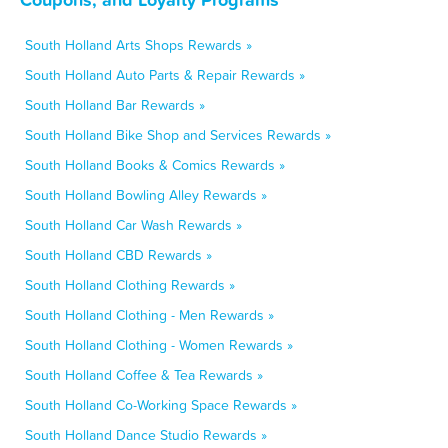
South Holland Arts Shops Rewards »
South Holland Auto Parts & Repair Rewards »
South Holland Bar Rewards »
South Holland Bike Shop and Services Rewards »
South Holland Books & Comics Rewards »
South Holland Bowling Alley Rewards »
South Holland Car Wash Rewards »
South Holland CBD Rewards »
South Holland Clothing Rewards »
South Holland Clothing - Men Rewards »
South Holland Clothing - Women Rewards »
South Holland Coffee & Tea Rewards »
South Holland Co-Working Space Rewards »
South Holland Dance Studio Rewards »