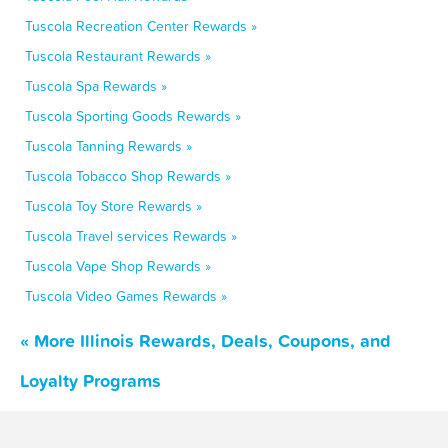
Tuscola Recreation Center Rewards »
Tuscola Restaurant Rewards »
Tuscola Spa Rewards »
Tuscola Sporting Goods Rewards »
Tuscola Tanning Rewards »
Tuscola Tobacco Shop Rewards »
Tuscola Toy Store Rewards »
Tuscola Travel services Rewards »
Tuscola Vape Shop Rewards »
Tuscola Video Games Rewards »
« More Illinois Rewards, Deals, Coupons, and
Loyalty Programs