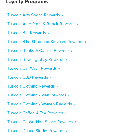
Loyalty Programs
Tuscola Arts Shops Rewards »
Tuscola Auto Parts & Repair Rewards »
Tuscola Bar Rewards »
Tuscola Bike Shop and Services Rewards »
Tuscola Books & Comics Rewards »
Tuscola Bowling Alley Rewards »
Tuscola Car Wash Rewards »
Tuscola CBD Rewards »
Tuscola Clothing Rewards »
Tuscola Clothing - Men Rewards »
Tuscola Clothing - Women Rewards »
Tuscola Coffee & Tea Rewards »
Tuscola Co-Working Space Rewards »
Tuscola Dance Studio Rewards »