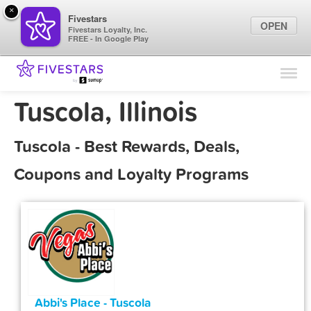
×
Fivestars
OPEN
Fivestars Loyalty, Inc.
FREE - In Google Play
Find Locations
For Businesses
Tuscola, Illinois
Marketing Tips
Tuscola - Best Rewards, Deals,
Sign In
Coupons and Loyalty Programs
Abbi's Place - Tuscola