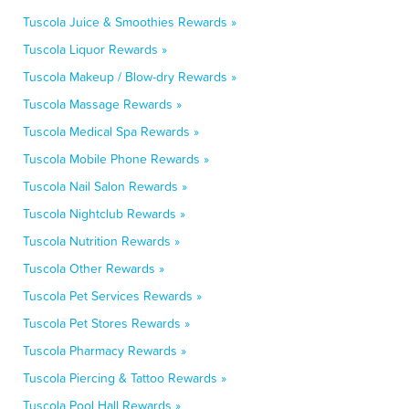
Tuscola Juice & Smoothies Rewards »
Tuscola Liquor Rewards »
Tuscola Makeup / Blow-dry Rewards »
Tuscola Massage Rewards »
Tuscola Medical Spa Rewards »
Tuscola Mobile Phone Rewards »
Tuscola Nail Salon Rewards »
Tuscola Nightclub Rewards »
Tuscola Nutrition Rewards »
Tuscola Other Rewards »
Tuscola Pet Services Rewards »
Tuscola Pet Stores Rewards »
Tuscola Pharmacy Rewards »
Tuscola Piercing & Tattoo Rewards »
Tuscola Pool Hall Rewards »