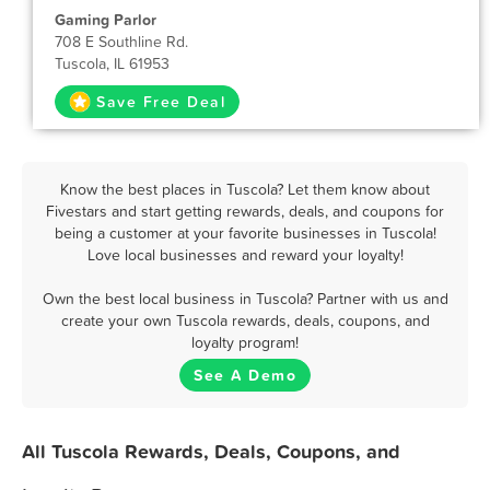
Gaming Parlor
708 E Southline Rd.
Tuscola, IL 61953
Save Free Deal
Know the best places in Tuscola? Let them know about
Fivestars and start getting rewards, deals, and coupons for
being a customer at your favorite businesses in Tuscola!
Love local businesses and reward your loyalty!
Own the best local business in Tuscola? Partner with us and
create your own Tuscola rewards, deals, coupons, and
loyalty program!
See A Demo
All Tuscola Rewards, Deals, Coupons, and