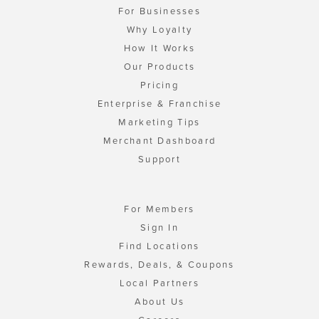
For Businesses
Why Loyalty
How It Works
Our Products
Pricing
Enterprise & Franchise
Marketing Tips
Merchant Dashboard
Support
For Members
Sign In
Find Locations
Rewards, Deals, & Coupons
Local Partners
About Us