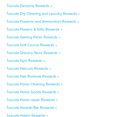
Tuscola Desserts Rewards »
Tuscola Dry Cleaning and Laundry Rewards »
Tuscola Firearms and Ammunition Rewards »
Tuscola Flowers & Gifts Rewards »
Tuscola Gaming Parlor Rewards »
Tuscola Golf Course Rewards »
Tuscola Grocery Store Rewards »
Tuscola Gym Rewards »
Tuscola Haircuts Rewards »
Tuscola Hair Removal Rewards »
Tuscola Home Cleaning Rewards »
Tuscola Home Goods Rewards »
Tuscola Home repair Rewards »
Tuscola Hookah Bar Rewards »
Tuscola Hotels Rewards »