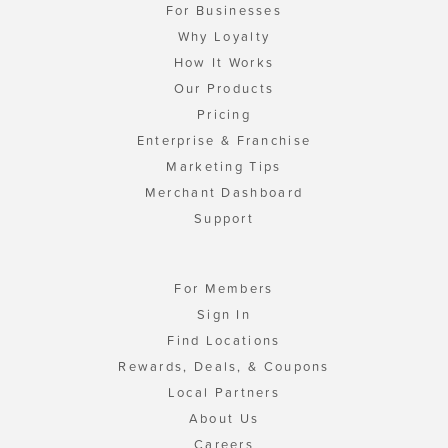
For Businesses
Why Loyalty
How It Works
Our Products
Pricing
Enterprise & Franchise
Marketing Tips
Merchant Dashboard
Support
For Members
Sign In
Find Locations
Rewards, Deals, & Coupons
Local Partners
About Us
Careers