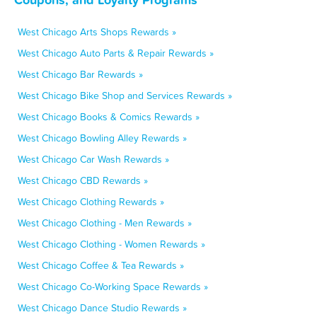
West Chicago Arts Shops Rewards »
West Chicago Auto Parts & Repair Rewards »
West Chicago Bar Rewards »
West Chicago Bike Shop and Services Rewards »
West Chicago Books & Comics Rewards »
West Chicago Bowling Alley Rewards »
West Chicago Car Wash Rewards »
West Chicago CBD Rewards »
West Chicago Clothing Rewards »
West Chicago Clothing - Men Rewards »
West Chicago Clothing - Women Rewards »
West Chicago Coffee & Tea Rewards »
West Chicago Co-Working Space Rewards »
West Chicago Dance Studio Rewards »