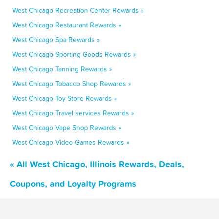
West Chicago Recreation Center Rewards »
West Chicago Restaurant Rewards »
West Chicago Spa Rewards »
West Chicago Sporting Goods Rewards »
West Chicago Tanning Rewards »
West Chicago Tobacco Shop Rewards »
West Chicago Toy Store Rewards »
West Chicago Travel services Rewards »
West Chicago Vape Shop Rewards »
West Chicago Video Games Rewards »
« All West Chicago, Illinois Rewards, Deals,
Coupons, and Loyalty Programs