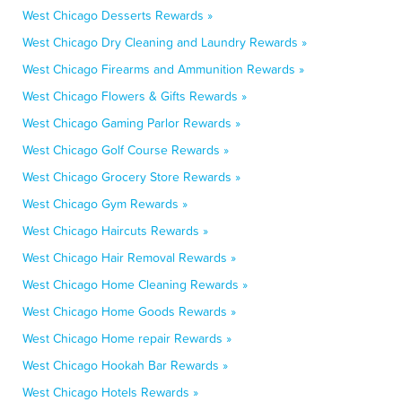
West Chicago Desserts Rewards »
West Chicago Dry Cleaning and Laundry Rewards »
West Chicago Firearms and Ammunition Rewards »
West Chicago Flowers & Gifts Rewards »
West Chicago Gaming Parlor Rewards »
West Chicago Golf Course Rewards »
West Chicago Grocery Store Rewards »
West Chicago Gym Rewards »
West Chicago Haircuts Rewards »
West Chicago Hair Removal Rewards »
West Chicago Home Cleaning Rewards »
West Chicago Home Goods Rewards »
West Chicago Home repair Rewards »
West Chicago Hookah Bar Rewards »
West Chicago Hotels Rewards »