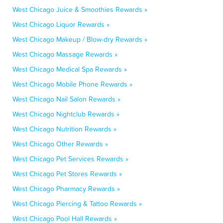
West Chicago Juice & Smoothies Rewards »
West Chicago Liquor Rewards »
West Chicago Makeup / Blow-dry Rewards »
West Chicago Massage Rewards »
West Chicago Medical Spa Rewards »
West Chicago Mobile Phone Rewards »
West Chicago Nail Salon Rewards »
West Chicago Nightclub Rewards »
West Chicago Nutrition Rewards »
West Chicago Other Rewards »
West Chicago Pet Services Rewards »
West Chicago Pet Stores Rewards »
West Chicago Pharmacy Rewards »
West Chicago Piercing & Tattoo Rewards »
West Chicago Pool Hall Rewards »