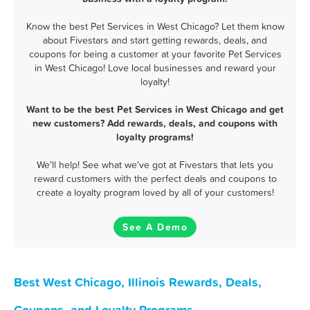
Know the best Pet Services in West Chicago? Let them know
about Fivestars and start getting rewards, deals, and
coupons for being a customer at your favorite Pet Services
in West Chicago! Love local businesses and reward your
loyalty!
Want to be the best Pet Services in West Chicago and get
new customers? Add rewards, deals, and coupons with
loyalty programs!
We'll help! See what we've got at Fivestars that lets you
reward customers with the perfect deals and coupons to
create a loyalty program loved by all of your customers!
See A Demo
Best West Chicago, Illinois Rewards, Deals,
Coupons, and Loyalty Programs