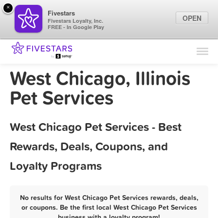
×
Fivestars
OPEN
Fivestars Loyalty, Inc.
FREE - In Google Play
Find Locations
For Businesses
West Chicago, Illinois
Marketing Tips
Pet Services
Sign In
West Chicago Pet Services - Best
Rewards, Deals, Coupons, and
Loyalty Programs
No results for West Chicago Pet Services rewards, deals,
or coupons. Be the first local West Chicago Pet Services
business with a loyalty program!