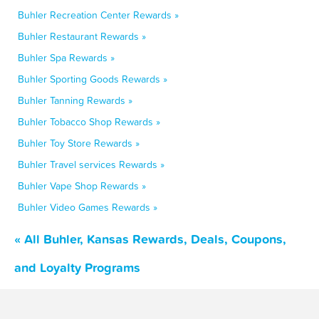
Buhler Recreation Center Rewards »
Buhler Restaurant Rewards »
Buhler Spa Rewards »
Buhler Sporting Goods Rewards »
Buhler Tanning Rewards »
Buhler Tobacco Shop Rewards »
Buhler Toy Store Rewards »
Buhler Travel services Rewards »
Buhler Vape Shop Rewards »
Buhler Video Games Rewards »
« All Buhler, Kansas Rewards, Deals, Coupons,
and Loyalty Programs