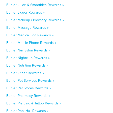
Buhler Juice & Smoothies Rewards »
Buhler Liquor Rewards »
Buhler Makeup / Blow-dry Rewards »
Buhler Massage Rewards »
Buhler Medical Spa Rewards »
Buhler Mobile Phone Rewards »
Buhler Nail Salon Rewards »
Buhler Nightclub Rewards »
Buhler Nutrition Rewards »
Buhler Other Rewards »
Buhler Pet Services Rewards »
Buhler Pet Stores Rewards »
Buhler Pharmacy Rewards »
Buhler Piercing & Tattoo Rewards »
Buhler Pool Hall Rewards »