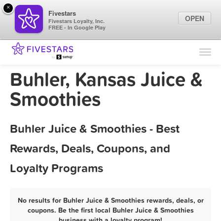
×
Fivestars
OPEN
Fivestars Loyalty, Inc.
FREE - In Google Play
Find Locations
For Businesses
Buhler, Kansas Juice &
Marketing Tips
Smoothies
Sign In
Buhler Juice & Smoothies - Best
Rewards, Deals, Coupons, and
Loyalty Programs
No results for Buhler Juice & Smoothies rewards, deals, or
coupons. Be the first local Buhler Juice & Smoothies
business with a loyalty program!