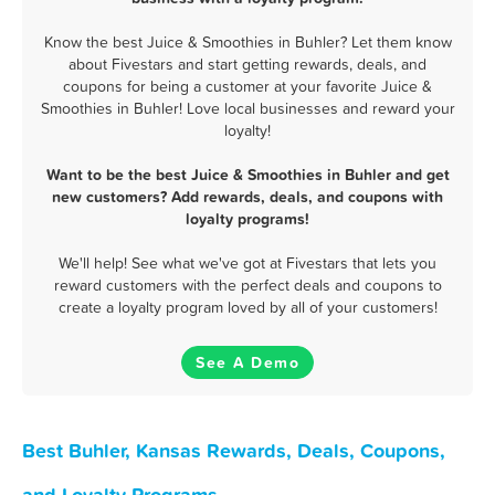
Know the best Juice & Smoothies in Buhler? Let them know
about Fivestars and start getting rewards, deals, and
coupons for being a customer at your favorite Juice &
Smoothies in Buhler! Love local businesses and reward your
loyalty!
Want to be the best Juice & Smoothies in Buhler and get
new customers? Add rewards, deals, and coupons with
loyalty programs!
We'll help! See what we've got at Fivestars that lets you
reward customers with the perfect deals and coupons to
create a loyalty program loved by all of your customers!
See A Demo
Best Buhler, Kansas Rewards, Deals, Coupons,
and Loyalty Programs