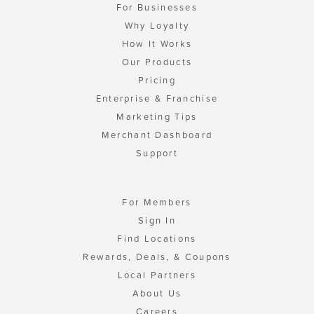
For Businesses
Why Loyalty
How It Works
Our Products
Pricing
Enterprise & Franchise
Marketing Tips
Merchant Dashboard
Support
For Members
Sign In
Find Locations
Rewards, Deals, & Coupons
Local Partners
About Us
Careers