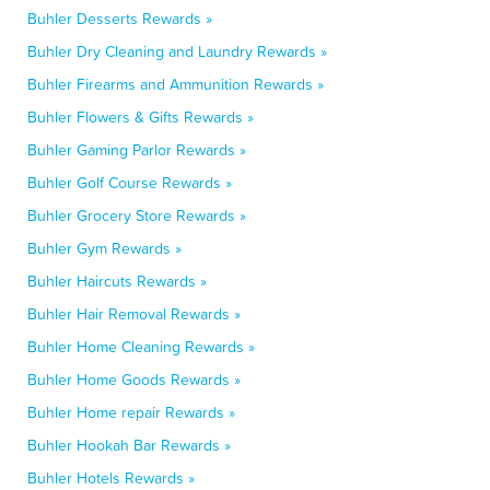
Buhler Desserts Rewards »
Buhler Dry Cleaning and Laundry Rewards »
Buhler Firearms and Ammunition Rewards »
Buhler Flowers & Gifts Rewards »
Buhler Gaming Parlor Rewards »
Buhler Golf Course Rewards »
Buhler Grocery Store Rewards »
Buhler Gym Rewards »
Buhler Haircuts Rewards »
Buhler Hair Removal Rewards »
Buhler Home Cleaning Rewards »
Buhler Home Goods Rewards »
Buhler Home repair Rewards »
Buhler Hookah Bar Rewards »
Buhler Hotels Rewards »