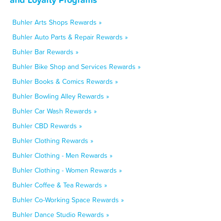
Buhler Arts Shops Rewards »
Buhler Auto Parts & Repair Rewards »
Buhler Bar Rewards »
Buhler Bike Shop and Services Rewards »
Buhler Books & Comics Rewards »
Buhler Bowling Alley Rewards »
Buhler Car Wash Rewards »
Buhler CBD Rewards »
Buhler Clothing Rewards »
Buhler Clothing - Men Rewards »
Buhler Clothing - Women Rewards »
Buhler Coffee & Tea Rewards »
Buhler Co-Working Space Rewards »
Buhler Dance Studio Rewards »