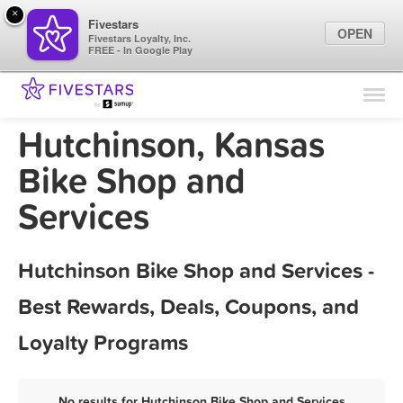
×
Fivestars
OPEN
Fivestars Loyalty, Inc.
FREE - In Google Play
Find Locations
For Businesses
Hutchinson, Kansas
Marketing Tips
Bike Shop and
Services
Sign In
Hutchinson Bike Shop and Services -
Best Rewards, Deals, Coupons, and
Loyalty Programs
No results for Hutchinson Bike Shop and Services