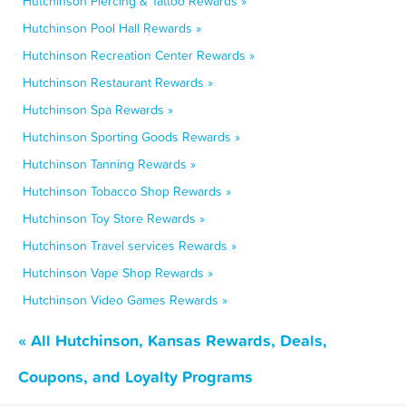
Hutchinson Piercing & Tattoo Rewards »
Hutchinson Pool Hall Rewards »
Hutchinson Recreation Center Rewards »
Hutchinson Restaurant Rewards »
Hutchinson Spa Rewards »
Hutchinson Sporting Goods Rewards »
Hutchinson Tanning Rewards »
Hutchinson Tobacco Shop Rewards »
Hutchinson Toy Store Rewards »
Hutchinson Travel services Rewards »
Hutchinson Vape Shop Rewards »
Hutchinson Video Games Rewards »
« All Hutchinson, Kansas Rewards, Deals,
Coupons, and Loyalty Programs