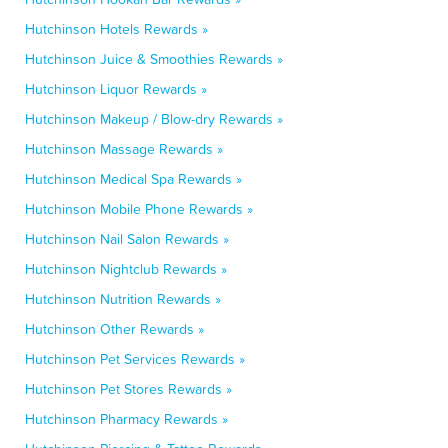
Hutchinson Hotels Rewards »
Hutchinson Juice & Smoothies Rewards »
Hutchinson Liquor Rewards »
Hutchinson Makeup / Blow-dry Rewards »
Hutchinson Massage Rewards »
Hutchinson Medical Spa Rewards »
Hutchinson Mobile Phone Rewards »
Hutchinson Nail Salon Rewards »
Hutchinson Nightclub Rewards »
Hutchinson Nutrition Rewards »
Hutchinson Other Rewards »
Hutchinson Pet Services Rewards »
Hutchinson Pet Stores Rewards »
Hutchinson Pharmacy Rewards »