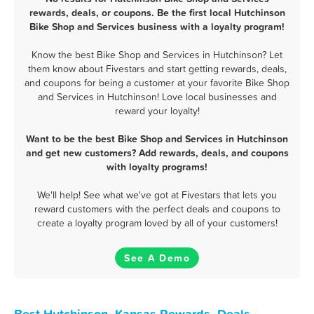
rewards, deals, or coupons. Be the first local Hutchinson
Bike Shop and Services business with a loyalty program!
Know the best Bike Shop and Services in Hutchinson? Let
them know about Fivestars and start getting rewards, deals,
and coupons for being a customer at your favorite Bike Shop
and Services in Hutchinson! Love local businesses and
reward your loyalty!
Want to be the best Bike Shop and Services in Hutchinson
and get new customers? Add rewards, deals, and coupons
with loyalty programs!
We'll help! See what we've got at Fivestars that lets you
reward customers with the perfect deals and coupons to
create a loyalty program loved by all of your customers!
See A Demo
Best Hutchinson, Kansas Rewards, Deals,