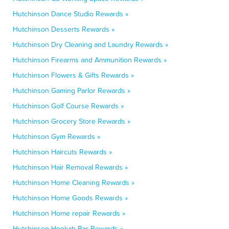
Hutchinson Dance Studio Rewards »
Hutchinson Desserts Rewards »
Hutchinson Dry Cleaning and Laundry Rewards »
Hutchinson Firearms and Ammunition Rewards »
Hutchinson Flowers & Gifts Rewards »
Hutchinson Gaming Parlor Rewards »
Hutchinson Golf Course Rewards »
Hutchinson Grocery Store Rewards »
Hutchinson Gym Rewards »
Hutchinson Haircuts Rewards »
Hutchinson Hair Removal Rewards »
Hutchinson Home Cleaning Rewards »
Hutchinson Home Goods Rewards »
Hutchinson Home repair Rewards »
Hutchinson Hookah Bar Rewards »