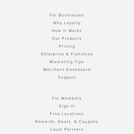
For Businesses
Why Loyalty
How It Works
Our Products
Pricing
Enterprise & Franchise
Marketing Tips
Merchant Dashboard
Support
For Members
Sign In
Find Locations
Rewards, Deals, & Coupons
Local Partners