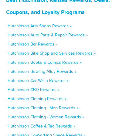
Coupons, and Loyalty Programs
Hutchinson Arts Shops Rewards »
Hutchinson Auto Parts & Repair Rewards »
Hutchinson Bar Rewards »
Hutchinson Bike Shop and Services Rewards »
Hutchinson Books & Comics Rewards »
Hutchinson Bowling Alley Rewards »
Hutchinson Car Wash Rewards »
Hutchinson CBD Rewards »
Hutchinson Clothing Rewards »
Hutchinson Clothing - Men Rewards »
Hutchinson Clothing - Women Rewards »
Hutchinson Coffee & Tea Rewards »
Hutchinson Co-Working Space Rewards »