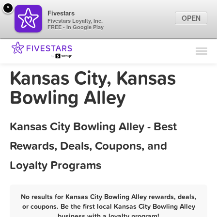
×
Fivestars
OPEN
Fivestars Loyalty, Inc.
FREE - In Google Play
Find Locations
For Businesses
Kansas City, Kansas
Marketing Tips
Bowling Alley
Sign In
Kansas City Bowling Alley - Best
Rewards, Deals, Coupons, and
Loyalty Programs
No results for Kansas City Bowling Alley rewards, deals,
or coupons. Be the first local Kansas City Bowling Alley
business with a loyalty program!