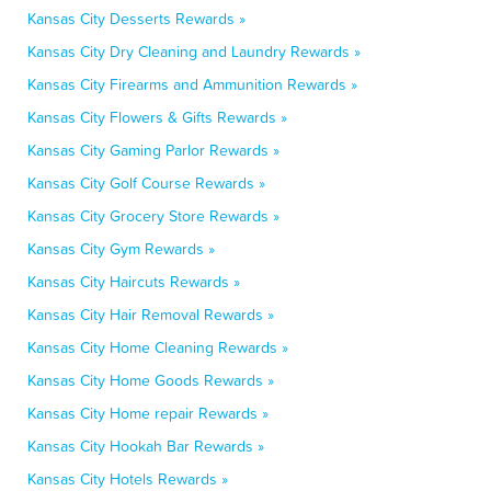
Kansas City Desserts Rewards »
Kansas City Dry Cleaning and Laundry Rewards »
Kansas City Firearms and Ammunition Rewards »
Kansas City Flowers & Gifts Rewards »
Kansas City Gaming Parlor Rewards »
Kansas City Golf Course Rewards »
Kansas City Grocery Store Rewards »
Kansas City Gym Rewards »
Kansas City Haircuts Rewards »
Kansas City Hair Removal Rewards »
Kansas City Home Cleaning Rewards »
Kansas City Home Goods Rewards »
Kansas City Home repair Rewards »
Kansas City Hookah Bar Rewards »
Kansas City Hotels Rewards »