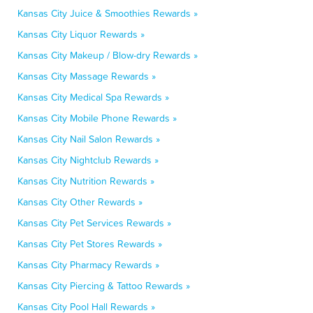
Kansas City Juice & Smoothies Rewards »
Kansas City Liquor Rewards »
Kansas City Makeup / Blow-dry Rewards »
Kansas City Massage Rewards »
Kansas City Medical Spa Rewards »
Kansas City Mobile Phone Rewards »
Kansas City Nail Salon Rewards »
Kansas City Nightclub Rewards »
Kansas City Nutrition Rewards »
Kansas City Other Rewards »
Kansas City Pet Services Rewards »
Kansas City Pet Stores Rewards »
Kansas City Pharmacy Rewards »
Kansas City Piercing & Tattoo Rewards »
Kansas City Pool Hall Rewards »