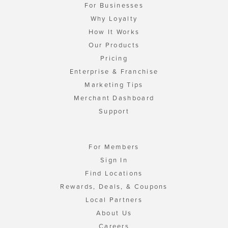
For Businesses
Why Loyalty
How It Works
Our Products
Pricing
Enterprise & Franchise
Marketing Tips
Merchant Dashboard
Support
For Members
Sign In
Find Locations
Rewards, Deals, & Coupons
Local Partners
About Us
Careers