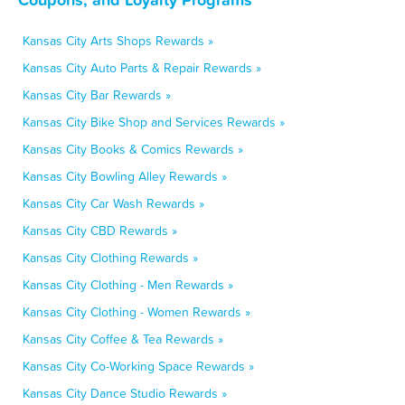
Kansas City Arts Shops Rewards »
Kansas City Auto Parts & Repair Rewards »
Kansas City Bar Rewards »
Kansas City Bike Shop and Services Rewards »
Kansas City Books & Comics Rewards »
Kansas City Bowling Alley Rewards »
Kansas City Car Wash Rewards »
Kansas City CBD Rewards »
Kansas City Clothing Rewards »
Kansas City Clothing - Men Rewards »
Kansas City Clothing - Women Rewards »
Kansas City Coffee & Tea Rewards »
Kansas City Co-Working Space Rewards »
Kansas City Dance Studio Rewards »