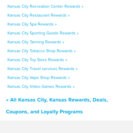
Kansas City Recreation Center Rewards »
Kansas City Restaurant Rewards »
Kansas City Spa Rewards »
Kansas City Sporting Goods Rewards »
Kansas City Tanning Rewards »
Kansas City Tobacco Shop Rewards »
Kansas City Toy Store Rewards »
Kansas City Travel services Rewards »
Kansas City Vape Shop Rewards »
Kansas City Video Games Rewards »
« All Kansas City, Kansas Rewards, Deals,
Coupons, and Loyalty Programs