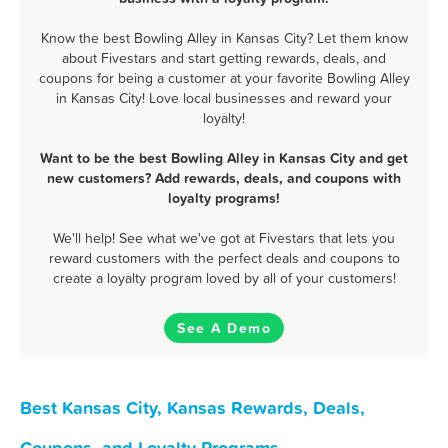
Know the best Bowling Alley in Kansas City? Let them know
about Fivestars and start getting rewards, deals, and
coupons for being a customer at your favorite Bowling Alley
in Kansas City! Love local businesses and reward your
loyalty!
Want to be the best Bowling Alley in Kansas City and get
new customers? Add rewards, deals, and coupons with
loyalty programs!
We'll help! See what we've got at Fivestars that lets you
reward customers with the perfect deals and coupons to
create a loyalty program loved by all of your customers!
See A Demo
Best Kansas City, Kansas Rewards, Deals,
Coupons, and Loyalty Programs