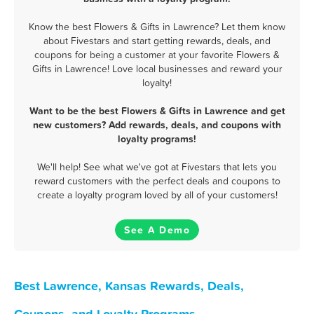
Know the best Flowers & Gifts in Lawrence? Let them know
about Fivestars and start getting rewards, deals, and
coupons for being a customer at your favorite Flowers &
Gifts in Lawrence! Love local businesses and reward your
loyalty!
Want to be the best Flowers & Gifts in Lawrence and get
new customers? Add rewards, deals, and coupons with
loyalty programs!
We'll help! See what we've got at Fivestars that lets you
reward customers with the perfect deals and coupons to
create a loyalty program loved by all of your customers!
See A Demo
Best Lawrence, Kansas Rewards, Deals,
Coupons, and Loyalty Programs