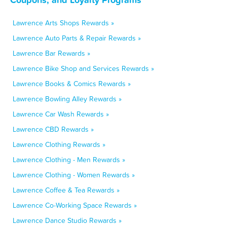
Lawrence Arts Shops Rewards »
Lawrence Auto Parts & Repair Rewards »
Lawrence Bar Rewards »
Lawrence Bike Shop and Services Rewards »
Lawrence Books & Comics Rewards »
Lawrence Bowling Alley Rewards »
Lawrence Car Wash Rewards »
Lawrence CBD Rewards »
Lawrence Clothing Rewards »
Lawrence Clothing - Men Rewards »
Lawrence Clothing - Women Rewards »
Lawrence Coffee & Tea Rewards »
Lawrence Co-Working Space Rewards »
Lawrence Dance Studio Rewards »