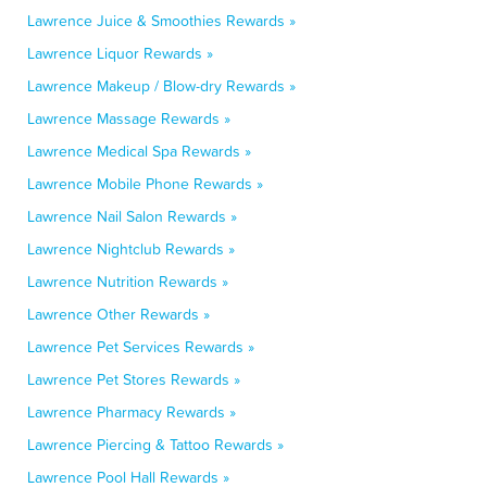
Lawrence Juice & Smoothies Rewards »
Lawrence Liquor Rewards »
Lawrence Makeup / Blow-dry Rewards »
Lawrence Massage Rewards »
Lawrence Medical Spa Rewards »
Lawrence Mobile Phone Rewards »
Lawrence Nail Salon Rewards »
Lawrence Nightclub Rewards »
Lawrence Nutrition Rewards »
Lawrence Other Rewards »
Lawrence Pet Services Rewards »
Lawrence Pet Stores Rewards »
Lawrence Pharmacy Rewards »
Lawrence Piercing & Tattoo Rewards »
Lawrence Pool Hall Rewards »