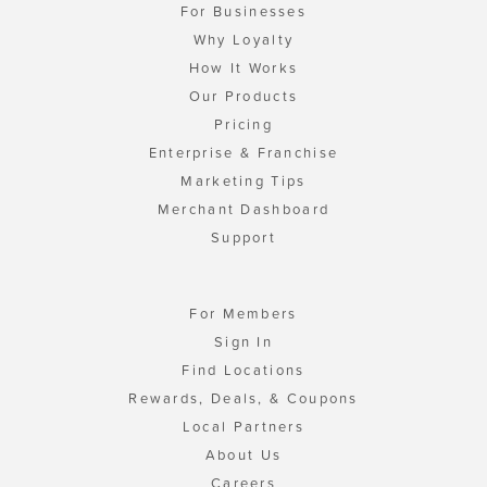
For Businesses
Why Loyalty
How It Works
Our Products
Pricing
Enterprise & Franchise
Marketing Tips
Merchant Dashboard
Support
For Members
Sign In
Find Locations
Rewards, Deals, & Coupons
Local Partners
About Us
Careers