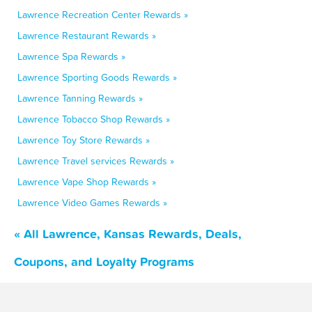
Lawrence Recreation Center Rewards »
Lawrence Restaurant Rewards »
Lawrence Spa Rewards »
Lawrence Sporting Goods Rewards »
Lawrence Tanning Rewards »
Lawrence Tobacco Shop Rewards »
Lawrence Toy Store Rewards »
Lawrence Travel services Rewards »
Lawrence Vape Shop Rewards »
Lawrence Video Games Rewards »
« All Lawrence, Kansas Rewards, Deals,
Coupons, and Loyalty Programs