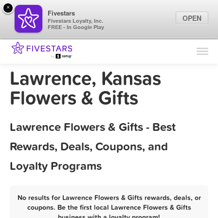
×
Fivestars
OPEN
Fivestars Loyalty, Inc.
FREE - In Google Play
Find Locations
For Businesses
Lawrence, Kansas
Marketing Tips
Flowers & Gifts
Sign In
Lawrence Flowers & Gifts - Best
Rewards, Deals, Coupons, and
Loyalty Programs
No results for Lawrence Flowers & Gifts rewards, deals, or
coupons. Be the first local Lawrence Flowers & Gifts
business with a loyalty program!