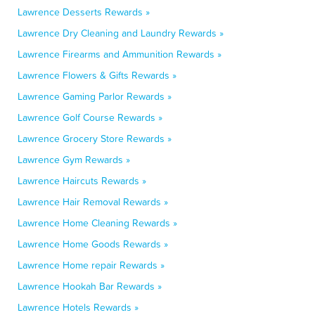
Lawrence Desserts Rewards »
Lawrence Dry Cleaning and Laundry Rewards »
Lawrence Firearms and Ammunition Rewards »
Lawrence Flowers & Gifts Rewards »
Lawrence Gaming Parlor Rewards »
Lawrence Golf Course Rewards »
Lawrence Grocery Store Rewards »
Lawrence Gym Rewards »
Lawrence Haircuts Rewards »
Lawrence Hair Removal Rewards »
Lawrence Home Cleaning Rewards »
Lawrence Home Goods Rewards »
Lawrence Home repair Rewards »
Lawrence Hookah Bar Rewards »
Lawrence Hotels Rewards »