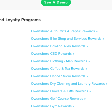
See A Demo
nd Loyalty Programs
Owensboro Auto Parts & Repair Rewards »
Owensboro Bike Shop and Services Rewards »
Owensboro Bowling Alley Rewards »
Owensboro CBD Rewards »
Owensboro Clothing - Men Rewards »
Owensboro Coffee & Tea Rewards »
Owensboro Dance Studio Rewards »
Owensboro Dry Cleaning and Laundry Rewards »
Owensboro Flowers & Gifts Rewards »
Owensboro Golf Course Rewards »
Owensboro Gym Rewards »