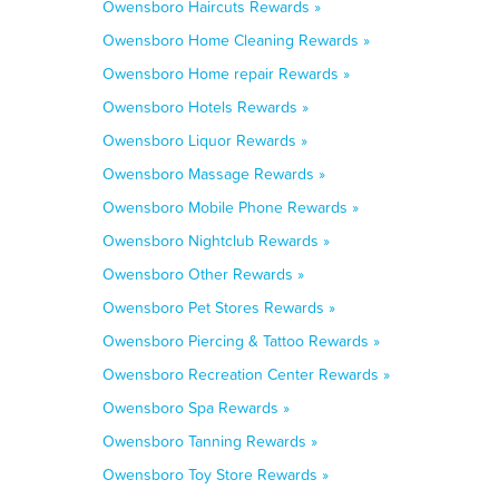
Owensboro Haircuts Rewards »
Owensboro Home Cleaning Rewards »
Owensboro Home repair Rewards »
Owensboro Hotels Rewards »
Owensboro Liquor Rewards »
Owensboro Massage Rewards »
Owensboro Mobile Phone Rewards »
Owensboro Nightclub Rewards »
Owensboro Other Rewards »
Owensboro Pet Stores Rewards »
Owensboro Piercing & Tattoo Rewards »
Owensboro Recreation Center Rewards »
Owensboro Spa Rewards »
Owensboro Tanning Rewards »
Owensboro Toy Store Rewards »