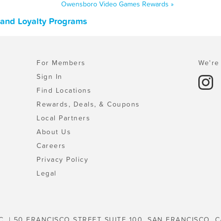
Owensboro Video Games Rewards »
 and Loyalty Programs
For Members
We're 
Sign In
Find Locations
Rewards, Deals, & Coupons
Local Partners
About Us
Careers
Privacy Policy
Legal
C. | 50 FRANCISCO STREET SUITE 100, SAN FRANCISCO, C