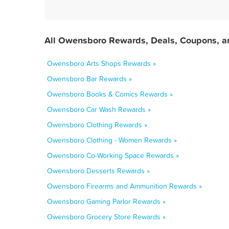
All Owensboro Rewards, Deals, Coupons, a
Owensboro Arts Shops Rewards »
Owensboro Bar Rewards »
Owensboro Books & Comics Rewards »
Owensboro Car Wash Rewards »
Owensboro Clothing Rewards »
Owensboro Clothing - Women Rewards »
Owensboro Co-Working Space Rewards »
Owensboro Desserts Rewards »
Owensboro Firearms and Ammunition Rewards »
Owensboro Gaming Parlor Rewards »
Owensboro Grocery Store Rewards »