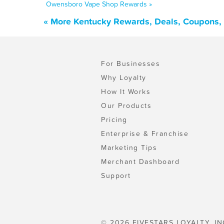
Owensboro Vape Shop Rewards »
« More Kentucky Rewards, Deals, Coupons,
For Businesses
Why Loyalty
How It Works
Our Products
Pricing
Enterprise & Franchise
Marketing Tips
Merchant Dashboard
Support
© 2026 FIVESTARS LOYALTY, IN