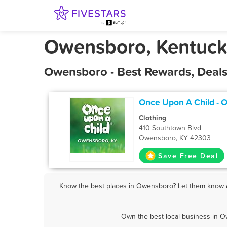
Owensboro, Kentuc
Owensboro - Best Rewards, Deal
Once Upon A Child - 
Clothing
410 Southtown Blvd
Owensboro, KY 42303
Save Free Deal
Know the best places in Owensboro? Let them know ab
Own the best local business in O