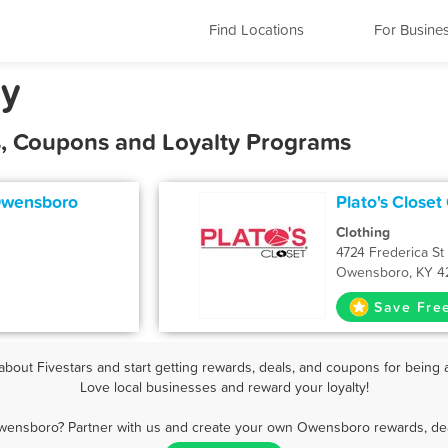
Find Locations
For Busine
ky
s, Coupons and Loyalty Programs
Owensboro
Plato's Close
Clothing
4724 Frederica S
Owensboro, KY 4
Save Fre
out Fivestars and start getting rewards, deals, and coupons for being 
Love local businesses and reward your loyalty!
wensboro? Partner with us and create your own Owensboro rewards, dea