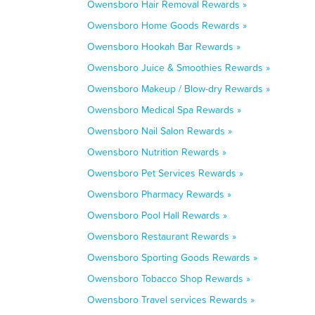
Owensboro Hair Removal Rewards »
Owensboro Home Goods Rewards »
Owensboro Hookah Bar Rewards »
Owensboro Juice & Smoothies Rewards »
Owensboro Makeup / Blow-dry Rewards »
Owensboro Medical Spa Rewards »
Owensboro Nail Salon Rewards »
Owensboro Nutrition Rewards »
Owensboro Pet Services Rewards »
Owensboro Pharmacy Rewards »
Owensboro Pool Hall Rewards »
Owensboro Restaurant Rewards »
Owensboro Sporting Goods Rewards »
Owensboro Tobacco Shop Rewards »
Owensboro Travel services Rewards »