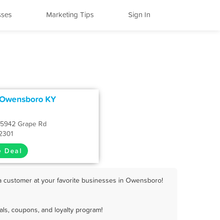
sses
Marketing Tips
Sign In
t Owensboro KY
t 5942 Grape Rd
2301
e Deal
a customer at your favorite businesses in Owensboro!
ls, coupons, and loyalty program!