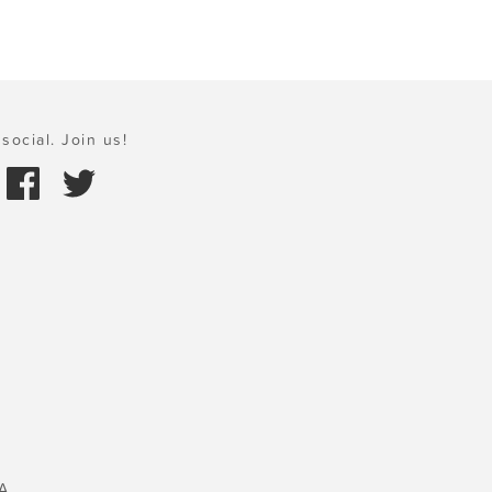
social. Join us!
A