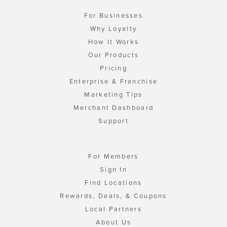
For Businesses
Why Loyalty
How It Works
Our Products
Pricing
Enterprise & Franchise
Marketing Tips
Merchant Dashboard
Support
For Members
Sign In
Find Locations
Rewards, Deals, & Coupons
Local Partners
About Us