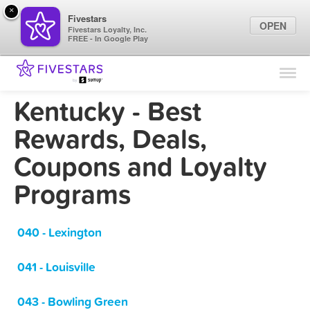
×
Fivestars
OPEN
Fivestars Loyalty, Inc.
FREE - In Google Play
Find Locations
For Businesses
Kentucky - Best
Marketing Tips
Rewards, Deals,
Coupons and Loyalty
Sign In
Programs
040 - Lexington
041 - Louisville
043 - Bowling Green