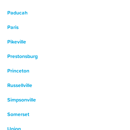
Paducah
Paris
Pikeville
Prestonsburg
Princeton
Russellville
Simpsonville
Somerset
Union