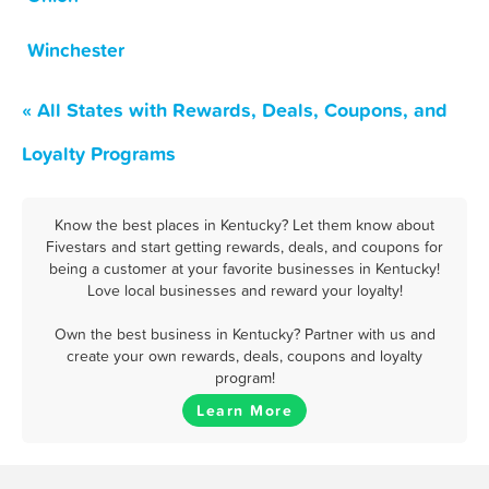
Winchester
« All States with Rewards, Deals, Coupons, and
Loyalty Programs
Know the best places in Kentucky? Let them know about
Fivestars and start getting rewards, deals, and coupons for
being a customer at your favorite businesses in Kentucky!
Love local businesses and reward your loyalty!
Own the best business in Kentucky? Partner with us and
create your own rewards, deals, coupons and loyalty
program!
Learn More