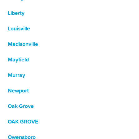
Liberty
Louisville
Madisonville
Mayfield
Murray
Newport
Oak Grove
OAK GROVE
Owensboro