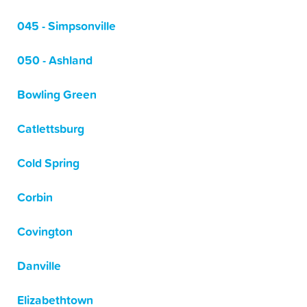
045 - Simpsonville
050 - Ashland
Bowling Green
Catlettsburg
Cold Spring
Corbin
Covington
Danville
Elizabethtown