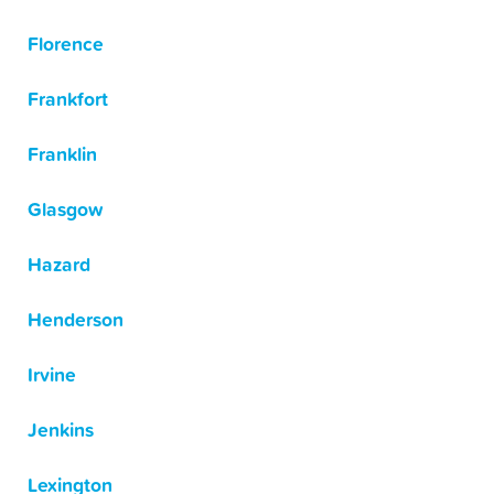
Florence
Frankfort
Franklin
Glasgow
Hazard
Henderson
Irvine
Jenkins
Lexington