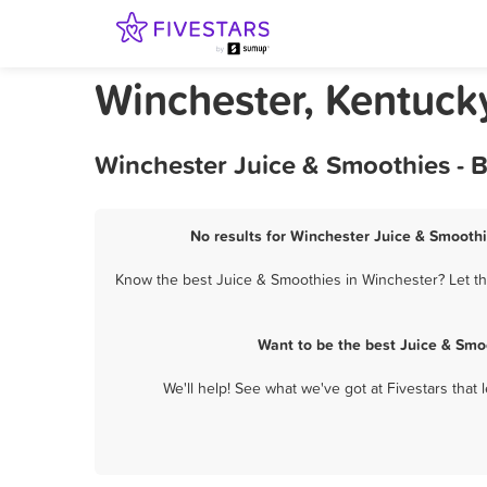
Winchester, Kentuck
Winchester Juice & Smoothies - 
No results for Winchester Juice & Smoothi
Know the best Juice & Smoothies in Winchester? Let th
Want to be the best Juice & Smo
We'll help! See what we've got at Fivestars that