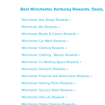
Best Winchester, Kentucky Rewards, Deals,
Winchester Arts Shops Rewards »
Winchester Bar Rewards »
Winchester Books & Comics Rewards »
Winchester Car Wash Rewards »
Winchester Clothing Rewards »
Winchester Clothing - Women Rewards »
Winchester Co-Working Space Rewards »
Winchester Desserts Rewards »
Winchester Firearms and Ammunition Rewards »
Winchester Gaming Parlor Rewards »
Winchester Grocery Store Rewards »
Winchester Haircuts Rewards »
Winchester Home Cleaning Rewards »