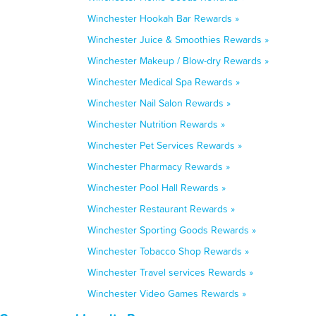
Winchester Hookah Bar Rewards »
Winchester Juice & Smoothies Rewards »
Winchester Makeup / Blow-dry Rewards »
Winchester Medical Spa Rewards »
Winchester Nail Salon Rewards »
Winchester Nutrition Rewards »
Winchester Pet Services Rewards »
Winchester Pharmacy Rewards »
Winchester Pool Hall Rewards »
Winchester Restaurant Rewards »
Winchester Sporting Goods Rewards »
Winchester Tobacco Shop Rewards »
Winchester Travel services Rewards »
Winchester Video Games Rewards »