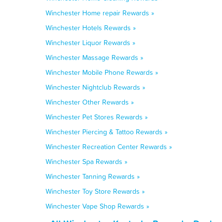
Winchester Home repair Rewards »
Winchester Hotels Rewards »
Winchester Liquor Rewards »
Winchester Massage Rewards »
Winchester Mobile Phone Rewards »
Winchester Nightclub Rewards »
Winchester Other Rewards »
Winchester Pet Stores Rewards »
Winchester Piercing & Tattoo Rewards »
Winchester Recreation Center Rewards »
Winchester Spa Rewards »
Winchester Tanning Rewards »
Winchester Toy Store Rewards »
Winchester Vape Shop Rewards »