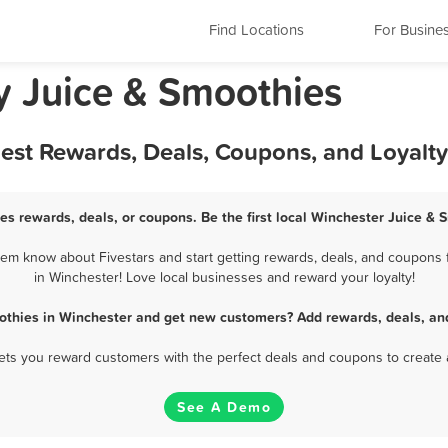
Find Locations
For Busine
y Juice & Smoothies
Best Rewards, Deals, Coupons, and Loyalt
es rewards, deals, or coupons. Be the first local Winchester Juice & 
em know about Fivestars and start getting rewards, deals, and coupons f
in Winchester! Love local businesses and reward your loyalty!
othies in Winchester and get new customers? Add rewards, deals, an
 lets you reward customers with the perfect deals and coupons to create 
See A Demo