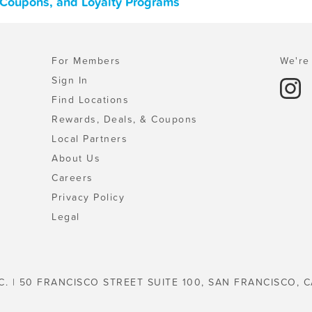
, Coupons, and Loyalty Programs
For Members
We're 
Sign In
Find Locations
Rewards, Deals, & Coupons
Local Partners
About Us
Careers
Privacy Policy
Legal
C. | 50 FRANCISCO STREET SUITE 100, SAN FRANCISCO, C