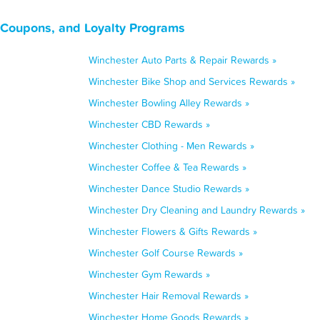
 Coupons, and Loyalty Programs
Winchester Auto Parts & Repair Rewards »
Winchester Bike Shop and Services Rewards »
Winchester Bowling Alley Rewards »
Winchester CBD Rewards »
Winchester Clothing - Men Rewards »
Winchester Coffee & Tea Rewards »
Winchester Dance Studio Rewards »
Winchester Dry Cleaning and Laundry Rewards »
Winchester Flowers & Gifts Rewards »
Winchester Golf Course Rewards »
Winchester Gym Rewards »
Winchester Hair Removal Rewards »
Winchester Home Goods Rewards »