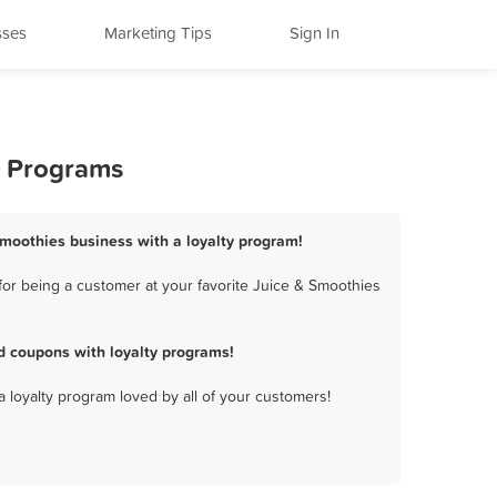
sses
Marketing Tips
Sign In
y Programs
Smoothies business with a loyalty program!
or being a customer at your favorite Juice & Smoothies
d coupons with loyalty programs!
a loyalty program loved by all of your customers!