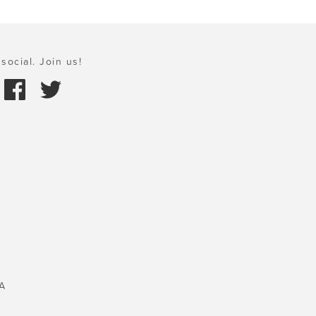
social. Join us!
A