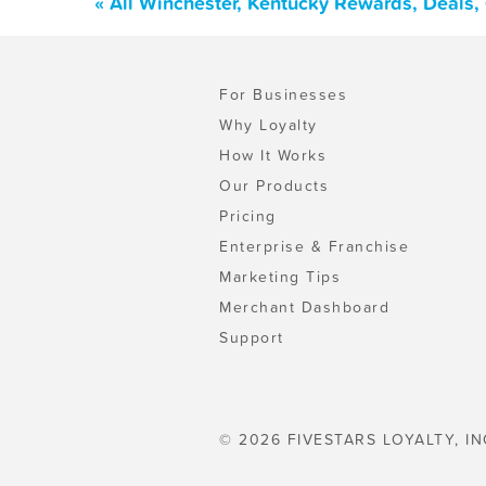
« All Winchester, Kentucky Rewards, Deals
For Businesses
Why Loyalty
How It Works
Our Products
Pricing
Enterprise & Franchise
Marketing Tips
Merchant Dashboard
Support
© 2026 FIVESTARS LOYALTY, IN