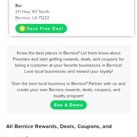
Bar
211 Hwy 167 North
Bernice, LA 71222
Save Free Deal
Know the best places in Bernice? Let them know about
Fivestars and start getting rewards, deals, and coupons for
being a customer at your favorite businesses in Bernice!
Love local businesses and reward your loyalty!
Own the best local business in Bernice? Partner with us and
create your own Bernice rewards, deals, coupons, and
loyalty program!
See A Demo
All Bernice Rewards, Deals, Coupons, and