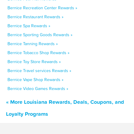
Bernice Recreation Center Rewards »
Bernice Restaurant Rewards »
Bernice Spa Rewards »
Bernice Sporting Goods Rewards »
Bernice Tanning Rewards »
Bernice Tobacco Shop Rewards »
Bernice Toy Store Rewards »
Bernice Travel services Rewards »
Bernice Vape Shop Rewards »
Bernice Video Games Rewards »
« More Louisiana Rewards, Deals, Coupons, and
Loyalty Programs