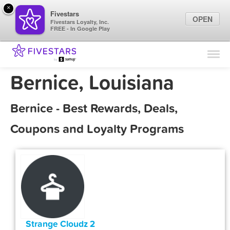
×
Fivestars
OPEN
Fivestars Loyalty, Inc.
FREE - In Google Play
Find Locations
For Businesses
Bernice, Louisiana
Marketing Tips
Bernice - Best Rewards, Deals,
Sign In
Coupons and Loyalty Programs
Strange Cloudz 2