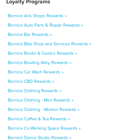
Loyalty Programs
Bernice Arts Shops Rewards »
Bernice Auto Parts & Repair Rewards »
Bernice Bar Rewards »
Bernice Bike Shop and Services Rewards »
Bernice Books & Comics Rewards »
Bernice Bowling Alley Rewards »
Bernice Car Wash Rewards »
Bernice CBD Rewards »
Bernice Clothing Rewards »
Bernice Clothing - Men Rewards »
Bernice Clothing - Women Rewards »
Bernice Coffee & Tea Rewards »
Bernice Co-Working Space Rewards »
Bernice Dance Studio Rewards »