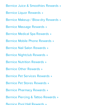
Bernice Juice & Smoothies Rewards »
Bernice Liquor Rewards »
Bernice Makeup / Blow-dry Rewards »
Bernice Massage Rewards »
Bernice Medical Spa Rewards »
Bernice Mobile Phone Rewards »
Bernice Nail Salon Rewards »
Bernice Nightclub Rewards »
Bernice Nutrition Rewards »
Bernice Other Rewards »
Bernice Pet Services Rewards »
Bernice Pet Stores Rewards »
Bernice Pharmacy Rewards »
Bernice Piercing & Tattoo Rewards »
Bernice Pool Hall Rewards »