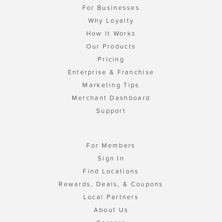
For Businesses
Why Loyalty
How It Works
Our Products
Pricing
Enterprise & Franchise
Marketing Tips
Merchant Dashboard
Support
For Members
Sign In
Find Locations
Rewards, Deals, & Coupons
Local Partners
About Us