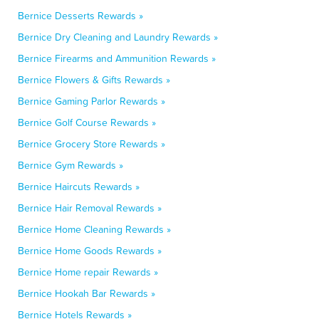
Bernice Desserts Rewards »
Bernice Dry Cleaning and Laundry Rewards »
Bernice Firearms and Ammunition Rewards »
Bernice Flowers & Gifts Rewards »
Bernice Gaming Parlor Rewards »
Bernice Golf Course Rewards »
Bernice Grocery Store Rewards »
Bernice Gym Rewards »
Bernice Haircuts Rewards »
Bernice Hair Removal Rewards »
Bernice Home Cleaning Rewards »
Bernice Home Goods Rewards »
Bernice Home repair Rewards »
Bernice Hookah Bar Rewards »
Bernice Hotels Rewards »