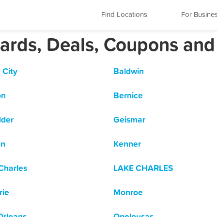
Find Locations
For Busine
wards, Deals, Coupons and
 City
Baldwin
on
Bernice
dder
Geismar
en
Kenner
Charles
LAKE CHARLES
rie
Monroe
rleans
Opelousas