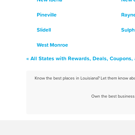
Pineville
Rayn
Slidell
Sulph
West Monroe
« All States with Rewards, Deals, Coupons,
Know the best places in Louisiana? Let them know abou
Own the best business 