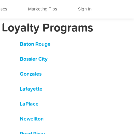
sses
Marketing Tips
Sign In
 Loyalty Programs
Baton Rouge
Bossier City
Gonzales
Lafayette
LaPlace
Newellton
Pearl River