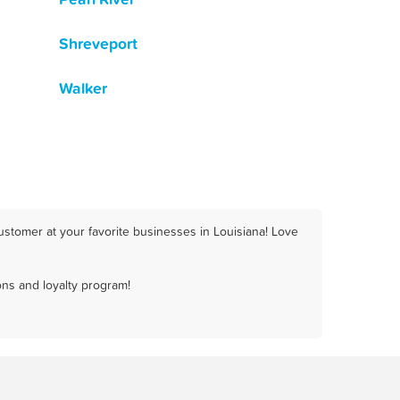
Shreveport
Walker
ustomer at your favorite businesses in Louisiana! Love
ns and loyalty program!