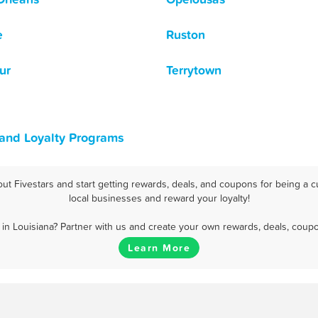
e
Ruston
ur
Terrytown
 and Loyalty Programs
t Fivestars and start getting rewards, deals, and coupons for being a c
local businesses and reward your loyalty!
in Louisiana? Partner with us and create your own rewards, deals, coupo
Learn More