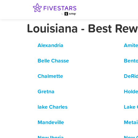
Louisiana - Best Re
Alexandria
Amite
Belle Chasse
Bent
Chalmette
DeRi
Gretna
Hold
lake Charles
Lake 
Mandeville
Metai
New Iberia
New O