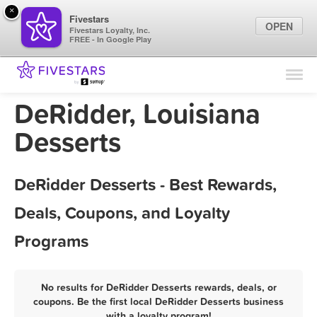
×
Fivestars
OPEN
Fivestars Loyalty, Inc.
FREE - In Google Play
Find Locations
For Businesses
DeRidder, Louisiana
Marketing Tips
Desserts
Sign In
DeRidder Desserts - Best Rewards,
Deals, Coupons, and Loyalty
Programs
No results for DeRidder Desserts rewards, deals, or
coupons. Be the first local DeRidder Desserts business
with a loyalty program!