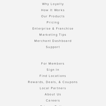
Why Loyalty
How It Works
Our Products
Pricing
Enterprise & Franchise
Marketing Tips
Merchant Dashboard
Support
For Members
Sign In
Find Locations
Rewards, Deals, & Coupons
Local Partners
About Us
Careers