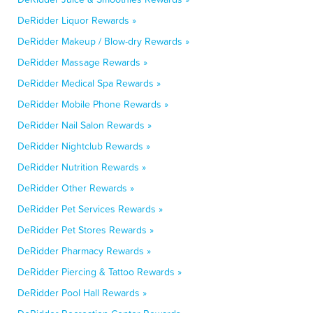
DeRidder Liquor Rewards »
DeRidder Makeup / Blow-dry Rewards »
DeRidder Massage Rewards »
DeRidder Medical Spa Rewards »
DeRidder Mobile Phone Rewards »
DeRidder Nail Salon Rewards »
DeRidder Nightclub Rewards »
DeRidder Nutrition Rewards »
DeRidder Other Rewards »
DeRidder Pet Services Rewards »
DeRidder Pet Stores Rewards »
DeRidder Pharmacy Rewards »
DeRidder Piercing & Tattoo Rewards »
DeRidder Pool Hall Rewards »