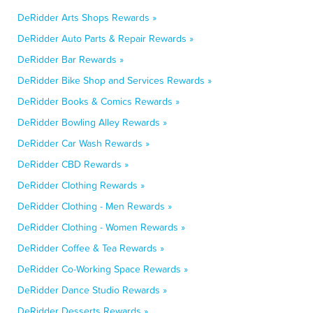
DeRidder Arts Shops Rewards »
DeRidder Auto Parts & Repair Rewards »
DeRidder Bar Rewards »
DeRidder Bike Shop and Services Rewards »
DeRidder Books & Comics Rewards »
DeRidder Bowling Alley Rewards »
DeRidder Car Wash Rewards »
DeRidder CBD Rewards »
DeRidder Clothing Rewards »
DeRidder Clothing - Men Rewards »
DeRidder Clothing - Women Rewards »
DeRidder Coffee & Tea Rewards »
DeRidder Co-Working Space Rewards »
DeRidder Dance Studio Rewards »
DeRidder Desserts Rewards »