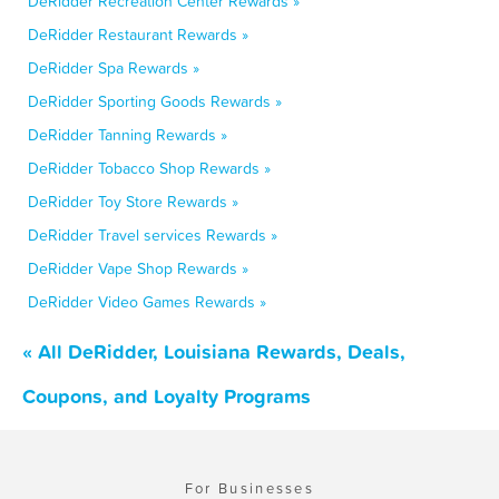
DeRidder Recreation Center Rewards »
DeRidder Restaurant Rewards »
DeRidder Spa Rewards »
DeRidder Sporting Goods Rewards »
DeRidder Tanning Rewards »
DeRidder Tobacco Shop Rewards »
DeRidder Toy Store Rewards »
DeRidder Travel services Rewards »
DeRidder Vape Shop Rewards »
DeRidder Video Games Rewards »
« All DeRidder, Louisiana Rewards, Deals,
Coupons, and Loyalty Programs
For Businesses