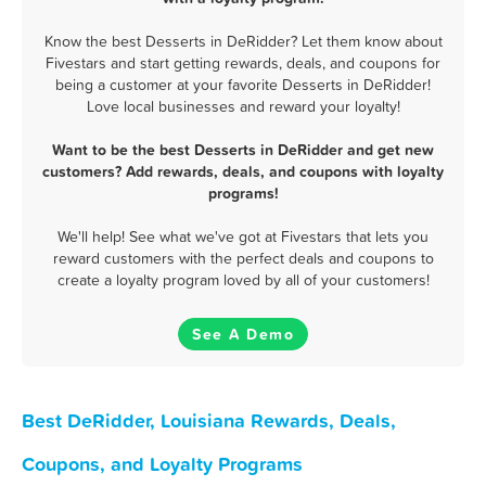
Know the best Desserts in DeRidder? Let them know about
Fivestars and start getting rewards, deals, and coupons for
being a customer at your favorite Desserts in DeRidder!
Love local businesses and reward your loyalty!
Want to be the best Desserts in DeRidder and get new
customers? Add rewards, deals, and coupons with loyalty
programs!
We'll help! See what we've got at Fivestars that lets you
reward customers with the perfect deals and coupons to
create a loyalty program loved by all of your customers!
See A Demo
Best DeRidder, Louisiana Rewards, Deals,
Coupons, and Loyalty Programs