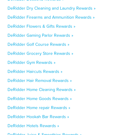
DeRidder Dry Cleaning and Laundry Rewards »
DeRidder Firearms and Ammunition Rewards »
DeRidder Flowers & Gifts Rewards »
DeRidder Gaming Parlor Rewards »
DeRidder Golf Course Rewards »
DeRidder Grocery Store Rewards »
DeRidder Gym Rewards »
DeRidder Haircuts Rewards »
DeRidder Hair Removal Rewards »
DeRidder Home Cleaning Rewards »
DeRidder Home Goods Rewards »
DeRidder Home repair Rewards »
DeRidder Hookah Bar Rewards »
DeRidder Hotels Rewards »
DeRidder Juice & Smoothies Rewards »