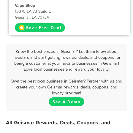
Vape Shop
13375 LA-73 Suite E
Geismar, LA 70734
Save Free Deal
Know the best places in Geismar? Let them know about
Fivestars and start getting rewards, deals, and coupons for
being a customer at your favorite businesses in Geismar!
Love local businesses and reward your loyalty!
Own the best local business in Geismar? Partner with us and
create your own Geismar rewards, deals, coupons, and
loyalty program!
See A Demo
All Geismar Rewards, Deals, Coupons, and