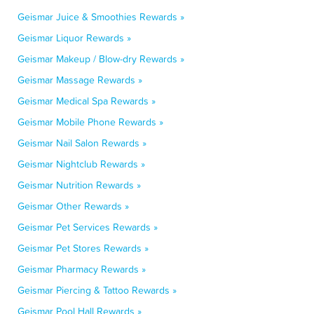
Geismar Juice & Smoothies Rewards »
Geismar Liquor Rewards »
Geismar Makeup / Blow-dry Rewards »
Geismar Massage Rewards »
Geismar Medical Spa Rewards »
Geismar Mobile Phone Rewards »
Geismar Nail Salon Rewards »
Geismar Nightclub Rewards »
Geismar Nutrition Rewards »
Geismar Other Rewards »
Geismar Pet Services Rewards »
Geismar Pet Stores Rewards »
Geismar Pharmacy Rewards »
Geismar Piercing & Tattoo Rewards »
Geismar Pool Hall Rewards »