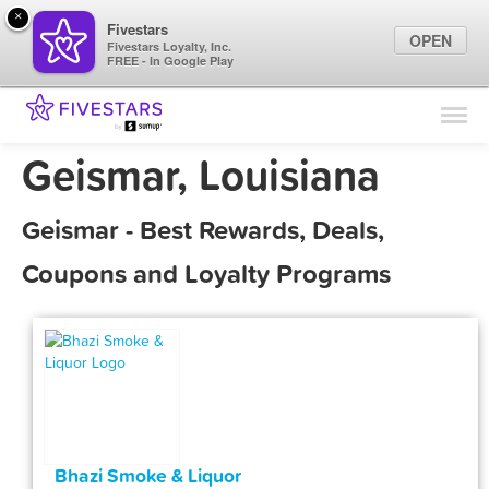
×
Fivestars
OPEN
Fivestars Loyalty, Inc.
FREE - In Google Play
Find Locations
For Businesses
Geismar, Louisiana
Marketing Tips
Geismar - Best Rewards, Deals,
Sign In
Coupons and Loyalty Programs
Bhazi Smoke & Liquor