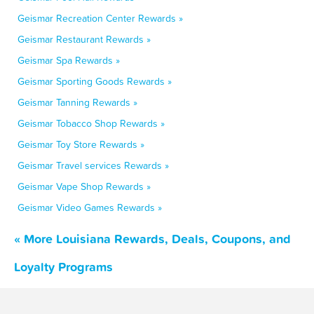
Geismar Recreation Center Rewards »
Geismar Restaurant Rewards »
Geismar Spa Rewards »
Geismar Sporting Goods Rewards »
Geismar Tanning Rewards »
Geismar Tobacco Shop Rewards »
Geismar Toy Store Rewards »
Geismar Travel services Rewards »
Geismar Vape Shop Rewards »
Geismar Video Games Rewards »
« More Louisiana Rewards, Deals, Coupons, and
Loyalty Programs