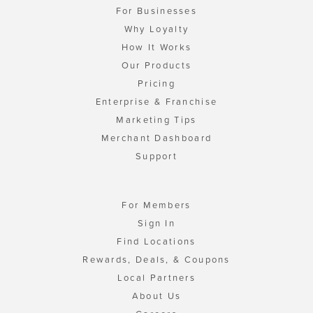
For Businesses
Why Loyalty
How It Works
Our Products
Pricing
Enterprise & Franchise
Marketing Tips
Merchant Dashboard
Support
For Members
Sign In
Find Locations
Rewards, Deals, & Coupons
Local Partners
About Us