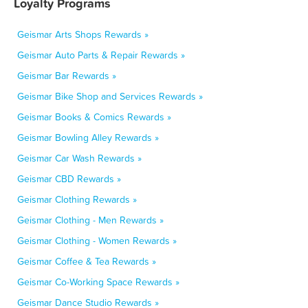
Loyalty Programs
Geismar Arts Shops Rewards »
Geismar Auto Parts & Repair Rewards »
Geismar Bar Rewards »
Geismar Bike Shop and Services Rewards »
Geismar Books & Comics Rewards »
Geismar Bowling Alley Rewards »
Geismar Car Wash Rewards »
Geismar CBD Rewards »
Geismar Clothing Rewards »
Geismar Clothing - Men Rewards »
Geismar Clothing - Women Rewards »
Geismar Coffee & Tea Rewards »
Geismar Co-Working Space Rewards »
Geismar Dance Studio Rewards »