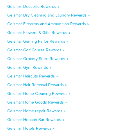
Geismar Desserts Rewards »
Geismar Dry Cleaning and Laundry Rewards »
Geismar Firearms and Ammunition Rewards »
Geismar Flowers & Gifts Rewards »
Geismar Gaming Parlor Rewards »
Geismar Golf Course Rewards »
Geismar Grocery Store Rewards »
Geismar Gym Rewards »
Geismar Haircuts Rewards »
Geismar Hair Removal Rewards »
Geismar Home Cleaning Rewards »
Geismar Home Goods Rewards »
Geismar Home repair Rewards »
Geismar Hookah Bar Rewards »
Geismar Hotels Rewards »