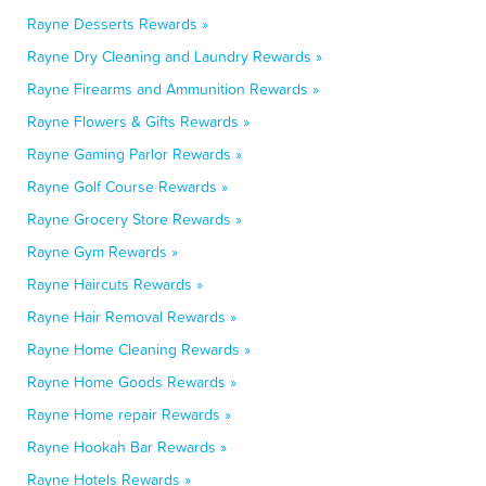
Rayne Desserts Rewards »
Rayne Dry Cleaning and Laundry Rewards »
Rayne Firearms and Ammunition Rewards »
Rayne Flowers & Gifts Rewards »
Rayne Gaming Parlor Rewards »
Rayne Golf Course Rewards »
Rayne Grocery Store Rewards »
Rayne Gym Rewards »
Rayne Haircuts Rewards »
Rayne Hair Removal Rewards »
Rayne Home Cleaning Rewards »
Rayne Home Goods Rewards »
Rayne Home repair Rewards »
Rayne Hookah Bar Rewards »
Rayne Hotels Rewards »