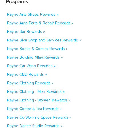
Programs
Rayne Arts Shops Rewards »
Rayne Auto Parts & Repair Rewards »
Rayne Bar Rewards »
Rayne Bike Shop and Services Rewards »
Rayne Books & Comics Rewards »
Rayne Bowling Alley Rewards »
Rayne Car Wash Rewards »
Rayne CBD Rewards »
Rayne Clothing Rewards »
Rayne Clothing - Men Rewards »
Rayne Clothing - Women Rewards »
Rayne Coffee & Tea Rewards »
Rayne Co-Working Space Rewards »
Rayne Dance Studio Rewards »