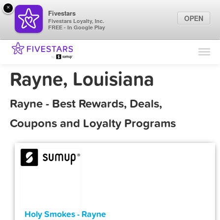
×
Fivestars
OPEN
Fivestars Loyalty, Inc.
FREE - In Google Play
Find Locations
For Businesses
Rayne, Louisiana
Marketing Tips
Rayne - Best Rewards, Deals,
Sign In
Coupons and Loyalty Programs
Holy Smokes - Rayne