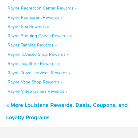
Rayne Recreation Center Rewards »
Rayne Restaurant Rewards »
Rayne Spa Rewards »
Rayne Sporting Goods Rewards »
Rayne Tanning Rewards »
Rayne Tobacco Shop Rewards »
Rayne Toy Store Rewards »
Rayne Travel services Rewards »
Rayne Vape Shop Rewards »
Rayne Video Games Rewards »
« More Louisiana Rewards, Deals, Coupons, and
Loyalty Programs