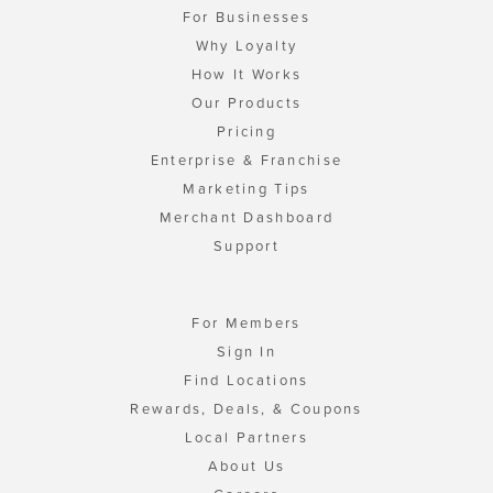
For Businesses
Why Loyalty
How It Works
Our Products
Pricing
Enterprise & Franchise
Marketing Tips
Merchant Dashboard
Support
For Members
Sign In
Find Locations
Rewards, Deals, & Coupons
Local Partners
About Us