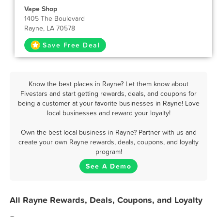
Vape Shop
1405 The Boulevard
Rayne, LA 70578
Save Free Deal
Know the best places in Rayne? Let them know about
Fivestars and start getting rewards, deals, and coupons for
being a customer at your favorite businesses in Rayne! Love
local businesses and reward your loyalty!
Own the best local business in Rayne? Partner with us and
create your own Rayne rewards, deals, coupons, and loyalty
program!
See A Demo
All Rayne Rewards, Deals, Coupons, and Loyalty