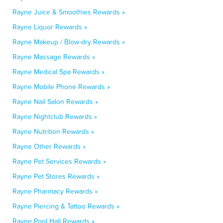
Rayne Juice & Smoothies Rewards »
Rayne Liquor Rewards »
Rayne Makeup / Blow-dry Rewards »
Rayne Massage Rewards »
Rayne Medical Spa Rewards »
Rayne Mobile Phone Rewards »
Rayne Nail Salon Rewards »
Rayne Nightclub Rewards »
Rayne Nutrition Rewards »
Rayne Other Rewards »
Rayne Pet Services Rewards »
Rayne Pet Stores Rewards »
Rayne Pharmacy Rewards »
Rayne Piercing & Tattoo Rewards »
Rayne Pool Hall Rewards »