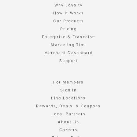
Why Loyalty
How It Works
Our Products
Pricing
Enterprise & Franchise
Marketing Tips
Merchant Dashboard
Support
For Members
Sign In
Find Locations
Rewards, Deals, & Coupons
Local Partners
About Us
Careers