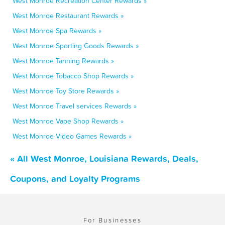
West Monroe Recreation Center Rewards »
West Monroe Restaurant Rewards »
West Monroe Spa Rewards »
West Monroe Sporting Goods Rewards »
West Monroe Tanning Rewards »
West Monroe Tobacco Shop Rewards »
West Monroe Toy Store Rewards »
West Monroe Travel services Rewards »
West Monroe Vape Shop Rewards »
West Monroe Video Games Rewards »
« All West Monroe, Louisiana Rewards, Deals,
Coupons, and Loyalty Programs
For Businesses