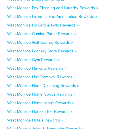
West Monroe Dry Cleaning and Laundry Rewards »
West Monroe Firearms and Ammunition Rewards »
West Monroe Flowers & Gifts Rewards »
West Monroe Gaming Parlor Rewards »
West Monroe Golf Course Rewards »
West Monroe Grocery Store Rewards »
West Monroe Gym Rewards »
West Monroe Haircuts Rewards »
West Monroe Hair Removal Rewards »
West Monroe Home Cleaning Rewards »
West Monroe Home Goods Rewards »
West Monroe Home repair Rewards »
West Monroe Hookah Bar Rewards »
West Monroe Hotels Rewards »
West Monroe Juice & Smoothies Rewards »