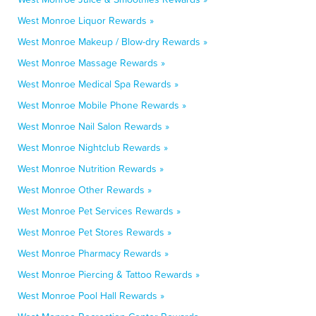
West Monroe Liquor Rewards »
West Monroe Makeup / Blow-dry Rewards »
West Monroe Massage Rewards »
West Monroe Medical Spa Rewards »
West Monroe Mobile Phone Rewards »
West Monroe Nail Salon Rewards »
West Monroe Nightclub Rewards »
West Monroe Nutrition Rewards »
West Monroe Other Rewards »
West Monroe Pet Services Rewards »
West Monroe Pet Stores Rewards »
West Monroe Pharmacy Rewards »
West Monroe Piercing & Tattoo Rewards »
West Monroe Pool Hall Rewards »