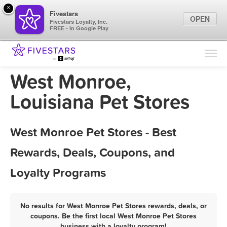
×
Fivestars
OPEN
Fivestars Loyalty, Inc.
FREE - In Google Play
Find Locations
For Businesses
West Monroe,
Marketing Tips
Louisiana Pet Stores
Sign In
West Monroe Pet Stores - Best
Rewards, Deals, Coupons, and
Loyalty Programs
No results for West Monroe Pet Stores rewards, deals, or
coupons. Be the first local West Monroe Pet Stores
business with a loyalty program!