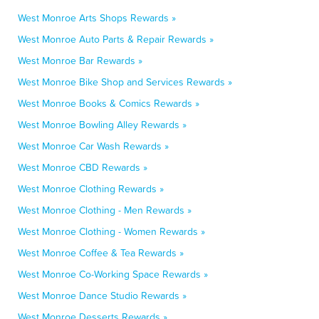
West Monroe Arts Shops Rewards »
West Monroe Auto Parts & Repair Rewards »
West Monroe Bar Rewards »
West Monroe Bike Shop and Services Rewards »
West Monroe Books & Comics Rewards »
West Monroe Bowling Alley Rewards »
West Monroe Car Wash Rewards »
West Monroe CBD Rewards »
West Monroe Clothing Rewards »
West Monroe Clothing - Men Rewards »
West Monroe Clothing - Women Rewards »
West Monroe Coffee & Tea Rewards »
West Monroe Co-Working Space Rewards »
West Monroe Dance Studio Rewards »
West Monroe Desserts Rewards »