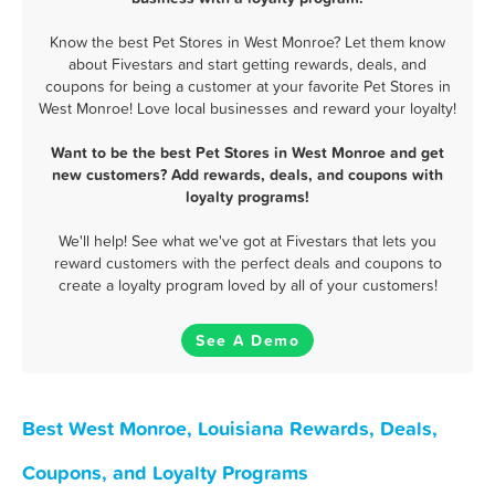
Know the best Pet Stores in West Monroe? Let them know
about Fivestars and start getting rewards, deals, and
coupons for being a customer at your favorite Pet Stores in
West Monroe! Love local businesses and reward your loyalty!
Want to be the best Pet Stores in West Monroe and get
new customers? Add rewards, deals, and coupons with
loyalty programs!
We'll help! See what we've got at Fivestars that lets you
reward customers with the perfect deals and coupons to
create a loyalty program loved by all of your customers!
See A Demo
Best West Monroe, Louisiana Rewards, Deals,
Coupons, and Loyalty Programs