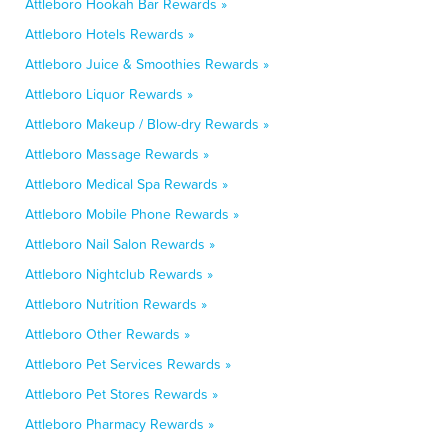
Attleboro Hookah Bar Rewards »
Attleboro Hotels Rewards »
Attleboro Juice & Smoothies Rewards »
Attleboro Liquor Rewards »
Attleboro Makeup / Blow-dry Rewards »
Attleboro Massage Rewards »
Attleboro Medical Spa Rewards »
Attleboro Mobile Phone Rewards »
Attleboro Nail Salon Rewards »
Attleboro Nightclub Rewards »
Attleboro Nutrition Rewards »
Attleboro Other Rewards »
Attleboro Pet Services Rewards »
Attleboro Pet Stores Rewards »
Attleboro Pharmacy Rewards »