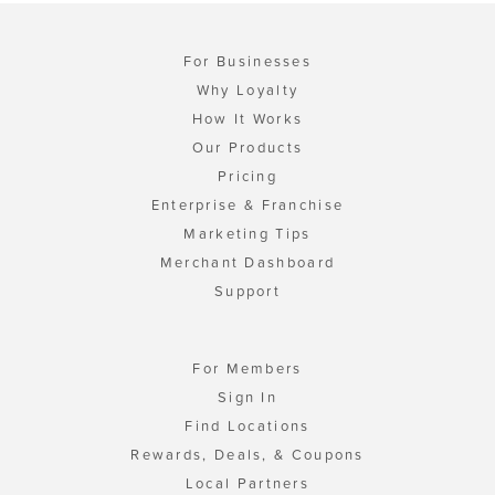
For Businesses
Why Loyalty
How It Works
Our Products
Pricing
Enterprise & Franchise
Marketing Tips
Merchant Dashboard
Support
For Members
Sign In
Find Locations
Rewards, Deals, & Coupons
Local Partners