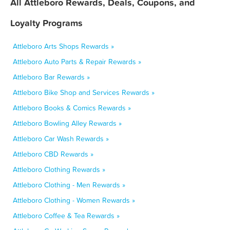
All Attleboro Rewards, Deals, Coupons, and
Loyalty Programs
Attleboro Arts Shops Rewards »
Attleboro Auto Parts & Repair Rewards »
Attleboro Bar Rewards »
Attleboro Bike Shop and Services Rewards »
Attleboro Books & Comics Rewards »
Attleboro Bowling Alley Rewards »
Attleboro Car Wash Rewards »
Attleboro CBD Rewards »
Attleboro Clothing Rewards »
Attleboro Clothing - Men Rewards »
Attleboro Clothing - Women Rewards »
Attleboro Coffee & Tea Rewards »