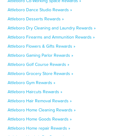
Attleboro Co-Working Space Rewards »
Attleboro Dance Studio Rewards »
Attleboro Desserts Rewards »
Attleboro Dry Cleaning and Laundry Rewards »
Attleboro Firearms and Ammunition Rewards »
Attleboro Flowers & Gifts Rewards »
Attleboro Gaming Parlor Rewards »
Attleboro Golf Course Rewards »
Attleboro Grocery Store Rewards »
Attleboro Gym Rewards »
Attleboro Haircuts Rewards »
Attleboro Hair Removal Rewards »
Attleboro Home Cleaning Rewards »
Attleboro Home Goods Rewards »
Attleboro Home repair Rewards »