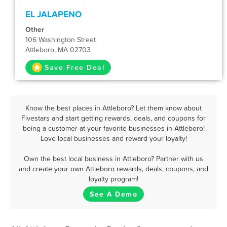
EL JALAPENO
Other
106 Washington Street
Attleboro, MA 02703
Save Free Deal
Know the best places in Attleboro? Let them know about
Fivestars and start getting rewards, deals, and coupons for
being a customer at your favorite businesses in Attleboro!
Love local businesses and reward your loyalty!
Own the best local business in Attleboro? Partner with us
and create your own Attleboro rewards, deals, coupons, and
loyalty program!
See A Demo