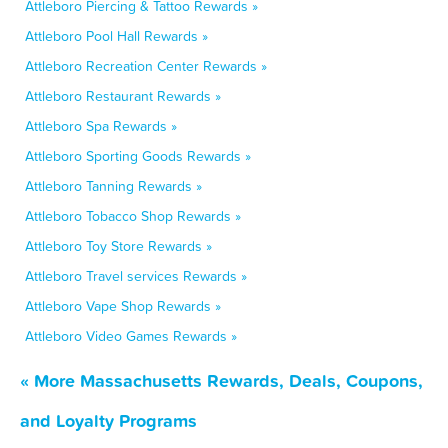
Attleboro Piercing & Tattoo Rewards »
Attleboro Pool Hall Rewards »
Attleboro Recreation Center Rewards »
Attleboro Restaurant Rewards »
Attleboro Spa Rewards »
Attleboro Sporting Goods Rewards »
Attleboro Tanning Rewards »
Attleboro Tobacco Shop Rewards »
Attleboro Toy Store Rewards »
Attleboro Travel services Rewards »
Attleboro Vape Shop Rewards »
Attleboro Video Games Rewards »
« More Massachusetts Rewards, Deals, Coupons,
and Loyalty Programs