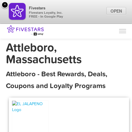
×
Fivestars
OPEN
Fivestars Loyalty, Inc.
FREE - In Google Play
Find Locations
For Businesses
Attleboro,
Marketing Tips
Massachusetts
Sign In
Attleboro - Best Rewards, Deals,
Coupons and Loyalty Programs