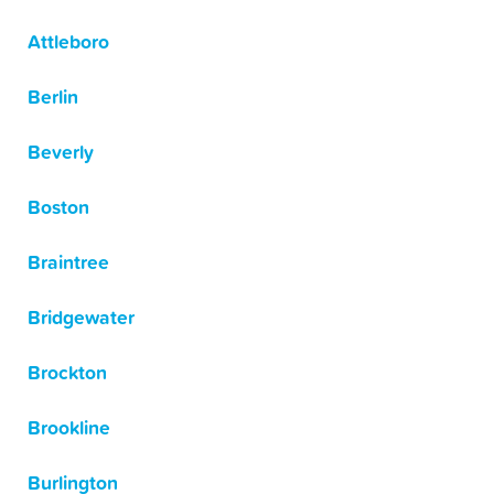
Attleboro
Berlin
Beverly
Boston
Braintree
Bridgewater
Brockton
Brookline
Burlington