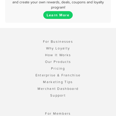
and create your own rewards, deals, coupons and loyalty
program!
Learn More
For Businesses
Why Loyalty
How It Works
Our Products
Pricing
Enterprise & Franchise
Marketing Tips
Merchant Dashboard
Support
For Members