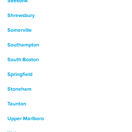
Seekonk
Shrewsbury
Somerville
Southampton
South Boston
Springfield
Stoneham
Taunton
Upper Marlboro