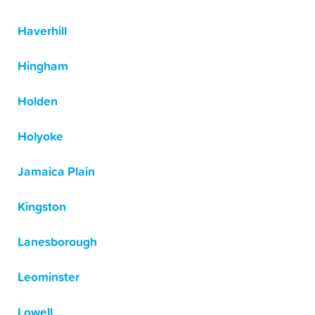
Haverhill
Hingham
Holden
Holyoke
Jamaica Plain
Kingston
Lanesborough
Leominster
Lowell