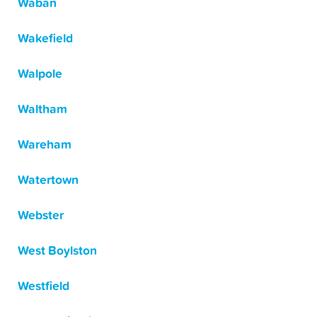
Waban
Wakefield
Walpole
Waltham
Wareham
Watertown
Webster
West Boylston
Westfield