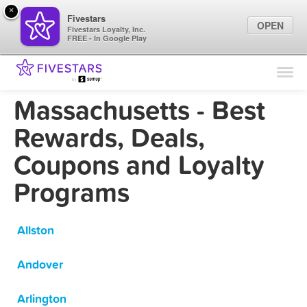
×
Fivestars
OPEN
Fivestars Loyalty, Inc.
FREE - In Google Play
Find Locations
For Businesses
Massachusetts - Best
Marketing Tips
Rewards, Deals,
Coupons and Loyalty
Sign In
Programs
Allston
Andover
Arlington