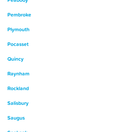
Peabody
Pembroke
Plymouth
Pocasset
Quincy
Raynham
Rockland
Salisbury
Saugus