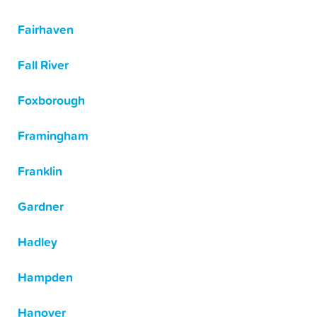
Fairhaven
Fall River
Foxborough
Framingham
Franklin
Gardner
Hadley
Hampden
Hanover