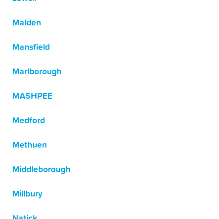
Malden
Mansfield
Marlborough
MASHPEE
Medford
Methuen
Middleborough
Millbury
Natick