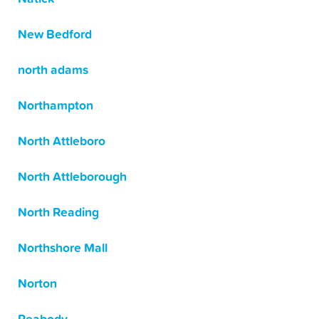
New Bedford
north adams
Northampton
North Attleboro
North Attleborough
North Reading
Northshore Mall
Norton