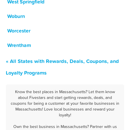
West Springfield
Woburn
Worcester
Wrentham
« All States with Rewards, Deals, Coupons, and
Loyalty Programs
Know the best places in Massachusetts? Let them know
about Fivestars and start getting rewards, deals, and
coupons for being a customer at your favorite businesses in
Massachusetts! Love local businesses and reward your
loyalty!
Own the best business in Massachusetts? Partner with us