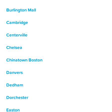
Burlington Mall
Cambridge
Centerville
Chelsea
Chinatown Boston
Danvers
Dedham
Dorchester
Easton