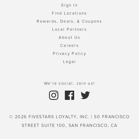
Sign In
Find Locations
Rewards, Deals, & Coupons
Local Partners
About Us
Careers
Privacy Policy
Legal
We're social. Join us!
© 2026 FIVESTARS LOYALTY, INC. | 50 FRANCISCO
STREET SUITE 100, SAN FRANCISCO, CA