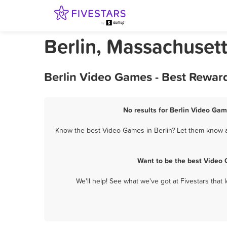
Berlin, Massachuset
Berlin Video Games - Best Rewar
No results for Berlin Video Gam
Know the best Video Games in Berlin? Let them know ab
Want to be the best Video 
We'll help! See what we've got at Fivestars that