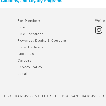
, Coupons, and Loyalty Programs
For Members
We're 
Sign In
Find Locations
Rewards, Deals, & Coupons
Local Partners
About Us
Careers
Privacy Policy
Legal
C. | 50 FRANCISCO STREET SUITE 100, SAN FRANCISCO, C