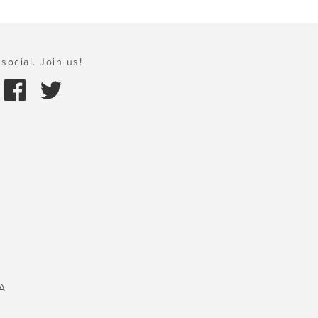
social. Join us!
A