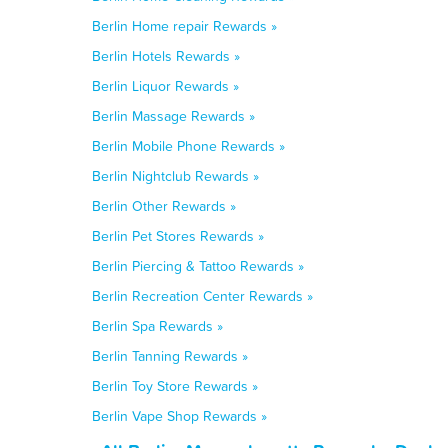
Berlin Home repair Rewards »
Berlin Hotels Rewards »
Berlin Liquor Rewards »
Berlin Massage Rewards »
Berlin Mobile Phone Rewards »
Berlin Nightclub Rewards »
Berlin Other Rewards »
Berlin Pet Stores Rewards »
Berlin Piercing & Tattoo Rewards »
Berlin Recreation Center Rewards »
Berlin Spa Rewards »
Berlin Tanning Rewards »
Berlin Toy Store Rewards »
Berlin Vape Shop Rewards »