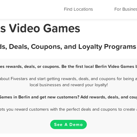
Find Locations
For Busine
ts Video Games
ds, Deals, Coupons, and Loyalty Programs
es rewards, deals, or coupons. Be the first local Berlin Video Games 
out Fivestars and start getting rewards, deals, and coupons for being a
local businesses and reward your loyalty!
Games in Berlin and get new customers? Add rewards, deals, and cou
 lets you reward customers with the perfect deals and coupons to create 
See A Demo