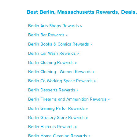
Best Berlin, Massachusetts Rewards, Deals
Berlin Arts Shops Rewards »
Berlin Bar Rewards »
Berlin Books & Comics Rewards »
Berlin Car Wash Rewards »
Berlin Clothing Rewards »
Berlin Clothing - Women Rewards »
Berlin Co-Working Space Rewards »
Berlin Desserts Rewards »
Berlin Firearms and Ammunition Rewards »
Berlin Gaming Parlor Rewards »
Berlin Grocery Store Rewards »
Berlin Haircuts Rewards »
Berlin Home Cleaning Rewards »