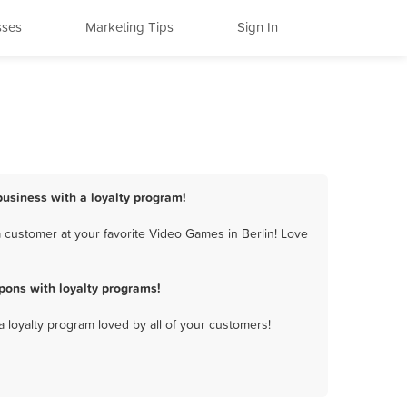
sses
Marketing Tips
Sign In
business with a loyalty program!
 customer at your favorite Video Games in Berlin! Love
pons with loyalty programs!
a loyalty program loved by all of your customers!