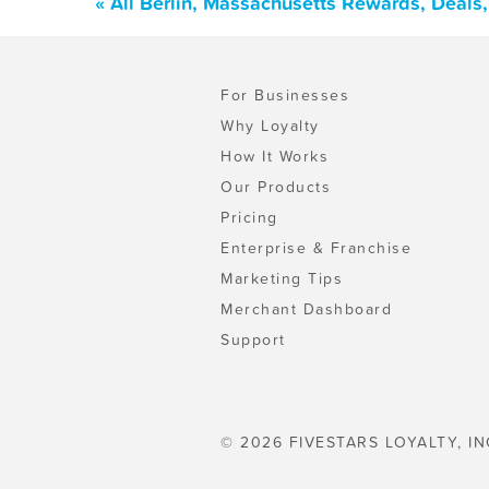
« All Berlin, Massachusetts Rewards, Deals
For Businesses
Why Loyalty
How It Works
Our Products
Pricing
Enterprise & Franchise
Marketing Tips
Merchant Dashboard
Support
© 2026 FIVESTARS LOYALTY, IN