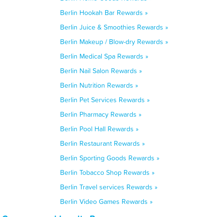
Berlin Hookah Bar Rewards »
Berlin Juice & Smoothies Rewards »
Berlin Makeup / Blow-dry Rewards »
Berlin Medical Spa Rewards »
Berlin Nail Salon Rewards »
Berlin Nutrition Rewards »
Berlin Pet Services Rewards »
Berlin Pharmacy Rewards »
Berlin Pool Hall Rewards »
Berlin Restaurant Rewards »
Berlin Sporting Goods Rewards »
Berlin Tobacco Shop Rewards »
Berlin Travel services Rewards »
Berlin Video Games Rewards »