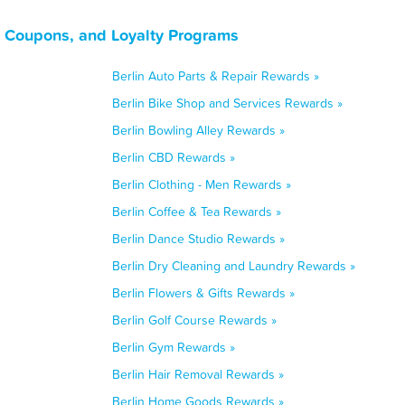
, Coupons, and Loyalty Programs
Berlin Auto Parts & Repair Rewards »
Berlin Bike Shop and Services Rewards »
Berlin Bowling Alley Rewards »
Berlin CBD Rewards »
Berlin Clothing - Men Rewards »
Berlin Coffee & Tea Rewards »
Berlin Dance Studio Rewards »
Berlin Dry Cleaning and Laundry Rewards »
Berlin Flowers & Gifts Rewards »
Berlin Golf Course Rewards »
Berlin Gym Rewards »
Berlin Hair Removal Rewards »
Berlin Home Goods Rewards »