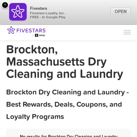
×
Fivestars
OPEN
Fivestars Loyalty, Inc.
FREE - In Google Play
Find Locations
For Businesses
Brockton,
Marketing Tips
Massachusetts Dry
Cleaning and Laundry
Sign In
Brockton Dry Cleaning and Laundry -
Best Rewards, Deals, Coupons, and
Loyalty Programs
No results for Brockton Dry Cleaning and Laundry