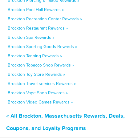
Brockton Piercing & Tattoo Rewards »
Brockton Pool Hall Rewards »
Brockton Recreation Center Rewards »
Brockton Restaurant Rewards »
Brockton Spa Rewards »
Brockton Sporting Goods Rewards »
Brockton Tanning Rewards »
Brockton Tobacco Shop Rewards »
Brockton Toy Store Rewards »
Brockton Travel services Rewards »
Brockton Vape Shop Rewards »
Brockton Video Games Rewards »
« All Brockton, Massachusetts Rewards, Deals,
Coupons, and Loyalty Programs