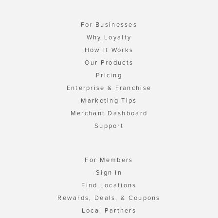
For Businesses
Why Loyalty
How It Works
Our Products
Pricing
Enterprise & Franchise
Marketing Tips
Merchant Dashboard
Support
For Members
Sign In
Find Locations
Rewards, Deals, & Coupons
Local Partners