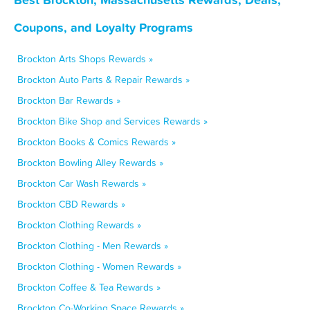
Coupons, and Loyalty Programs
Brockton Arts Shops Rewards »
Brockton Auto Parts & Repair Rewards »
Brockton Bar Rewards »
Brockton Bike Shop and Services Rewards »
Brockton Books & Comics Rewards »
Brockton Bowling Alley Rewards »
Brockton Car Wash Rewards »
Brockton CBD Rewards »
Brockton Clothing Rewards »
Brockton Clothing - Men Rewards »
Brockton Clothing - Women Rewards »
Brockton Coffee & Tea Rewards »
Brockton Co-Working Space Rewards »