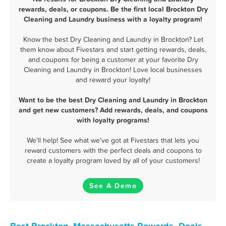
rewards, deals, or coupons. Be the first local Brockton Dry
Cleaning and Laundry business with a loyalty program!
Know the best Dry Cleaning and Laundry in Brockton? Let
them know about Fivestars and start getting rewards, deals,
and coupons for being a customer at your favorite Dry
Cleaning and Laundry in Brockton! Love local businesses
and reward your loyalty!
Want to be the best Dry Cleaning and Laundry in Brockton
and get new customers? Add rewards, deals, and coupons
with loyalty programs!
We'll help! See what we've got at Fivestars that lets you
reward customers with the perfect deals and coupons to
create a loyalty program loved by all of your customers!
See A Demo
Best Brockton, Massachusetts Rewards, Deals,