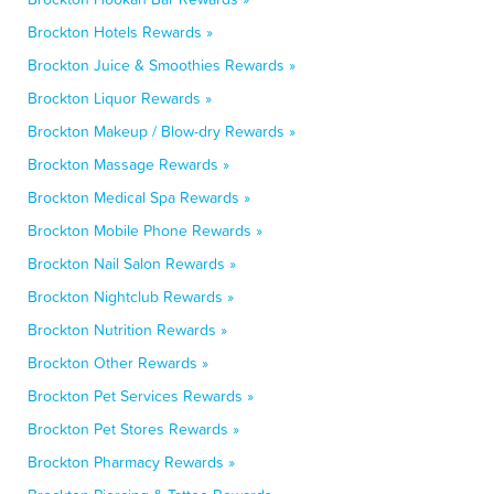
Brockton Hotels Rewards »
Brockton Juice & Smoothies Rewards »
Brockton Liquor Rewards »
Brockton Makeup / Blow-dry Rewards »
Brockton Massage Rewards »
Brockton Medical Spa Rewards »
Brockton Mobile Phone Rewards »
Brockton Nail Salon Rewards »
Brockton Nightclub Rewards »
Brockton Nutrition Rewards »
Brockton Other Rewards »
Brockton Pet Services Rewards »
Brockton Pet Stores Rewards »
Brockton Pharmacy Rewards »