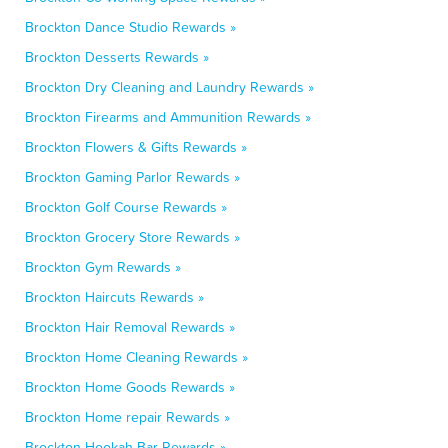
Brockton Dance Studio Rewards »
Brockton Desserts Rewards »
Brockton Dry Cleaning and Laundry Rewards »
Brockton Firearms and Ammunition Rewards »
Brockton Flowers & Gifts Rewards »
Brockton Gaming Parlor Rewards »
Brockton Golf Course Rewards »
Brockton Grocery Store Rewards »
Brockton Gym Rewards »
Brockton Haircuts Rewards »
Brockton Hair Removal Rewards »
Brockton Home Cleaning Rewards »
Brockton Home Goods Rewards »
Brockton Home repair Rewards »
Brockton Hookah Bar Rewards »